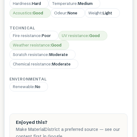
Hardness
:
Hard
Temperature
:
Medium
Acoustics
:
Good
Odeur
:
None
Weight
:
Light
TECHNICAL
Fire resistance
:
Poor
UV resistance
:
Good
Weather resistance
:
Good
Scratch resistance
:
Moderate
Chemical resistance
:
Moderate
ENVIRONMENTAL
Renewable
:
No
Enjoyed this?
Make MaterialDistrict a preferred source — see our
content first in Google.