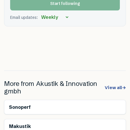
Start following
Email updates:
More from
Akustik & Innovation
View all
→
gmbh
Sonoperf
Makustik