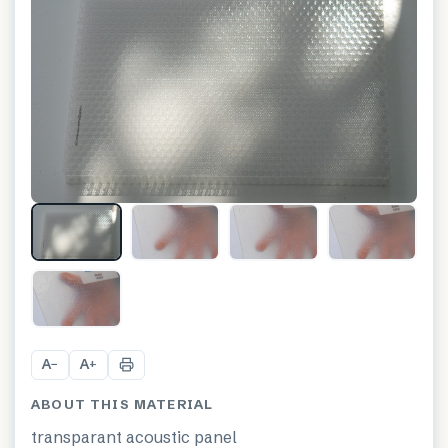
+
21
A
A
−
+
ABOUT THIS MATERIAL
transparant acoustic panel