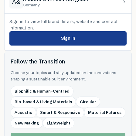
A&
Germany
Sign in to view full brand details, website and contact
information.
Sign in
Follow the Transition
Choose your topics and stay updated on the innovations
shaping a sustainable built environment.
Biophilic & Human-Centred
Bio-based & Living Materials
Circular
Acoustic
Smart & Responsive
Material Futures
New Making
Lightweight