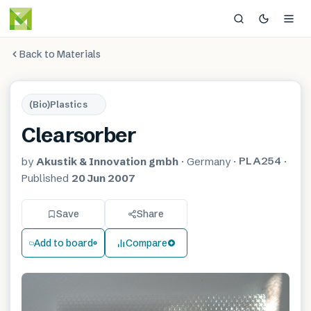
Back to Materials
(Bio)Plastics
Clearsorber
PLA254
by
Akustik & Innovation gmbh
·
Germany
·
·
Published
20 Jun 2007
Save
Share
Add to board
Compare