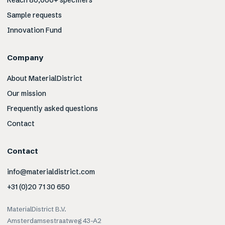
Reach 80,000+ specifiers
Sample requests
Innovation Fund
Company
About MaterialDistrict
Our mission
Frequently asked questions
Contact
Contact
info@materialdistrict.com
+31 (0)20 71 30 650
MaterialDistrict B.V.
Amsterdamsestraatweg 43-A2