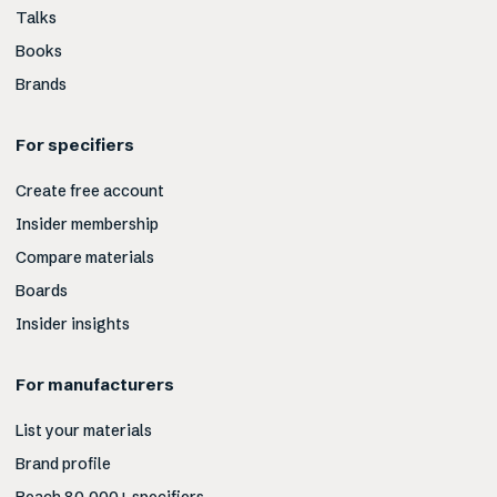
Talks
Books
Brands
For specifiers
Create free account
Insider membership
Compare materials
Boards
Insider insights
For manufacturers
List your materials
Brand profile