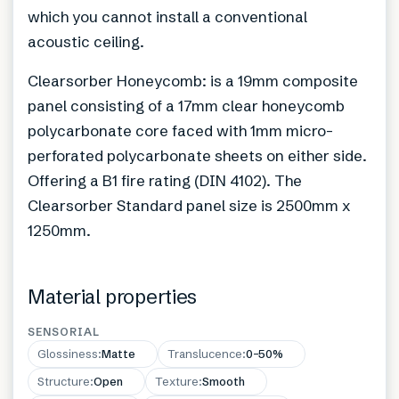
which you cannot install a conventional
acoustic ceiling.
Clearsorber Honeycomb: is a 19mm composite
panel consisting of a 17mm clear honeycomb
polycarbonate core faced with 1mm micro-
perforated polycarbonate sheets on either side.
Offering a B1 fire rating (DIN 4102). The
Clearsorber Standard panel size is 2500mm x
1250mm.
Material properties
SENSORIAL
Glossiness
:
Matte
Translucence
:
0–50%
Structure
:
Open
Texture
:
Smooth