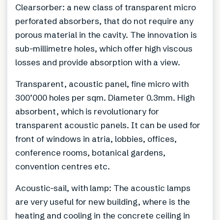
Clearsorber: a new class of transparent micro
perforated absorbers, that do not require any
porous material in the cavity. The innovation is
sub-millimetre holes, which offer high viscous
losses and provide absorption with a view.
Transparent, acoustic panel, fine micro with
300’000 holes per sqm. Diameter 0.3mm. High
absorbent, which is revolutionary for
transparent acoustic panels. It can be used for
front of windows in atria, lobbies, offices,
conference rooms, botanical gardens,
convention centres etc.
Acoustic-sail, with lamp: The acoustic lamps
are very useful for new building, where is the
heating and cooling in the concrete ceiling in