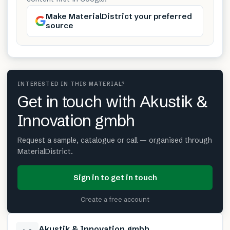
Make MaterialDistrict your preferred
source
INTERESTED IN THIS MATERIAL?
Get in touch with Akustik &
Innovation gmbh
Request a sample, catalogue or call — organised through
MaterialDistrict.
Sign in to get in touch
Create a free account
Akustik & Innovation gmbh