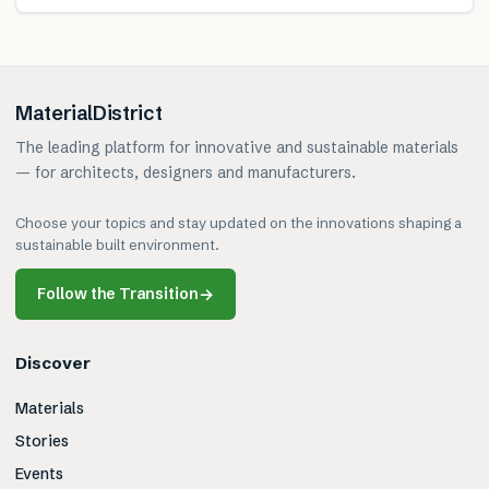
MaterialDistrict
The leading platform for innovative and sustainable materials
— for architects, designers and manufacturers.
Choose your topics and stay updated on the innovations shaping a
sustainable built environment.
Follow the Transition
→
Discover
Materials
Stories
Events