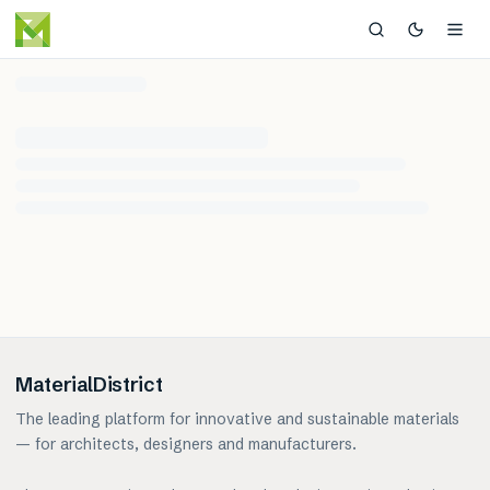
MaterialDistrict
The leading platform for innovative and sustainable materials
— for architects, designers and manufacturers.