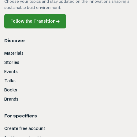
Choose your topics and stay updated on the innovations shaping a
sustainable built environment.
Follow the Transition
→
Discover
Materials
Stories
Events
Talks
Books
Brands
For specifiers
Create free account