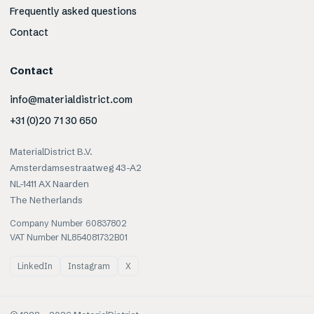
Frequently asked questions
Contact
Contact
info@materialdistrict.com
+31 (0)20 71 30 650
MaterialDistrict B.V.
Amsterdamsestraatweg 43-A2
NL-1411 AX Naarden
The Netherlands
Company Number 60837802
VAT Number NL854081732B01
LinkedIn
Instagram
X