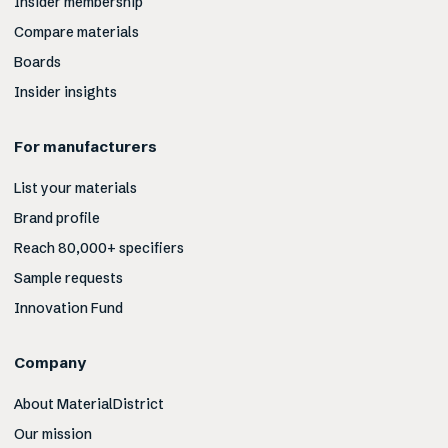
Insider membership
Compare materials
Boards
Insider insights
For manufacturers
List your materials
Brand profile
Reach 80,000+ specifiers
Sample requests
Innovation Fund
Company
About MaterialDistrict
Our mission