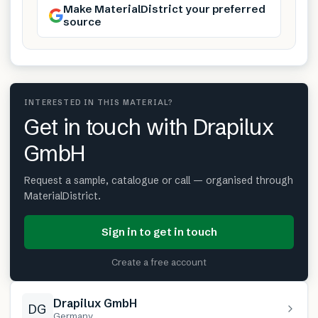
Make MaterialDistrict your preferred
source
INTERESTED IN THIS MATERIAL?
Get in touch with Drapilux
GmbH
Request a sample, catalogue or call — organised through
MaterialDistrict.
Sign in to get in touch
Create a free account
Drapilux GmbH
DG
Germany