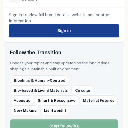
Sign in to view full brand details, website and contact
information.
Sign in
Follow the Transition
Choose your topics and stay updated on the innovations
shaping a sustainable built environment.
Biophilic & Human-Centred
Bio-based & Living Materials
Circular
Acoustic
Smart & Responsive
Material Futures
New Making
Lightweight
Start following