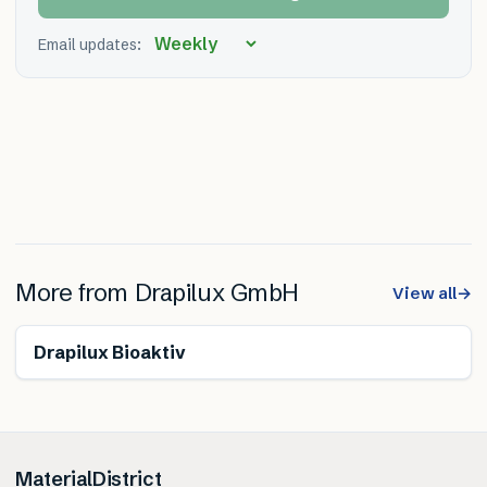
Email updates:
More from
Drapilux GmbH
View all
→
Drapilux Bioaktiv
MaterialDistrict