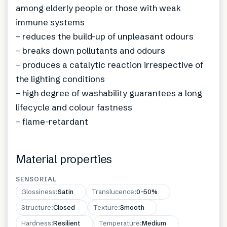
among elderly people or those with weak
immune systems
– reduces the build-up of unpleasant odours
– breaks down pollutants and odours
– produces a catalytic reaction irrespective of
the lighting conditions
– high degree of washability guarantees a long
lifecycle and colour fastness
– flame-retardant
Material properties
SENSORIAL
Glossiness
:
Satin
Translucence
:
0–50%
Structure
:
Closed
Texture
:
Smooth
Hardness
:
Resilient
Temperature
:
Medium