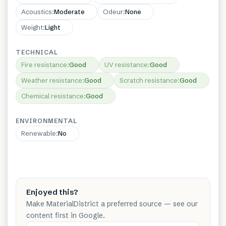
Acoustics
:
Moderate
Odeur
:
None
Weight
:
Light
TECHNICAL
Fire resistance
:
Good
UV resistance
:
Good
Weather resistance
:
Good
Scratch resistance
:
Good
Chemical resistance
:
Good
ENVIRONMENTAL
Renewable
:
No
Enjoyed this?
Make MaterialDistrict a preferred source — see our
content first in Google.