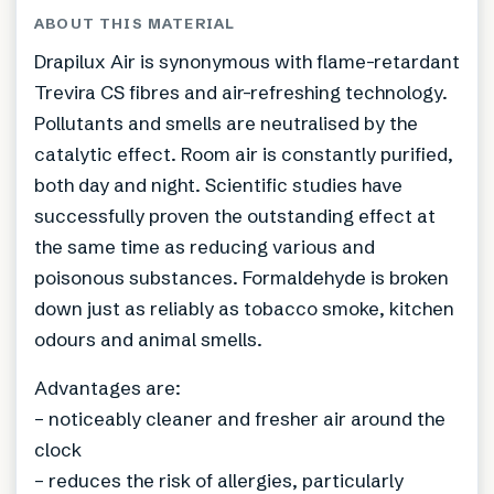
ABOUT THIS MATERIAL
Drapilux Air is synonymous with flame-retardant
Trevira CS fibres and air-refreshing technology.
Pollutants and smells are neutralised by the
catalytic effect. Room air is constantly purified,
both day and night. Scientific studies have
successfully proven the outstanding effect at
the same time as reducing various and
poisonous substances. Formaldehyde is broken
down just as reliably as tobacco smoke, kitchen
odours and animal smells.
Advantages are:
– noticeably cleaner and fresher air around the
clock
– reduces the risk of allergies, particularly