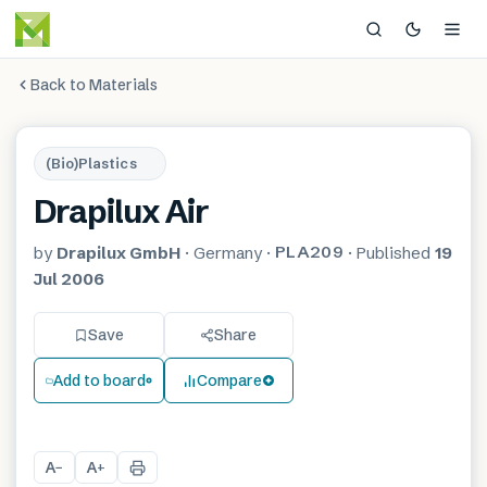
Back to Materials
(Bio)Plastics
Drapilux Air
PLA209
by
Drapilux GmbH
·
Germany
·
·
Published
19
Jul 2006
Save
Share
Add to board
Compare
A
A
−
+