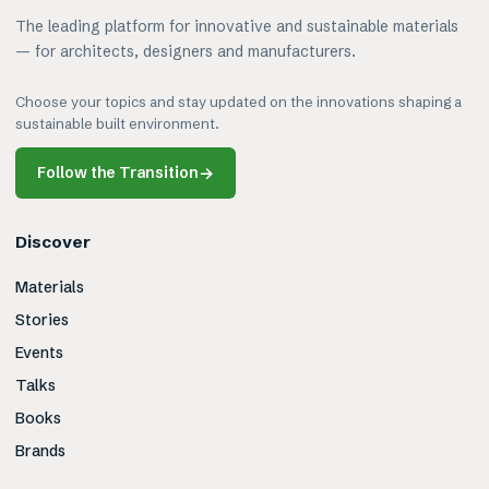
The leading platform for innovative and sustainable materials
— for architects, designers and manufacturers.
Choose your topics and stay updated on the innovations shaping a
sustainable built environment.
Follow the Transition
→
Discover
Materials
Stories
Events
Talks
Books
Brands