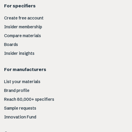
For specifiers
Create free account
Insider membership
Compare materials
Boards
Insider insights
For manufacturers
List your materials
Brand profile
Reach 80,000+ specifiers
Sample requests
Innovation Fund