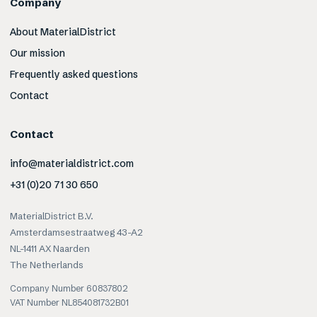
Company
About MaterialDistrict
Our mission
Frequently asked questions
Contact
Contact
info@materialdistrict.com
+31 (0)20 71 30 650
MaterialDistrict B.V.
Amsterdamsestraatweg 43-A2
NL-1411 AX Naarden
The Netherlands
Company Number 60837802
VAT Number NL854081732B01