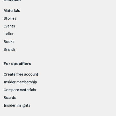
Materials
Stories
Events
Talks
Books
Brands
For specifiers
Create free account
Insider membership
Compare materials
Boards
Insider insights