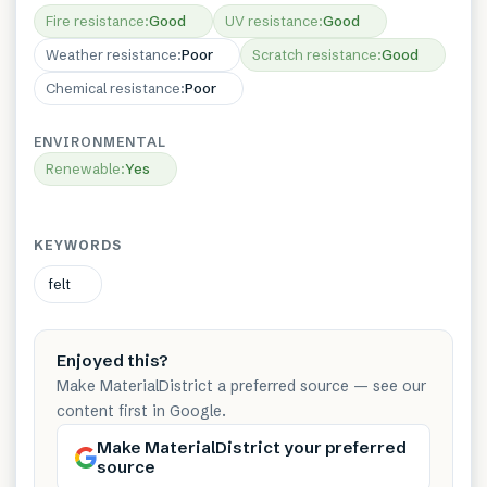
Fire resistance
:
Good
UV resistance
:
Good
Weather resistance
:
Poor
Scratch resistance
:
Good
Chemical resistance
:
Poor
ENVIRONMENTAL
Renewable
:
Yes
KEYWORDS
felt
Enjoyed this?
Make MaterialDistrict a preferred source — see our
content first in Google.
Make MaterialDistrict your preferred
source