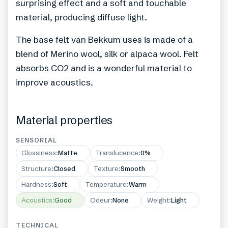
surprising effect and a soft and touchable
material, producing diffuse light.
The base felt van Bekkum uses is made of a
blend of Merino wool, silk or alpaca wool. Felt
absorbs CO2 and is a wonderful material to
improve acoustics.
Material properties
SENSORIAL
Glossiness
:
Matte
Translucence
:
0%
Structure
:
Closed
Texture
:
Smooth
Hardness
:
Soft
Temperature
:
Warm
Acoustics
:
Good
Odeur
:
None
Weight
:
Light
TECHNICAL