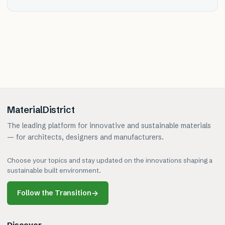
MaterialDistrict
The leading platform for innovative and sustainable materials
— for architects, designers and manufacturers.
Choose your topics and stay updated on the innovations shaping a
sustainable built environment.
Follow the Transition
→
Discover