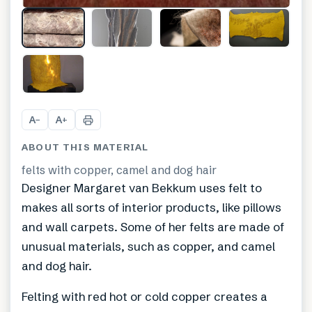
+
7
A
A
−
+
ABOUT THIS MATERIAL
felts with copper, camel and dog hair
Designer Margaret van Bekkum uses felt to
makes all sorts of interior products, like pillows
and wall carpets. Some of her felts are made of
unusual materials, such as copper, and camel
and dog hair.
Felting with red hot or cold copper creates a