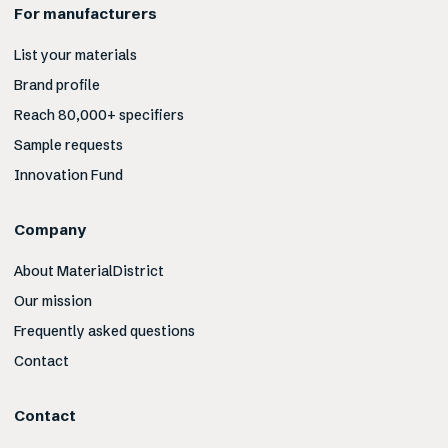
For manufacturers
List your materials
Brand profile
Reach 80,000+ specifiers
Sample requests
Innovation Fund
Company
About MaterialDistrict
Our mission
Frequently asked questions
Contact
Contact