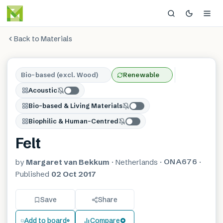
Back to Materials
Bio-based (excl. Wood)
Renewable
Acoustic
Bio-based & Living Materials
Biophilic & Human-Centred
Felt
ONA676
by
Margaret van Bekkum
·
Netherlands
·
·
Published
02 Oct 2017
Save
Share
Add to board
Compare