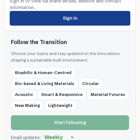
Sign in to view full brand details, website and contact
information.
Sign in
Follow the Transition
Choose your topics and stay updated on the innovations
shaping a sustainable built environment.
Biophilic & Human-Centred
Bio-based & Living Materials
Circular
Acoustic
Smart & Responsive
Material Futures
New Making
Lightweight
Start following
Email updates: