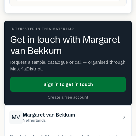
INTERESTED IN THIS MATERIAL?
Get in touch with Margaret
van Bekkum
Request a sample, catalogue or call — organised through
MaterialDistrict.
Sign in to get in touch
Create a free account
Margaret van Bekkum
MV
Netherlands