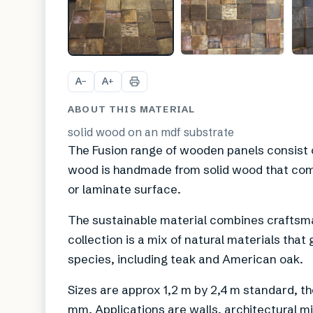
A
A
−
+
ABOUT THIS MATERIAL
solid wood on an mdf substrate
The Fusion range of wooden panels consist o
wood is handmade from solid wood that com
or laminate surface.
The sustainable material combines craftsm
collection is a mix of natural materials that
species, including teak and American oak.
Sizes are approx 1,2 m by 2,4 m standard, th
mm. Applications are walls, architectural mi