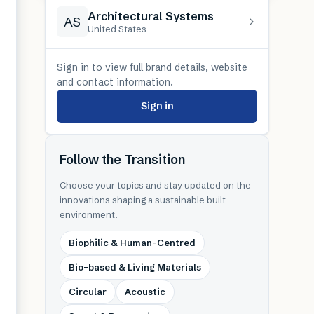
Architectural Systems
AS
United States
Sign in to view full brand details, website
and contact information.
Sign in
Follow the Transition
Choose your topics and stay updated on the
innovations shaping a sustainable built
environment.
Biophilic & Human-Centred
Bio-based & Living Materials
Circular
Acoustic