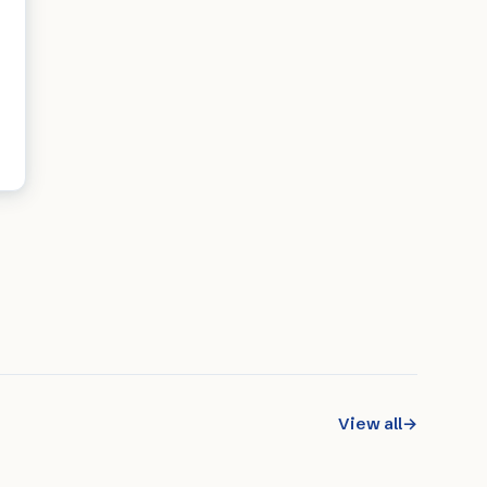
View all
→