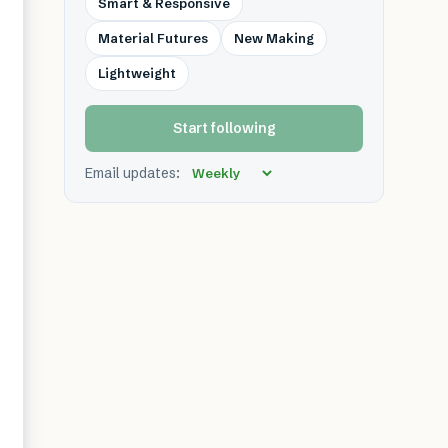
Smart & Responsive
Material Futures
New Making
Lightweight
Start following
Email updates: