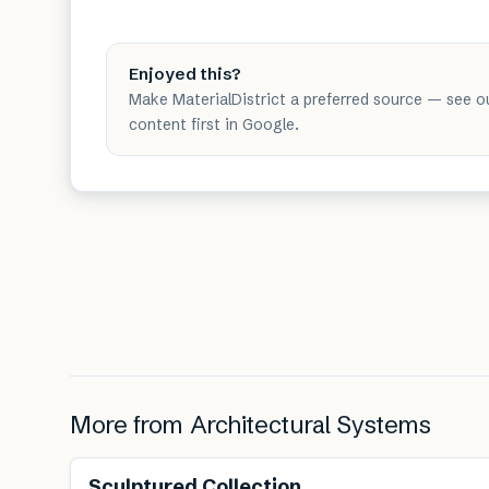
Enjoyed this?
Make MaterialDistrict a preferred source — see o
content first in Google.
More from
Architectural Systems
Renewable
Sculptured Collection