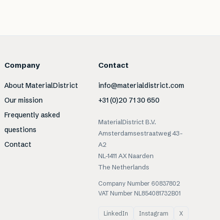
Company
Contact
About MaterialDistrict
info@materialdistrict.com
Our mission
+31 (0)20 71 30 650
Frequently asked
MaterialDistrict B.V.
questions
Amsterdamsestraatweg 43-
Contact
A2
NL-1411 AX Naarden
The Netherlands
Company Number 60837802
VAT Number NL854081732B01
LinkedIn
Instagram
X