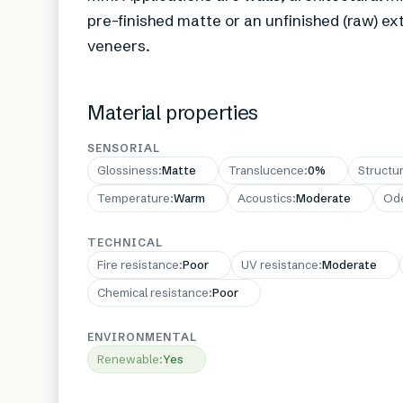
pre-finished matte or an unfinished (raw) ext
veneers.
Material properties
SENSORIAL
Glossiness
:
Matte
Translucence
:
0%
Structu
Temperature
:
Warm
Acoustics
:
Moderate
Od
TECHNICAL
Fire resistance
:
Poor
UV resistance
:
Moderate
Chemical resistance
:
Poor
ENVIRONMENTAL
Renewable
:
Yes