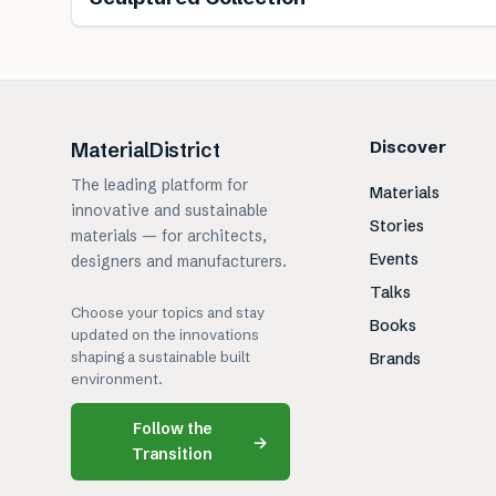
Discover
MaterialDistrict
The leading platform for
Materials
innovative and sustainable
Stories
materials — for architects,
Events
designers and manufacturers.
Talks
Choose your topics and stay
Books
updated on the innovations
shaping a sustainable built
Brands
environment.
Follow the
→
Transition