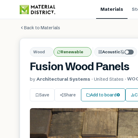
Materials
St
Back to Materials
Wood
Renewable
Acoustic
Fusion Wood Panels
WO
by
Architectural Systems
·
United States
·
Save
Share
Add to board
C