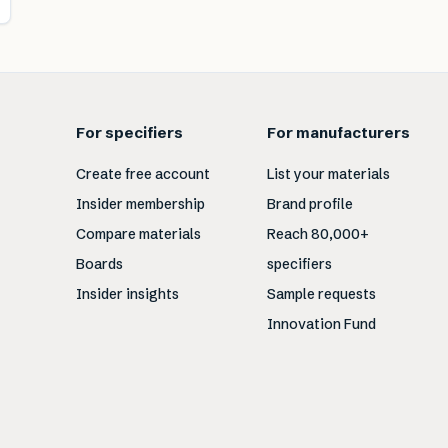
For specifiers
For manufacturers
Create free account
List your materials
Insider membership
Brand profile
Compare materials
Reach 80,000+
Boards
specifiers
Insider insights
Sample requests
Innovation Fund