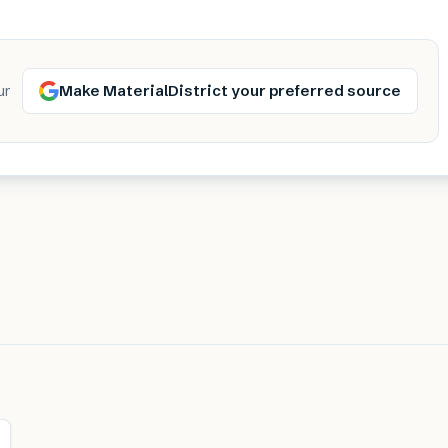
Make MaterialDistrict your preferred source
ur