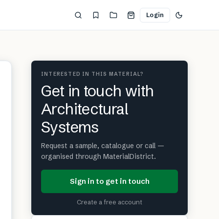
Login
INTERESTED IN THIS MATERIAL?
Get in touch with
Architectural
Systems
Request a sample, catalogue or call —
organised through MaterialDistrict.
Sign in to get in touch
Create a free account