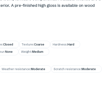
erior. A pre-finished high gloss is available on wood
re
:
Closed
Texture
:
Coarse
Hardness
:
Hard
eur
:
None
Weight
:
Medium
Weather resistance
:
Moderate
Scratch resistance
:
Moderate