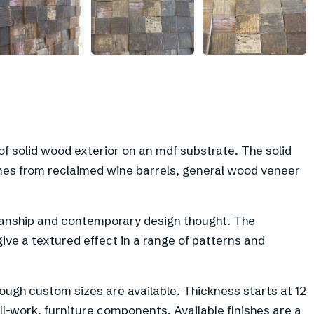
f solid wood exterior on an mdf substrate. The solid
es from reclaimed wine barrels, general wood veneer
anship and contemporary design thought. The
 give a textured effect in a range of patterns and
ough custom sizes are available. Thickness starts at 12
ll-work, furniture components. Available finishes are a