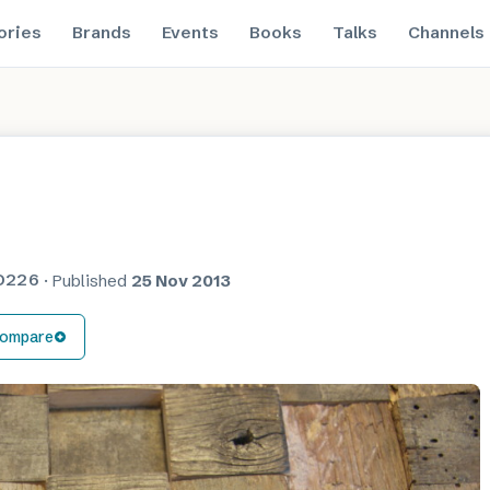
ories
Brands
Events
Books
Talks
Channels
O226
·
Published
25 Nov 2013
ompare