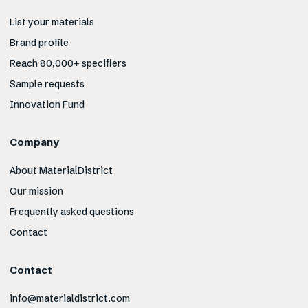
List your materials
Brand profile
Reach 80,000+ specifiers
Sample requests
Innovation Fund
Company
About MaterialDistrict
Our mission
Frequently asked questions
Contact
Contact
info@materialdistrict.com