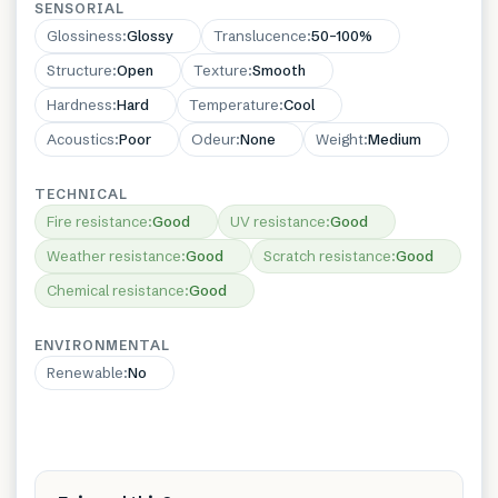
SENSORIAL
Glossiness
:
Glossy
Translucence
:
50–100%
Structure
:
Open
Texture
:
Smooth
Hardness
:
Hard
Temperature
:
Cool
Acoustics
:
Poor
Odeur
:
None
Weight
:
Medium
TECHNICAL
Fire resistance
:
Good
UV resistance
:
Good
Weather resistance
:
Good
Scratch resistance
:
Good
Chemical resistance
:
Good
ENVIRONMENTAL
Renewable
:
No