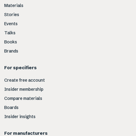
Materials
Stories
Events
Talks
Books
Brands
For specifiers
Create free account
Insider membership
Compare materials
Boards
Insider insights
For manufacturers