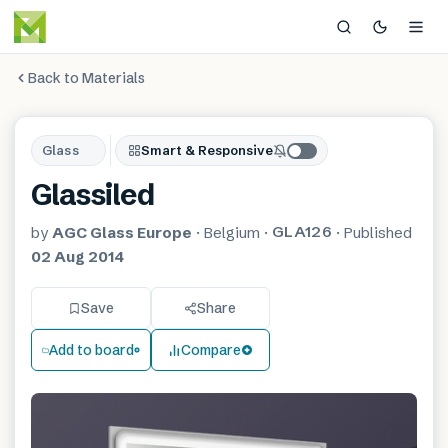
Back to Materials
Glass
Smart & Responsive
Glassiled
GLA126
by
AGC Glass Europe
·
Belgium
·
·
Published
02 Aug 2014
Save
Share
Add to board
Compare