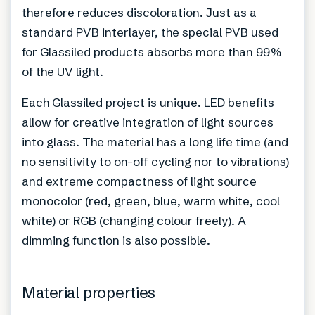
therefore reduces discoloration. Just as a
standard PVB interlayer, the special PVB used
for Glassiled products absorbs more than 99%
of the UV light.
Each Glassiled project is unique. LED benefits
allow for creative integration of light sources
into glass. The material has a long life time (and
no sensitivity to on-off cycling nor to vibrations)
and extreme compactness of light source
monocolor (red, green, blue, warm white, cool
white) or RGB (changing colour freely). A
dimming function is also possible.
Material properties