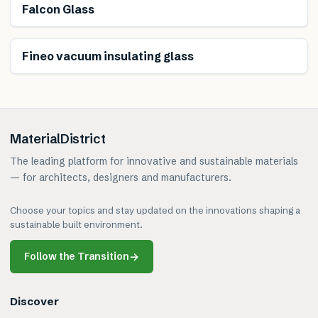
Falcon Glass
Fineo vacuum insulating glass
MaterialDistrict
The leading platform for innovative and sustainable materials
— for architects, designers and manufacturers.
Choose your topics and stay updated on the innovations shaping a
sustainable built environment.
Follow the Transition
→
Discover