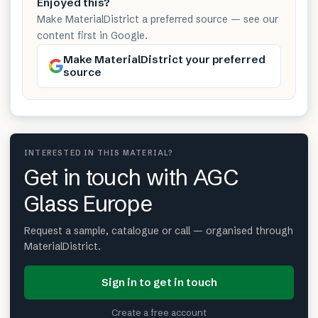
Enjoyed this?
Make MaterialDistrict a preferred source — see our
content first in Google.
Make MaterialDistrict your preferred
source
INTERESTED IN THIS MATERIAL?
Get in touch with AGC
Glass Europe
Request a sample, catalogue or call — organised through
MaterialDistrict.
Sign in to get in touch
Create a free account