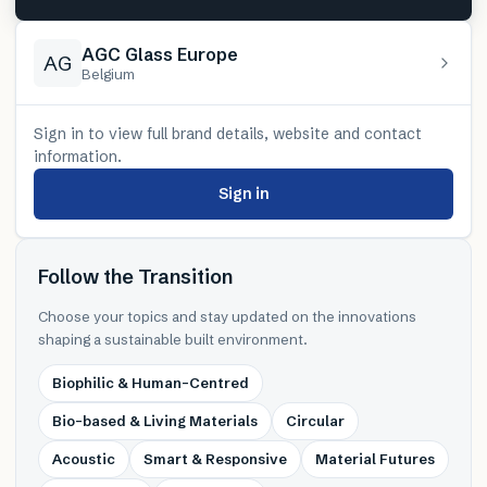
AGC Glass Europe
AG
Belgium
Sign in to view full brand details, website and contact
information.
Sign in
Follow the Transition
Choose your topics and stay updated on the innovations
shaping a sustainable built environment.
Biophilic & Human-Centred
Bio-based & Living Materials
Circular
Acoustic
Smart & Responsive
Material Futures