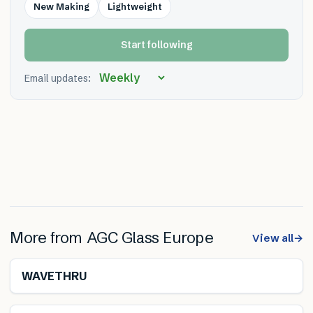
New Making
Lightweight
Start following
Email updates:
More from
AGC Glass Europe
View all
→
WAVETHRU