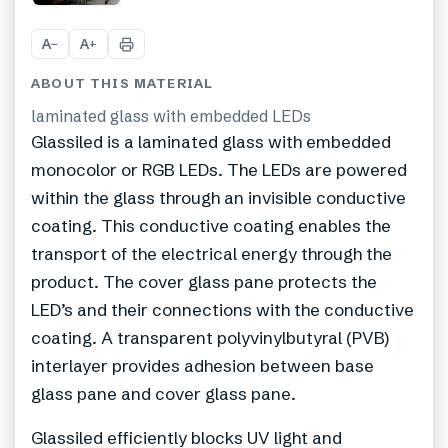
A
A
−
+
ABOUT THIS MATERIAL
laminated glass with embedded LEDs
Glassiled is a laminated glass with embedded
monocolor or RGB LEDs. The LEDs are powered
within the glass through an invisible conductive
coating. This conductive coating enables the
transport of the electrical energy through the
product. The cover glass pane protects the
LED’s and their connections with the conductive
coating. A transparent polyvinylbutyral (PVB)
interlayer provides adhesion between base
glass pane and cover glass pane.
Glassiled efficiently blocks UV light and