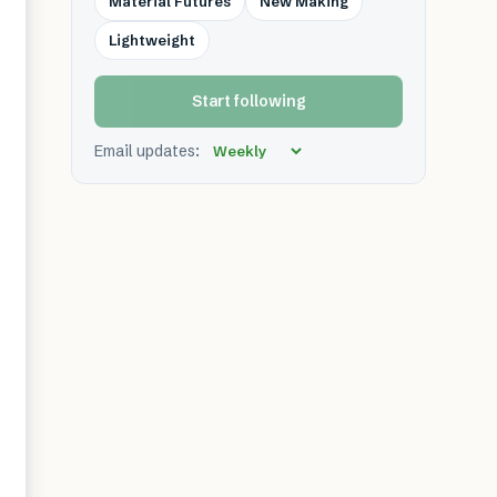
Material Futures
New Making
Lightweight
Start following
Email updates: