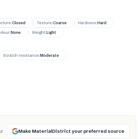
ucture
:
Closed
Texture
:
Coarse
Hardness
:
Hard
deur
:
None
Weight
:
Light
Scratch resistance
:
Moderate
Make MaterialDistrict your preferred source
ur