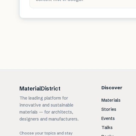
Discover
MaterialDistrict
The leading platform for
Materials
innovative and sustainable
Stories
materials — for architects,
Events
designers and manufacturers.
Talks
Choose your topics and stay