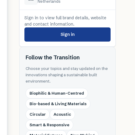
Netherlands
Sign in to view full brand details, website
and contact information.
Sign in
Follow the Transition
Choose your topics and stay updated on the
innovations shaping a sustainable built
environment.
Biophilic & Human-Centred
Bio-based & Living Materials
Circular
Acoustic
Smart & Responsive