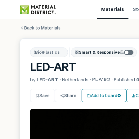
Materials
St
Back to Materials
(Bio)Plastics
Smart & Responsive
LED-ART
PLA192
by
LED-ART
·
Netherlands
·
·
Published
0
Save
Share
Add to board
C