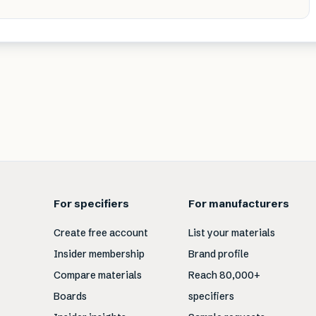
For specifiers
For manufacturers
Create free account
List your materials
Insider membership
Brand profile
Compare materials
Reach 80,000+
Boards
specifiers