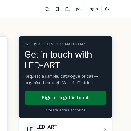
Login
INTERESTED IN THIS MATERIAL?
Get in touch with
LED-ART
Request a sample, catalogue or call —
organised through MaterialDistrict.
Sign in to get in touch
Create a free account
LED-ART
LE