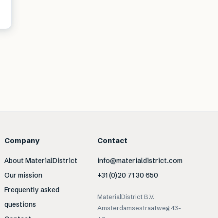
Company
Contact
About MaterialDistrict
info@materialdistrict.com
Our mission
+31 (0)20 71 30 650
Frequently asked
MaterialDistrict B.V.
questions
Amsterdamsestraatweg 43-