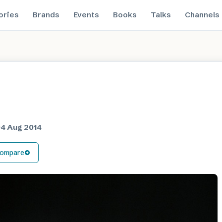
ories
Brands
Events
Books
Talks
Channels
4 Aug 2014
ompare