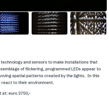
D technology and sensors to make installations that
semblage of flickering, programmed LEDs appear to
ving spatial patterns created by the lights. In this
 react to their environment.
t at: euro 3750,-