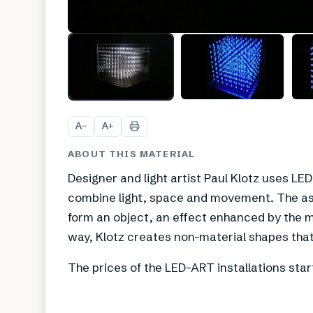
A
A
−
+
ABOUT THIS MATERIAL
Designer and light artist Paul Klotz uses LE
combine light, space and movement. The as
form an object, an effect enhanced by the mo
way, Klotz creates non-material shapes that
The prices of the LED-ART installations star