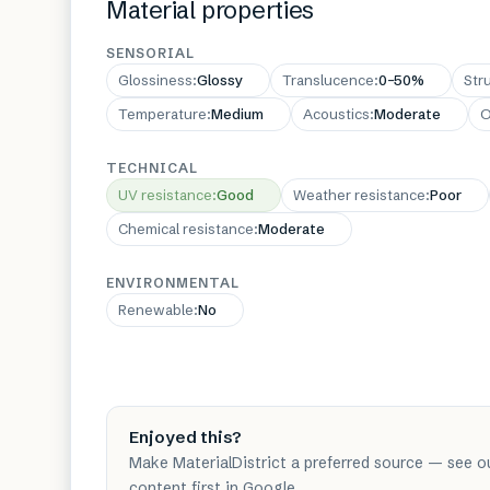
Material properties
SENSORIAL
Glossiness
:
Glossy
Translucence
:
0–50%
Str
Temperature
:
Medium
Acoustics
:
Moderate
O
TECHNICAL
UV resistance
:
Good
Weather resistance
:
Poor
Chemical resistance
:
Moderate
ENVIRONMENTAL
Renewable
:
No
Enjoyed this?
Make MaterialDistrict a preferred source — see o
content first in Google.