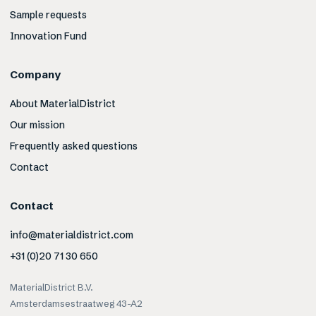
Sample requests
Innovation Fund
Company
About MaterialDistrict
Our mission
Frequently asked questions
Contact
Contact
info@materialdistrict.com
+31 (0)20 71 30 650
MaterialDistrict B.V.
Amsterdamsestraatweg 43-A2