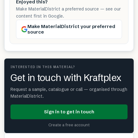
Enjoyed this?
Make MaterialDistrict a preferred source — see our
content first in Google.
Make MaterialDistrict your preferred
source
INTERESTED IN THIS MATERIAL?
Get in touch with Kraftplex
Request a sample, catalogue or call — organised through
MaterialDistrict.
Sign in to get in touch
Create a free account