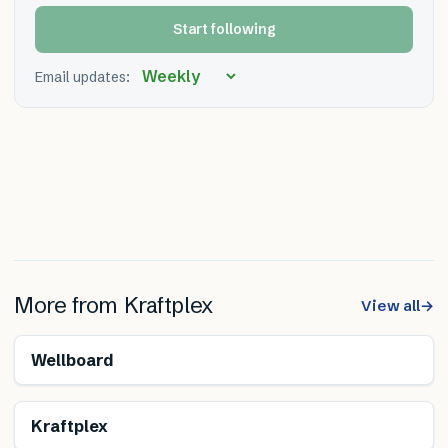
Start following
Email updates:
More from
Kraftplex
View all
→
Renewable
Wellboard
Renewable
Kraftplex