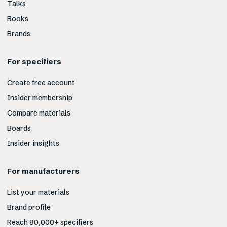
Talks
Books
Brands
For specifiers
Create free account
Insider membership
Compare materials
Boards
Insider insights
For manufacturers
List your materials
Brand profile
Reach 80,000+ specifiers