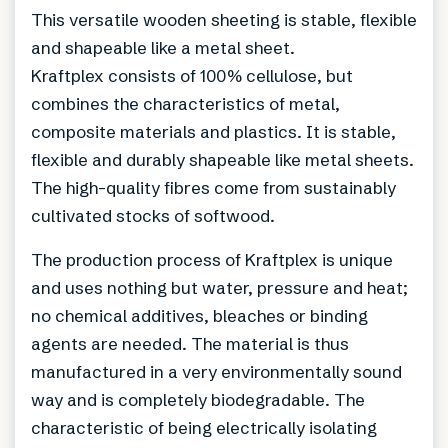
This versatile wooden sheeting is stable, flexible
and shapeable like a metal sheet.
Kraftplex consists of 100% cellulose, but
combines the characteristics of metal,
composite materials and plastics. It is stable,
flexible and durably shapeable like metal sheets.
The high-quality fibres come from sustainably
cultivated stocks of softwood.
The production process of Kraftplex is unique
and uses nothing but water, pressure and heat;
no chemical additives, bleaches or binding
agents are needed. The material is thus
manufactured in a very environmentally sound
way and is completely biodegradable. The
characteristic of being electrically isolating