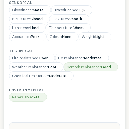
SENSORIAL
Glossiness
:
Matte
Translucence
:
0%
Structure
:
Closed
Texture
:
Smooth
Hardness
:
Hard
Temperature
:
Warm
Acoustics
:
Poor
Odeur
:
None
Weight
:
Light
TECHNICAL
Fire resistance
:
Poor
UV resistance
:
Moderate
Weather resistance
:
Poor
Scratch resistance
:
Good
Chemical resistance
:
Moderate
ENVIRONMENTAL
Renewable
:
Yes