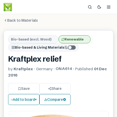
Back to Materials
Bio-based (excl. Wood)
Renewable
Bio-based & Living Materials
Kraftplex relief
ONA614
by
Kraftplex
·
Germany
·
·
Published
01 Dec
2016
Save
Share
Add to board
Compare