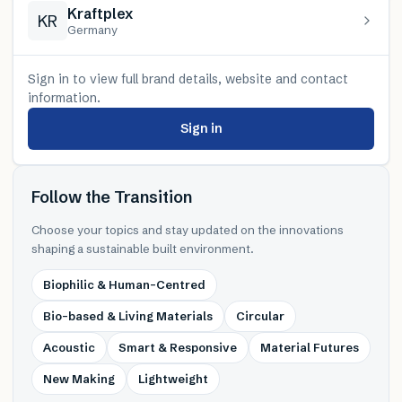
Kraftplex
KR
Germany
Sign in to view full brand details, website and contact
information.
Sign in
Follow the Transition
Choose your topics and stay updated on the innovations
shaping a sustainable built environment.
Biophilic & Human-Centred
Bio-based & Living Materials
Circular
Acoustic
Smart & Responsive
Material Futures
New Making
Lightweight