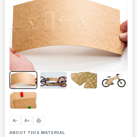
+
3
A
A
−
+
ABOUT THIS MATERIAL