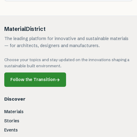
MaterialDistrict
The leading platform for innovative and sustainable materials
— for architects, designers and manufacturers.
Choose your topics and stay updated on the innovations shaping a
sustainable built environment.
Follow the Transition
→
Discover
Materials
Stories
Events