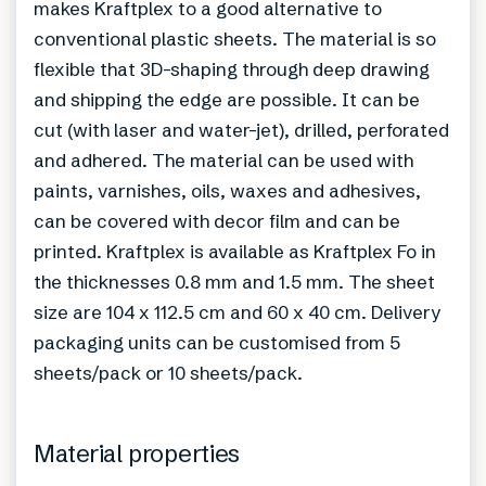
makes Kraftplex to a good alternative to
conventional plastic sheets. The material is so
flexible that 3D-shaping through deep drawing
and shipping the edge are possible. It can be
cut (with laser and water-jet), drilled, perforated
and adhered. The material can be used with
paints, varnishes, oils, waxes and adhesives,
can be covered with decor film and can be
printed. Kraftplex is available as Kraftplex Fo in
the thicknesses 0.8 mm and 1.5 mm. The sheet
size are 104 x 112.5 cm and 60 x 40 cm. Delivery
packaging units can be customised from 5
sheets/pack or 10 sheets/pack.
Material properties