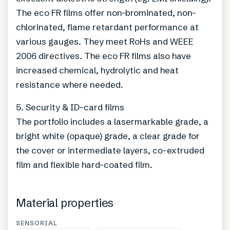
The eco FR films offer non-brominated, non-
chlorinated, flame retardant performance at
various gauges. They meet RoHs and WEEE
2006 directives. The eco FR films also have
increased chemical, hydrolytic and heat
resistance where needed.
5. Security & ID-card films
The portfolio includes a lasermarkable grade, a
bright white (opaque) grade, a clear grade for
the cover or intermediate layers, co-extruded
film and flexible hard-coated film.
Material properties
SENSORIAL