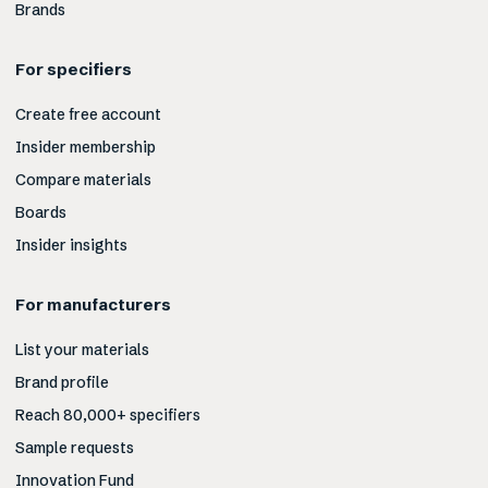
Brands
For specifiers
Create free account
Insider membership
Compare materials
Boards
Insider insights
For manufacturers
List your materials
Brand profile
Reach 80,000+ specifiers
Sample requests
Innovation Fund