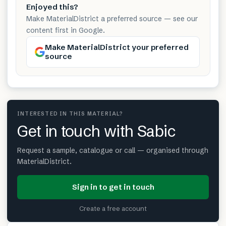
Enjoyed this?
Make MaterialDistrict a preferred source — see our
content first in Google.
Make MaterialDistrict your preferred
source
INTERESTED IN THIS MATERIAL?
Get in touch with Sabic
Request a sample, catalogue or call — organised through
MaterialDistrict.
Sign in to get in touch
Create a free account