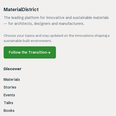
MaterialDistrict
The leading platform for innovative and sustainable materials
— for architects, designers and manufacturers.
Choose your topics and stay updated on the innovations shaping a
sustainable built environment.
Follow the Transition
→
Discover
Materials
Stories
Events
Talks
Books