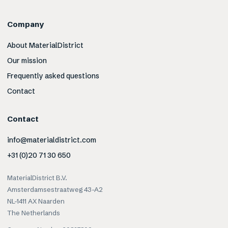
Company
About MaterialDistrict
Our mission
Frequently asked questions
Contact
Contact
info@materialdistrict.com
+31 (0)20 71 30 650
MaterialDistrict B.V.
Amsterdamsestraatweg 43-A2
NL-1411 AX Naarden
The Netherlands