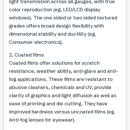
light transmission across all gauges, with true
color reproduction (eg. LED/LCD display
windows). The one sided or two sided textured
grades offers broad design flexibility with
dimensional stability and ductility (eg.
Consumer electronics).
2. Coated films
Coated films offer solutions for scratch
resistance, weather ability, anti-glare and anti-
fog applications. These films are resistant to
abusive cleaners, chemicals and UV, provide
clarity of graphics and light diffusion as well as
ease of printing and die cutting. They have
improved hardness versus uncoated films (eg.
Anti-fog lenses for eyewear).