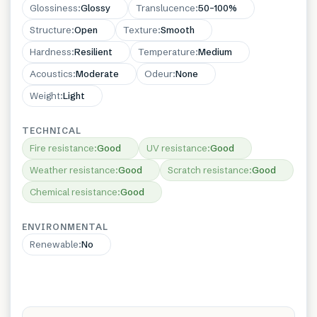
Glossiness
:
Glossy
Translucence
:
50–100%
Structure
:
Open
Texture
:
Smooth
Hardness
:
Resilient
Temperature
:
Medium
Acoustics
:
Moderate
Odeur
:
None
Weight
:
Light
TECHNICAL
Fire resistance
:
Good
UV resistance
:
Good
Weather resistance
:
Good
Scratch resistance
:
Good
Chemical resistance
:
Good
ENVIRONMENTAL
Renewable
:
No