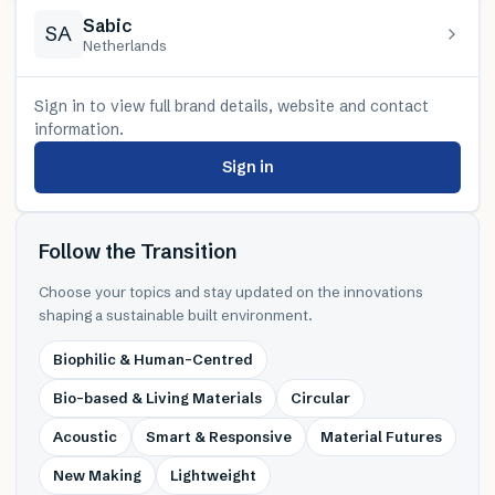
Sabic
SA
Netherlands
Sign in to view full brand details, website and contact
information.
Sign in
Follow the Transition
Choose your topics and stay updated on the innovations
shaping a sustainable built environment.
Biophilic & Human-Centred
Bio-based & Living Materials
Circular
Acoustic
Smart & Responsive
Material Futures
New Making
Lightweight