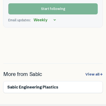
Start following
Email updates:
More from
Sabic
View all
→
Sabic Engineering Plastics