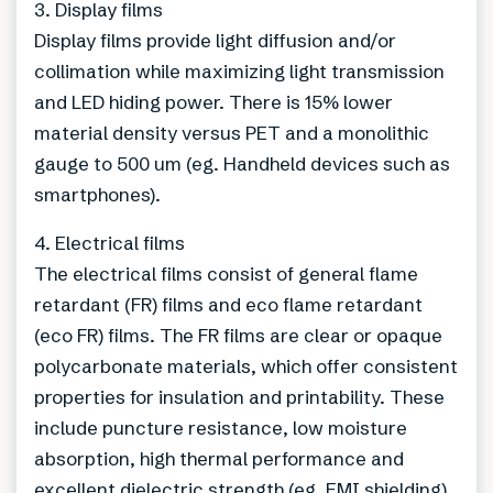
3. Display films
Display films provide light diffusion and/or
collimation while maximizing light transmission
and LED hiding power. There is 15% lower
material density versus PET and a monolithic
gauge to 500 um (eg. Handheld devices such as
smartphones).
4. Electrical films
The electrical films consist of general flame
retardant (FR) films and eco flame retardant
(eco FR) films. The FR films are clear or opaque
polycarbonate materials, which offer consistent
properties for insulation and printability. These
include puncture resistance, low moisture
absorption, high thermal performance and
excellent dielectric strength (eg. EMI shielding).