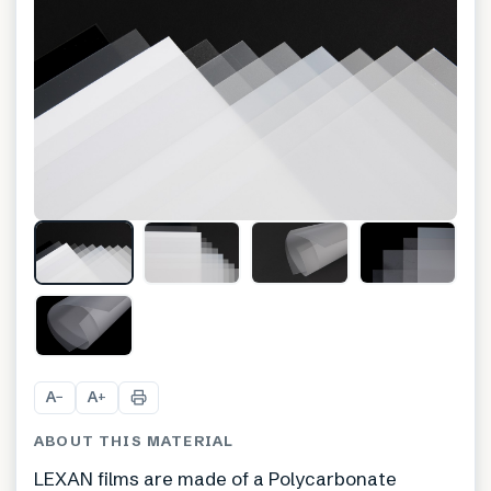
A
A
−
+
ABOUT THIS MATERIAL
LEXAN films are made of a Polycarbonate