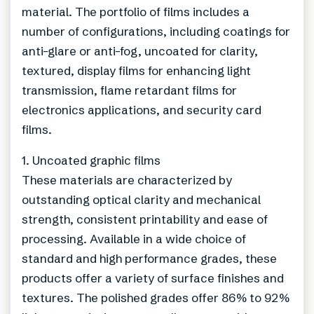
material. The portfolio of films includes a
number of configurations, including coatings for
anti-glare or anti-fog, uncoated for clarity,
textured, display films for enhancing light
transmission, flame retardant films for
electronics applications, and security card
films.
1. Uncoated graphic films
These materials are characterized by
outstanding optical clarity and mechanical
strength, consistent printability and ease of
processing. Available in a wide choice of
standard and high performance grades, these
products offer a variety of surface finishes and
textures. The polished grades offer 86% to 92%