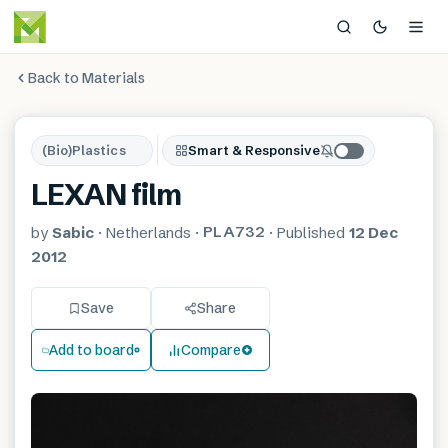
Back to Materials
(Bio)Plastics
Smart & Responsive
LEXAN film
PLA732
by
Sabic
·
Netherlands
·
·
Published
12 Dec
2012
Save
Share
Add to board
Compare