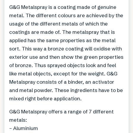
G&G Metalspray is a coating made of genuine
metal. The different colours are achieved by the
usage of the different metals of which the
coatings are made of. The metalspray that is
applied has the same properties as the metal
sort. This way a bronze coating will oxidise with
exterior use and then show the green properties
of bronze. Thus sprayed objects look and feel
like metal objects, except for the weight. G&G
Metalspray consists of a binder, an activator
and metal powder. These ingredients have to be
mixed right before application.
G&G Metalspray offers a range of 7 different
metals:
– Aluminium