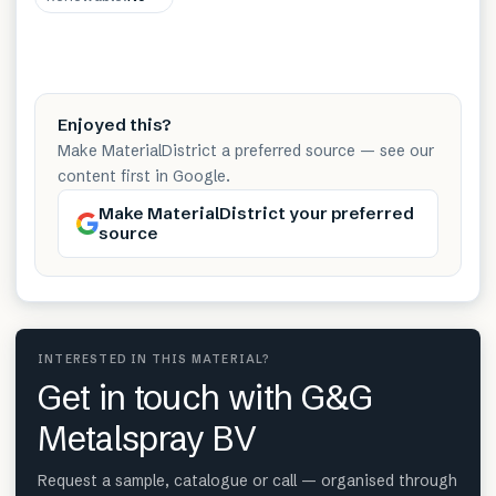
Enjoyed this?
Make MaterialDistrict a preferred source — see our
content first in Google.
Make MaterialDistrict your preferred
source
INTERESTED IN THIS MATERIAL?
Get in touch with G&G
Metalspray BV
Request a sample, catalogue or call — organised through