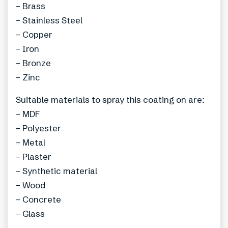
– Brass
– Stainless Steel
– Copper
– Iron
– Bronze
– Zinc
Suitable materials to spray this coating on are:
– MDF
– Polyester
– Metal
– Plaster
– Synthetic material
– Wood
– Concrete
– Glass