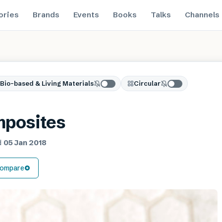
ories
Brands
Events
Books
Talks
Channels
Bio-based & Living Materials
Circular
mposites
d
05 Jan 2018
ompare