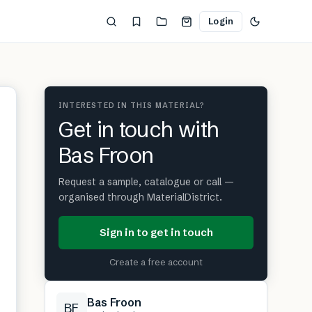
Login
INTERESTED IN THIS MATERIAL?
Get in touch with
Bas Froon
Request a sample, catalogue or call —
organised through MaterialDistrict.
Sign in to get in touch
Create a free account
Bas Froon
BF