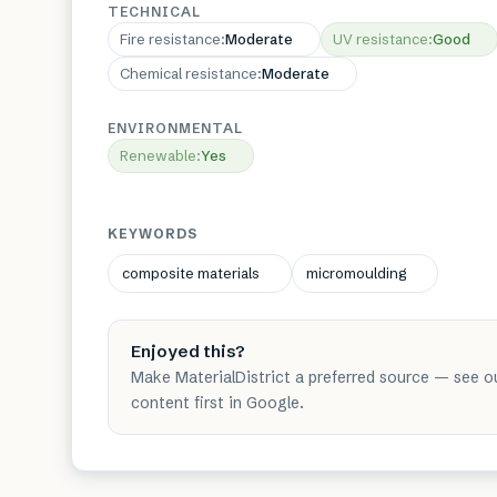
TECHNICAL
Fire resistance
:
Moderate
UV resistance
:
Good
Chemical resistance
:
Moderate
ENVIRONMENTAL
Renewable
:
Yes
KEYWORDS
composite materials
micromoulding
Enjoyed this?
Make MaterialDistrict a preferred source — see o
content first in Google.