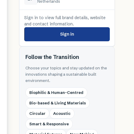
Netherlands
Sign in to view full brand details, website
and contact information.
Sign in
Follow the Transition
Choose your topics and stay updated on the
innovations shaping a sustainable built
environment.
Biophilic & Human-Centred
Bio-based & Living Materials
Circular
Acoustic
Smart & Responsive