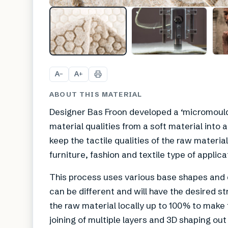
A
A
−
+
ABOUT THIS MATERIAL
Designer Bas Froon developed a ‘micromouldi
material qualities from a soft material into a
keep the tactile qualities of the raw material
furniture, fashion and textile type of applica
This process uses various base shapes and di
can be different and will have the desired st
the raw material locally up to 100% to make
joining of multiple layers and 3D shaping out