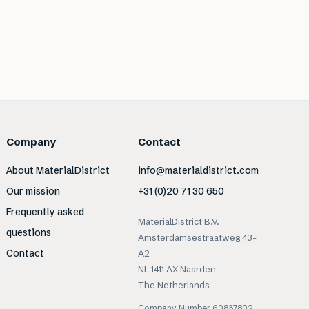
Company
Contact
About MaterialDistrict
info@materialdistrict.com
Our mission
+31 (0)20 71 30 650
Frequently asked
MaterialDistrict B.V.
questions
Amsterdamsestraatweg 43-
Contact
A2
NL-1411 AX Naarden
The Netherlands
Company Number 60837802