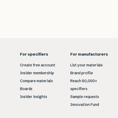
For specifiers
For manufacturers
Create free account
List your materials
Insider membership
Brand profile
Compare materials
Reach 80,000+
Boards
specifiers
Insider insights
Sample requests
Innovation Fund