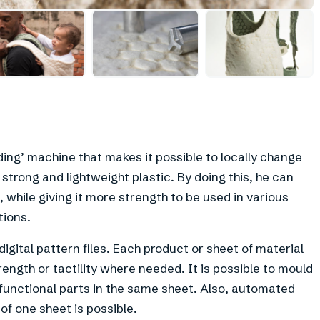
+
6
ng’ machine that makes it possible to locally change
 strong and lightweight plastic. By doing this, he can
, while giving it more strength to be used in various
tions.
gital pattern files. Each product or sheet of material
rength or tactility where needed. It is possible to mould
 functional parts in the same sheet. Also, automated
 of one sheet is possible.