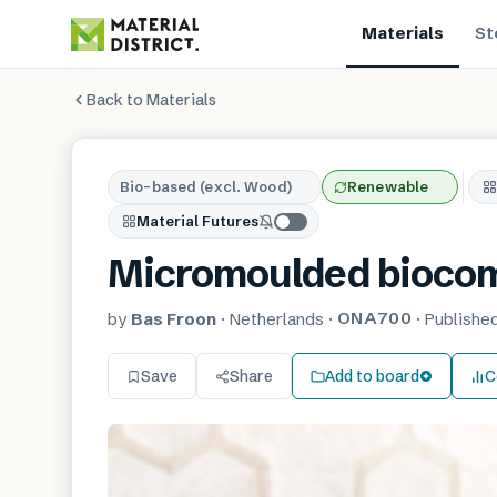
Materials
St
Back to Materials
Bio-based (excl. Wood)
Renewable
Material Futures
Micromoulded bioco
ONA700
by
Bas Froon
·
Netherlands
·
·
Publishe
Save
Share
Add to board
C