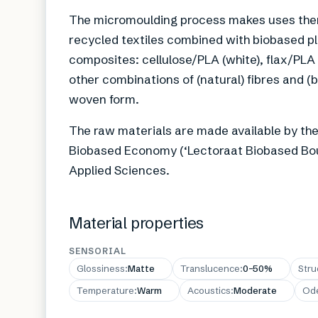
The micromoulding process makes uses therm
recycled textiles combined with biobased pl
composites: cellulose/PLA (white), flax/PLA
other combinations of (natural) fibres and (
woven form.
The raw materials are made available by th
Biobased Economy (‘Lectoraat Biobased Bou
Applied Sciences.
Material properties
SENSORIAL
Glossiness
:
Matte
Translucence
:
0–50%
Stru
Temperature
:
Warm
Acoustics
:
Moderate
Od