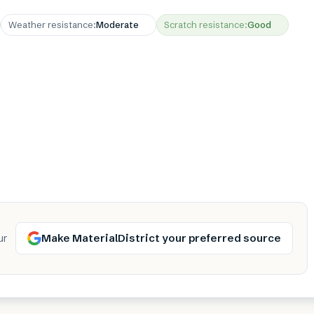
Weather resistance
:
Moderate
Scratch resistance
:
Good
Make MaterialDistrict your preferred source
ur