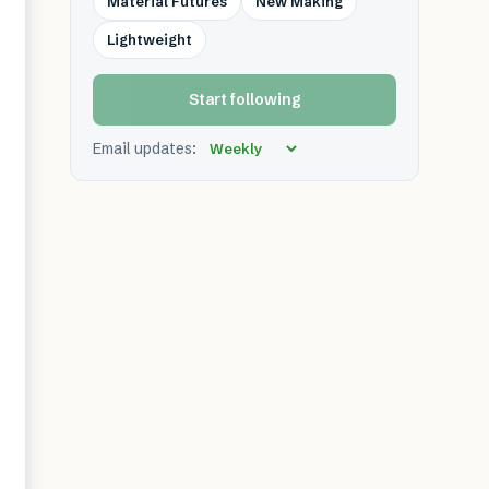
Material Futures
New Making
Lightweight
Start following
Email updates: