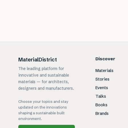
Discover
MaterialDistrict
The leading platform for
Materials
innovative and sustainable
Stories
materials — for architects,
Events
designers and manufacturers.
Talks
Choose your topics and stay
Books
updated on the innovations
shaping a sustainable built
Brands
environment.