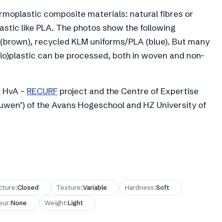
oplastic composite materials: natural fibres or
astic like PLA. The photos show the following
 (brown), recycled KLM uniforms/PLA (blue). But many
bio)plastic can be processed, both in woven and non-
e HvA –
RECURF
project and the Centre of Expertise
wen’) of the Avans Hogeschool and HZ University of
cture
:
Closed
Texture
:
Variable
Hardness
:
Soft
eur
:
None
Weight
:
Light