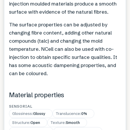
injection moulded materials produce a smooth
surface with evidence of the natural fibres.
The surface properties can be adjusted by
changing fibre content, adding other natural
compounds (talc) and changing the mold
temperature. NCell can also be used with co-
injection to obtain specific surface qualities. It
has some acoustic dampening properties, and
can be coloured.
Material properties
SENSORIAL
Glossiness
:
Glossy
Translucence
:
0%
Structure
:
Open
Texture
:
Smooth