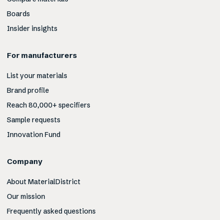
Boards
Insider insights
For manufacturers
List your materials
Brand profile
Reach 80,000+ specifiers
Sample requests
Innovation Fund
Company
About MaterialDistrict
Our mission
Frequently asked questions