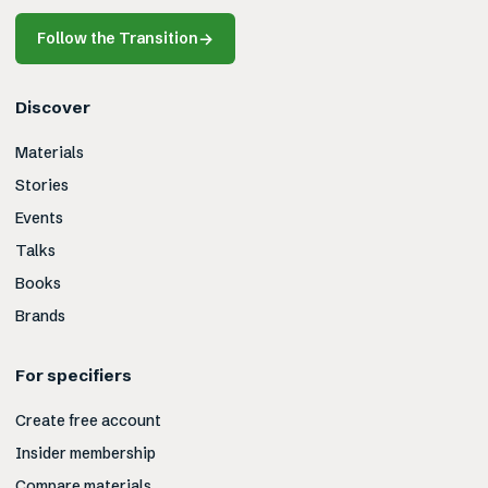
Follow the Transition
→
Discover
Materials
Stories
Events
Talks
Books
Brands
For specifiers
Create free account
Insider membership
Compare materials