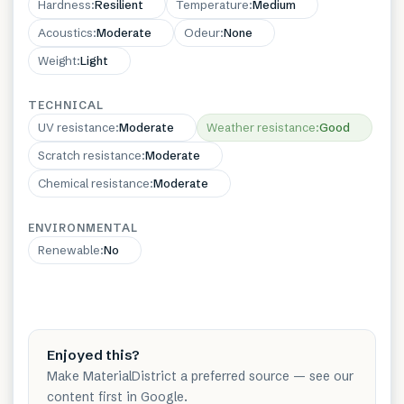
Hardness
:
Resilient
Temperature
:
Medium
Acoustics
:
Moderate
Odeur
:
None
Weight
:
Light
TECHNICAL
UV resistance
:
Moderate
Weather resistance
:
Good
Scratch resistance
:
Moderate
Chemical resistance
:
Moderate
ENVIRONMENTAL
Renewable
:
No
Enjoyed this?
Make MaterialDistrict a preferred source — see our
content first in Google.