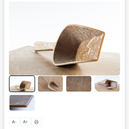
A
A
−
+