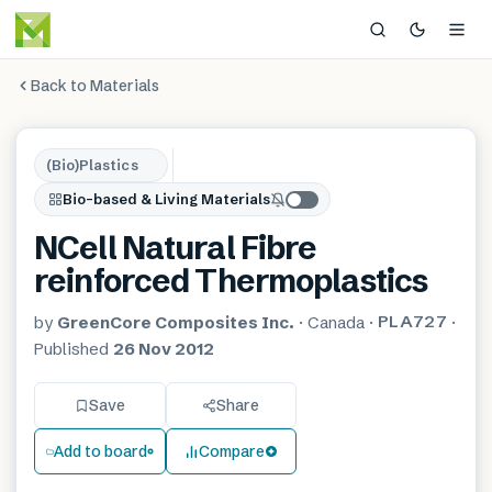
Back to Materials
(Bio)Plastics
Bio-based & Living Materials
NCell Natural Fibre
reinforced Thermoplastics
PLA727
by
GreenCore Composites Inc.
·
Canada
·
·
Published
26 Nov 2012
Save
Share
Add to board
Compare