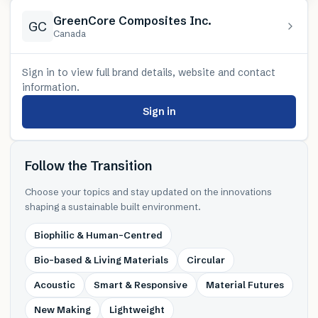
GreenCore Composites Inc.
GC
Canada
Sign in to view full brand details, website and contact
information.
Sign in
Follow the Transition
Choose your topics and stay updated on the innovations
shaping a sustainable built environment.
Biophilic & Human-Centred
Bio-based & Living Materials
Circular
Acoustic
Smart & Responsive
Material Futures
New Making
Lightweight