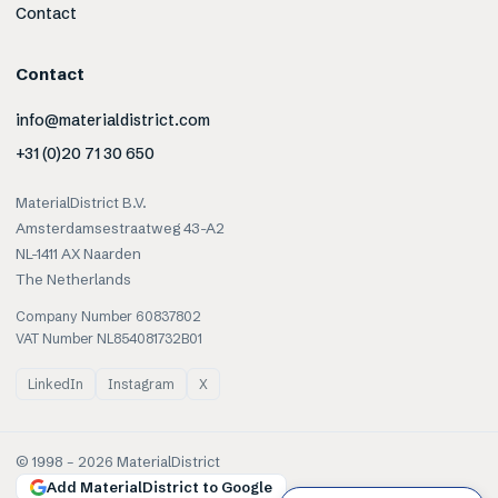
Contact
Contact
info@materialdistrict.com
+31 (0)20 71 30 650
MaterialDistrict B.V.
Amsterdamsestraatweg 43-A2
NL-1411 AX Naarden
The Netherlands
Company Number 60837802
VAT Number NL854081732B01
LinkedIn
Instagram
X
© 1998 –
2026
MaterialDistrict
Add MaterialDistrict to Google