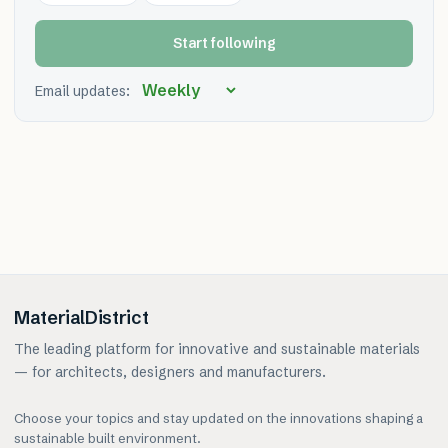
Start following
Email updates:
MaterialDistrict
The leading platform for innovative and sustainable materials
— for architects, designers and manufacturers.
Choose your topics and stay updated on the innovations shaping a
sustainable built environment.