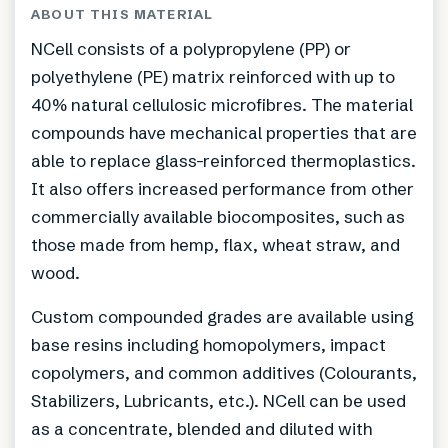
ABOUT THIS MATERIAL
NCell consists of a polypropylene (PP) or
polyethylene (PE) matrix reinforced with up to
40% natural cellulosic microfibres. The material
compounds have mechanical properties that are
able to replace glass-reinforced thermoplastics.
It also offers increased performance from other
commercially available biocomposites, such as
those made from hemp, flax, wheat straw, and
wood.
Custom compounded grades are available using
base resins including homopolymers, impact
copolymers, and common additives (Colourants,
Stabilizers, Lubricants, etc.). NCell can be used
as a concentrate, blended and diluted with