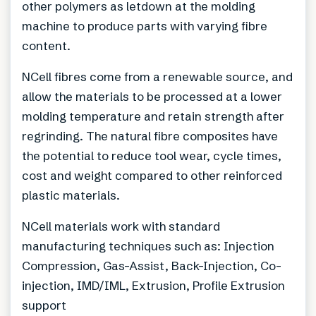
other polymers as letdown at the molding
machine to produce parts with varying fibre
content.
NCell fibres come from a renewable source, and
allow the materials to be processed at a lower
molding temperature and retain strength after
regrinding. The natural fibre composites have
the potential to reduce tool wear, cycle times,
cost and weight compared to other reinforced
plastic materials.
NCell materials work with standard
manufacturing techniques such as: Injection
Compression, Gas-Assist, Back-Injection, Co-
injection, IMD/IML, Extrusion, Profile Extrusion
support