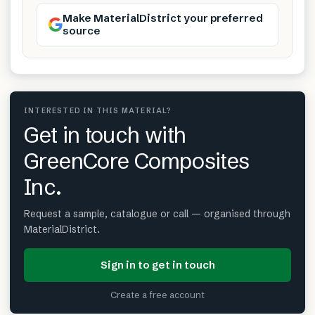
Make MaterialDistrict your preferred
source
INTERESTED IN THIS MATERIAL?
Get in touch with
GreenCore Composites
Inc.
Request a sample, catalogue or call — organised through
MaterialDistrict.
Sign in to get in touch
Create a free account