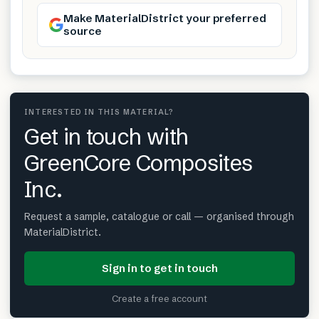
Make MaterialDistrict your preferred
source
INTERESTED IN THIS MATERIAL?
Get in touch with
GreenCore Composites
Inc.
Request a sample, catalogue or call — organised through
MaterialDistrict.
Sign in to get in touch
Create a free account