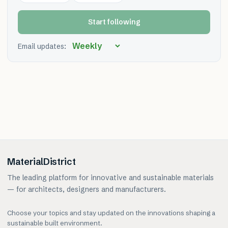
Start following
Email updates:
MaterialDistrict
The leading platform for innovative and sustainable materials
— for architects, designers and manufacturers.
Choose your topics and stay updated on the innovations shaping a
sustainable built environment.