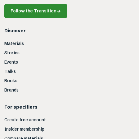
Follow the Transition
→
Discover
Materials
Stories
Events
Talks
Books
Brands
For specifiers
Create free account
Insider membership
Compare materials