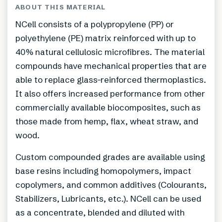
ABOUT THIS MATERIAL
NCell consists of a polypropylene (PP) or
polyethylene (PE) matrix reinforced with up to
40% natural cellulosic microfibres. The material
compounds have mechanical properties that are
able to replace glass-reinforced thermoplastics.
It also offers increased performance from other
commercially available biocomposites, such as
those made from hemp, flax, wheat straw, and
wood.
Custom compounded grades are available using
base resins including homopolymers, impact
copolymers, and common additives (Colourants,
Stabilizers, Lubricants, etc.). NCell can be used
as a concentrate, blended and diluted with