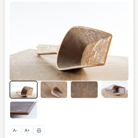
A
A
−
+