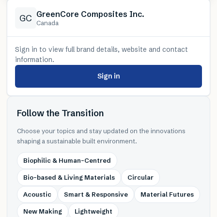
GreenCore Composites Inc.
GC
Canada
Sign in to view full brand details, website and contact
information.
Sign in
Follow the Transition
Choose your topics and stay updated on the innovations
shaping a sustainable built environment.
Biophilic & Human-Centred
Bio-based & Living Materials
Circular
Acoustic
Smart & Responsive
Material Futures
New Making
Lightweight