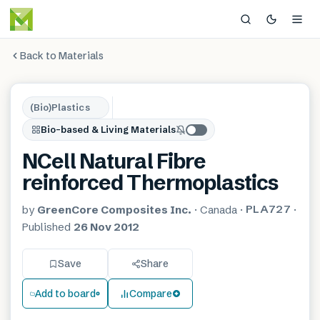
Back to Materials
(Bio)Plastics
Bio-based & Living Materials
NCell Natural Fibre
reinforced Thermoplastics
PLA727
by
GreenCore Composites Inc.
·
Canada
·
·
Published
26 Nov 2012
Save
Share
Add to board
Compare