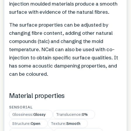
injection moulded materials produce a smooth
surface with evidence of the natural fibres.
The surface properties can be adjusted by
changing fibre content, adding other natural
compounds (talc) and changing the mold
temperature. NCell can also be used with co-
injection to obtain specific surface qualities. It
has some acoustic dampening properties, and
can be coloured.
Material properties
SENSORIAL
Glossiness
:
Glossy
Translucence
:
0%
Structure
:
Open
Texture
:
Smooth