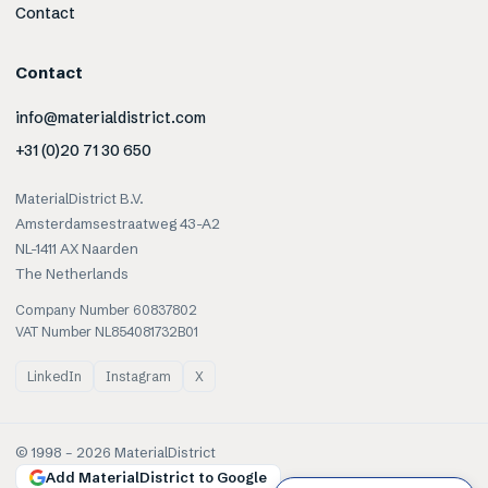
Contact
Contact
info@materialdistrict.com
+31 (0)20 71 30 650
MaterialDistrict B.V.
Amsterdamsestraatweg 43-A2
NL-1411 AX Naarden
The Netherlands
Company Number 60837802
VAT Number NL854081732B01
LinkedIn
Instagram
X
© 1998 –
2026
MaterialDistrict
Add MaterialDistrict to Google