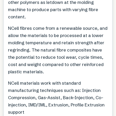
other polymers as letdown at the molding
machine to produce parts with varying fibre
content.
NCell fibres come from a renewable source, and
allow the materials to be processed at a lower
molding temperature and retain strength after
regrinding. The natural fibre composites have
the potential to reduce tool wear, cycle times,
cost and weight compared to other reinforced
plastic materials.
NCell materials work with standard
manufacturing techniques such as: Injection
Compression, Gas-Assist, Back-Injection, Co-
injection, IMD/IML, Extrusion, Profile Extrusion
support