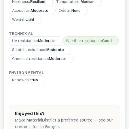
Hardness
:
Resilient
Temperature
:
Medium
Acoustics
:
Moderate
Odeur
:
None
Weight
:
Light
TECHNICAL
UV resistance
:
Moderate
Weather resistance
:
Good
Scratch resistance
:
Moderate
Chemical resistance
:
Moderate
ENVIRONMENTAL
Renewable
:
No
Enjoyed this?
Make MaterialDistrict a preferred source — see our
content first in Google.