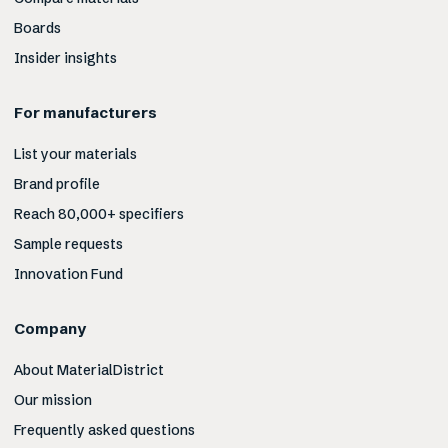
Boards
Insider insights
For manufacturers
List your materials
Brand profile
Reach 80,000+ specifiers
Sample requests
Innovation Fund
Company
About MaterialDistrict
Our mission
Frequently asked questions