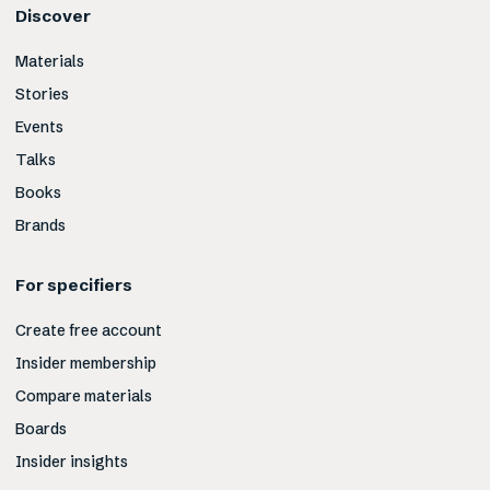
Discover
Materials
Stories
Events
Talks
Books
Brands
For specifiers
Create free account
Insider membership
Compare materials
Boards
Insider insights