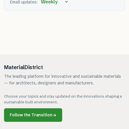
Email updates:
MaterialDistrict
The leading platform for innovative and sustainable materials
— for architects, designers and manufacturers.
Choose your topics and stay updated on the innovations shaping a
sustainable built environment.
Follow the Transition
→