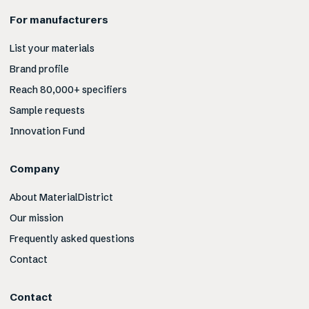
For manufacturers
List your materials
Brand profile
Reach 80,000+ specifiers
Sample requests
Innovation Fund
Company
About MaterialDistrict
Our mission
Frequently asked questions
Contact
Contact