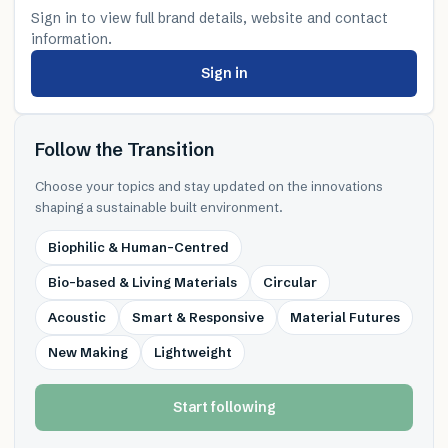
Sign in to view full brand details, website and contact
information.
Sign in
Follow the Transition
Choose your topics and stay updated on the innovations
shaping a sustainable built environment.
Biophilic & Human-Centred
Bio-based & Living Materials
Circular
Acoustic
Smart & Responsive
Material Futures
New Making
Lightweight
Start following