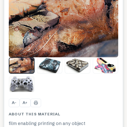
+
8
A
A
−
+
ABOUT THIS MATERIAL
film enabling printing on any object