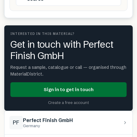
INTERESTED IN THIS MATERIAL?
Get in touch with Perfect
Finish GmbH
Request a sample, catalogue or call — organised through
MaterialDistrict.
Sign in to get in touch
Create a free account
Perfect Finish GmbH
PF
Germany