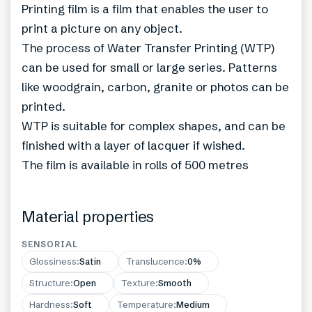
Printing film is a film that enables the user to
print a picture on any object.
The process of Water Transfer Printing (WTP)
can be used for small or large series. Patterns
like woodgrain, carbon, granite or photos can be
printed.
WTP is suitable for complex shapes, and can be
finished with a layer of lacquer if wished.
The film is available in rolls of 500 metres
Material properties
SENSORIAL
Glossiness
:
Satin
Translucence
:
0%
Structure
:
Open
Texture
:
Smooth
Hardness
:
Soft
Temperature
:
Medium