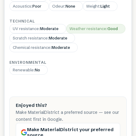
Acoustics
:
Poor
Odeur
:
None
Weight
:
Light
TECHNICAL
UV resistance
:
Moderate
Weather resistance
:
Good
Scratch resistance
:
Moderate
Chemical resistance
:
Moderate
ENVIRONMENTAL
Renewable
:
No
Enjoyed this?
Make MaterialDistrict a preferred source — see our
content first in Google.
Make MaterialDistrict your preferred
source