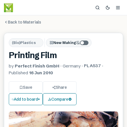
Back to Materials
(Bio)Plastics
New Making
Printing Film
PLA537
by
Perfect Finish GmbH
·
Germany
·
·
Published
16 Jun 2010
Save
Share
Add to board
Compare