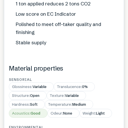
1 ton applied reduces 2 tons CO2
Low score on EC Indicator
Polished to meet off-taker quality and
finishing
Stable supply
Material properties
SENSORIAL
Glossiness
:
Variable
Translucence
:
0%
Structure
:
Open
Texture
:
Variable
Hardness
:
Soft
Temperature
:
Medium
Acoustics
:
Good
Odeur
:
None
Weight
:
Light
ENVIRONMENTAL