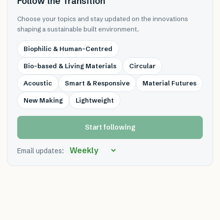
Follow the Transition
Choose your topics and stay updated on the innovations
shaping a sustainable built environment.
Biophilic & Human-Centred
Bio-based & Living Materials
Circular
Acoustic
Smart & Responsive
Material Futures
New Making
Lightweight
Start following
Email updates: