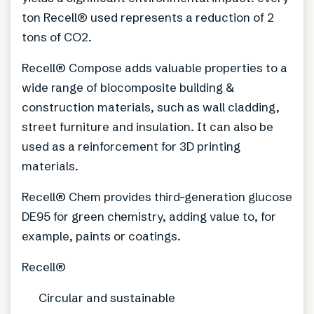
ton Recell® used represents a reduction of 2
tons of CO2.
Recell® Compose adds valuable properties to a
wide range of biocomposite building &
construction materials, such as wall cladding,
street furniture and insulation. It can also be
used as a reinforcement for 3D printing
materials.
Recell® Chem provides third-generation glucose
DE95 for green chemistry, adding value to, for
example, paints or coatings.
Recell®
Circular and sustainable