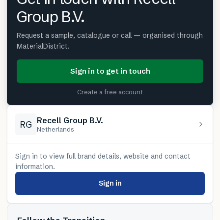
Group B.V.
Request a sample, catalogue or call — organised through
MaterialDistrict.
Sign in to get in touch
Create a free account
Recell Group B.V.
RG
Netherlands
Sign in to view full brand details, website and contact
information.
Sign in