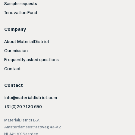
Sample requests
Innovation Fund
Company
About MaterialDistrict
Our mission
Frequently asked questions
Contact
Contact
info@materialdistrict.com
+31 (0)20 71 30 650
MaterialDistrict B.V.
Amsterdamsestraatweg 43-A2
NL-1411 AX Naarden