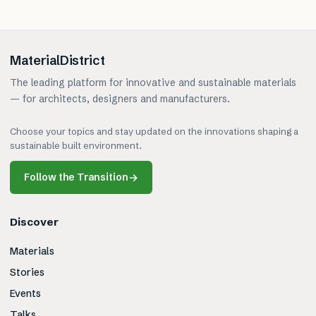
MaterialDistrict
The leading platform for innovative and sustainable materials
— for architects, designers and manufacturers.
Choose your topics and stay updated on the innovations shaping a
sustainable built environment.
Follow the Transition
→
Discover
Materials
Stories
Events
Talks