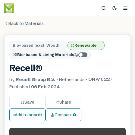
Back to Materials
Bio-based (excl. Wood)
Renewable
Bio-based & Living Materials
Recell®
ONA1022
by
Recell Group B.V.
·
Netherlands
·
·
Published
06 Feb 2024
Save
Share
Add to board
Compare