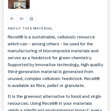
A
A
−
+
ABOUT THIS MATERIAL
Recell® is a sustainable, cellulosic resource
which can – among others – be used for the
manufacturing of biocomposite materials and
serves as a feedstock for green chemistry.
Supported by innovative technology, high quality
third-generation material is generated from
unused, complex cellulosic feedstock. Recell®
is available as fibre, pellet or granulate.
It is the greenest alternative to fossil and virgin
resources. Using Recell® in your materials
yields a significant environmental impact: every