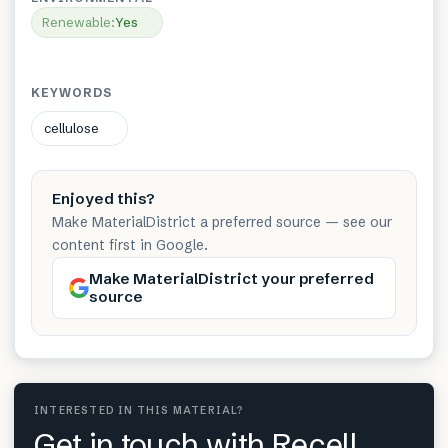
Renewable
:
Yes
KEYWORDS
cellulose
Enjoyed this?
Make MaterialDistrict a preferred source — see our
content first in Google.
Make MaterialDistrict your preferred
source
INTERESTED IN THIS MATERIAL?
Get in touch with Recell