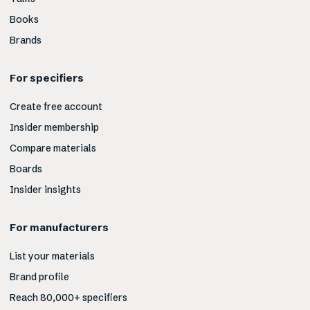
Books
Brands
For specifiers
Create free account
Insider membership
Compare materials
Boards
Insider insights
For manufacturers
List your materials
Brand profile
Reach 80,000+ specifiers