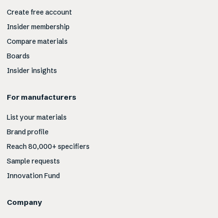
Create free account
Insider membership
Compare materials
Boards
Insider insights
For manufacturers
List your materials
Brand profile
Reach 80,000+ specifiers
Sample requests
Innovation Fund
Company