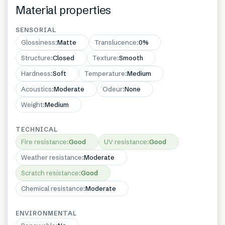
Material properties
SENSORIAL
Glossiness
:
Matte
Translucence
:
0%
Structure
:
Closed
Texture
:
Smooth
Hardness
:
Soft
Temperature
:
Medium
Acoustics
:
Moderate
Odeur
:
None
Weight
:
Medium
TECHNICAL
Fire resistance
:
Good
UV resistance
:
Good
Weather resistance
:
Moderate
Scratch resistance
:
Good
Chemical resistance
:
Moderate
ENVIRONMENTAL