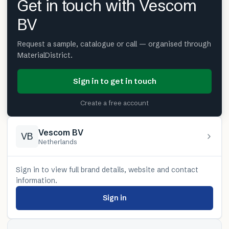
Get in touch with Vescom
BV
Request a sample, catalogue or call — organised through
MaterialDistrict.
Sign in to get in touch
Create a free account
Vescom BV
VB
Netherlands
Sign in to view full brand details, website and contact
information.
Sign in