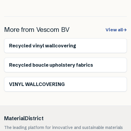
More from
Vescom BV
View all
→
Recycled vinyl wallcovering
Climate neutral
Recycled boucle upholstery fabrics
VINYL WALLCOVERING
MaterialDistrict
The leading platform for innovative and sustainable materials