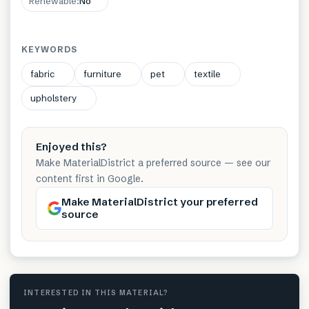
Renewable
:
No
KEYWORDS
fabric
furniture
pet
textile
upholstery
Enjoyed this?
Make MaterialDistrict a preferred source — see our
content first in Google.
Make MaterialDistrict your preferred
source
INTERESTED IN THIS MATERIAL?