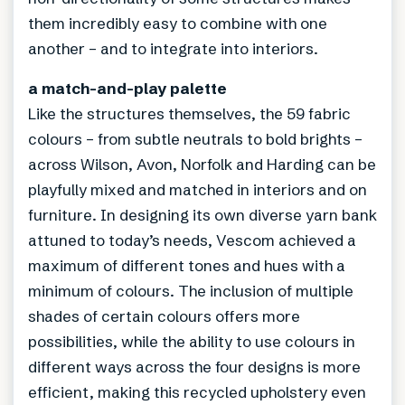
them incredibly easy to combine with one
another – and to integrate into interiors.
a match-and-play palette
Like the structures themselves, the 59 fabric
colours – from subtle neutrals to bold brights –
across Wilson, Avon, Norfolk and Harding can be
playfully mixed and matched in interiors and on
furniture. In designing its own diverse yarn bank
attuned to today’s needs, Vescom achieved a
maximum of different tones and hues with a
minimum of colours. The inclusion of multiple
shades of certain colours offers more
possibilities, while the ability to use colours in
different ways across the four designs is more
efficient, making this recycled upholstery even