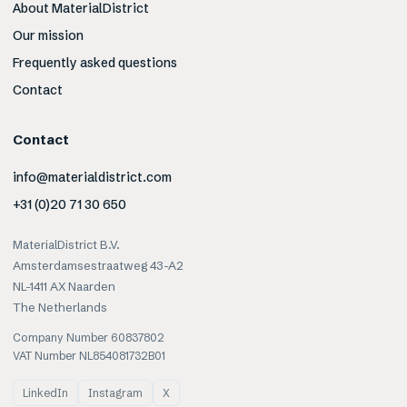
About MaterialDistrict
Our mission
Frequently asked questions
Contact
Contact
info@materialdistrict.com
+31 (0)20 71 30 650
MaterialDistrict B.V.
Amsterdamsestraatweg 43-A2
NL-1411 AX Naarden
The Netherlands
Company Number 60837802
VAT Number NL854081732B01
LinkedIn
Instagram
X