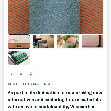
A
A
−
+
ABOUT THIS MATERIAL
As part of its dedication to researching new
alternatives and exploring future materials
with an eye to sustainability, Vescom has