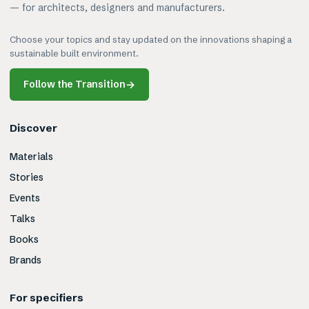
— for architects, designers and manufacturers.
Choose your topics and stay updated on the innovations shaping a
sustainable built environment.
Follow the Transition
→
Discover
Materials
Stories
Events
Talks
Books
Brands
For specifiers