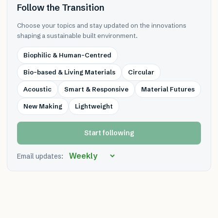
Follow the Transition
Choose your topics and stay updated on the innovations
shaping a sustainable built environment.
Biophilic & Human-Centred
Bio-based & Living Materials
Circular
Acoustic
Smart & Responsive
Material Futures
New Making
Lightweight
Start following
Email updates: