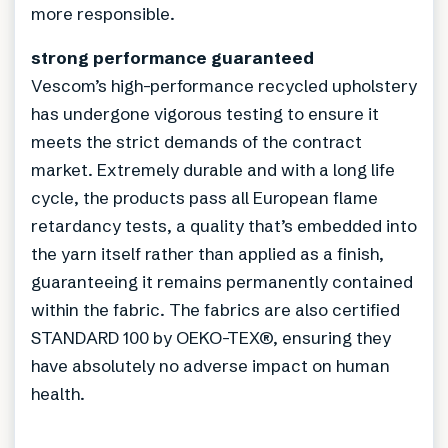
more responsible.
strong performance guaranteed
Vescom’s high-performance recycled upholstery
has undergone vigorous testing to ensure it
meets the strict demands of the contract
market. Extremely durable and with a long life
cycle, the products pass all European flame
retardancy tests, a quality that’s embedded into
the yarn itself rather than applied as a finish,
guaranteeing it remains permanently contained
within the fabric. The fabrics are also certified
STANDARD 100 by OEKO-TEX®, ensuring they
have absolutely no adverse impact on human
health.