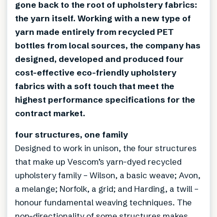
gone back to the root of upholstery fabrics:
the yarn itself. Working with a new type of
yarn made entirely from recycled PET
bottles from local sources, the company has
designed, developed and produced four
cost-effective eco-friendly upholstery
fabrics with a soft touch that meet the
highest performance specifications for the
contract market.
four structures, one family
Designed to work in unison, the four structures
that make up Vescom’s yarn-dyed recycled
upholstery family – Wilson, a basic weave; Avon,
a melange; Norfolk, a grid; and Harding, a twill –
honour fundamental weaving techniques. The
non-directionality of some structures makes