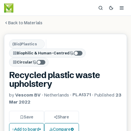
Back to Materials
(Bio)Plastics
Biophilic & Human-Centred
Circular
Recycled plastic waste
upholstery
PLA1371
by
Vescom BV
·
Netherlands
·
·
Published
23
Mar 2022
Save
Share
Add to board
Compare