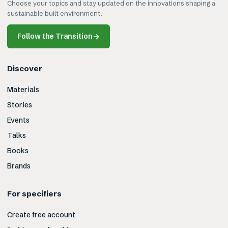
Choose your topics and stay updated on the innovations shaping a
sustainable built environment.
Follow the Transition
→
Discover
Materials
Stories
Events
Talks
Books
Brands
For specifiers
Create free account