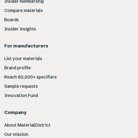
Insider membership
Compare materials
Boards
Insider insights
For manufacturers
List your materials
Brand profile
Reach 80,000+ specifiers
Sample requests
Innovation Fund
Company
About MaterialDistrict
Our mission