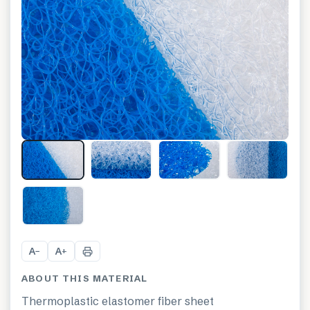
+
6
A
A
−
+
ABOUT THIS MATERIAL
Thermoplastic elastomer fiber sheet