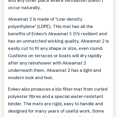
and any other place where ventilation doesn’t
occur naturally.
Akwamat 2 is made of ‘Low-density
polyethylene’ (LDPE). This mat has all the
benefits of Enkev’s Akwamat 1: It’s resilient and
has an unmatched wicking quality. Akwamat 2 is
easily cut to fit any shape or size, even round.
Cushions on terraces or boats will dry rapidly
after any rainshower with Akwamat 2
underneath them. Akwamat 2 has a light and
modern look and feel.
Enkev also produces a bio filter-mat from curled
polyester fibres and a special water-resistant
binder. The mats are rigid, easy to handle and
designed for many years of useful work. Some