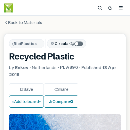
Back to Materials
(Bio)Plastics
Circular
Recycled Plastic
PLA896
by
Enkev
·
Netherlands
·
·
Published
18 Apr
2016
Save
Share
Add to board
Compare