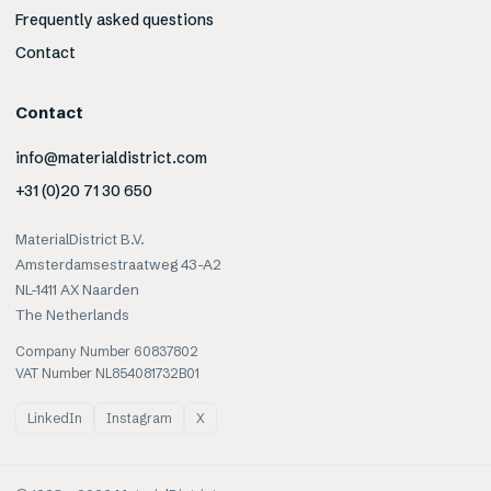
Frequently asked questions
Contact
Contact
info@materialdistrict.com
+31 (0)20 71 30 650
MaterialDistrict B.V.
Amsterdamsestraatweg 43-A2
NL-1411 AX Naarden
The Netherlands
Company Number 60837802
VAT Number NL854081732B01
LinkedIn
Instagram
X