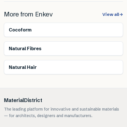
More from
Enkev
View all
→
Renewable
Cocoform
Renewable
Natural Fibres
Renewable
Natural Hair
MaterialDistrict
The leading platform for innovative and sustainable materials
— for architects, designers and manufacturers.