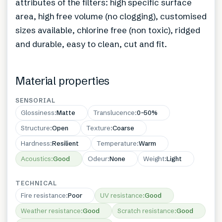
attributes of the filters: high specific surface
area, high free volume (no clogging), customised
sizes available, chlorine free (non toxic), ridged
and durable, easy to clean, cut and fit.
Material properties
SENSORIAL
Glossiness
:
Matte
Translucence
:
0–50%
Structure
:
Open
Texture
:
Coarse
Hardness
:
Resilient
Temperature
:
Warm
Acoustics
:
Good
Odeur
:
None
Weight
:
Light
TECHNICAL
Fire resistance
:
Poor
UV resistance
:
Good
Weather resistance
:
Good
Scratch resistance
:
Good