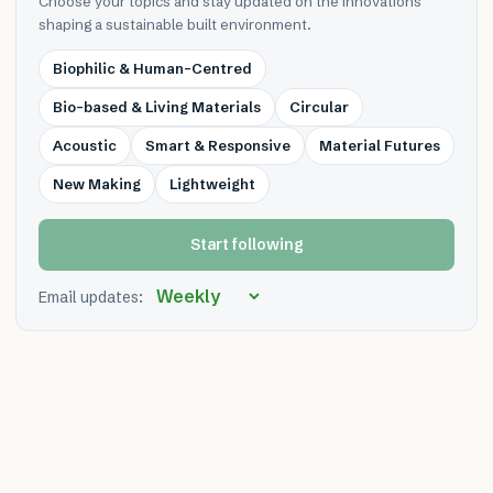
Choose your topics and stay updated on the innovations
shaping a sustainable built environment.
Biophilic & Human-Centred
Bio-based & Living Materials
Circular
Acoustic
Smart & Responsive
Material Futures
New Making
Lightweight
Start following
Email updates: