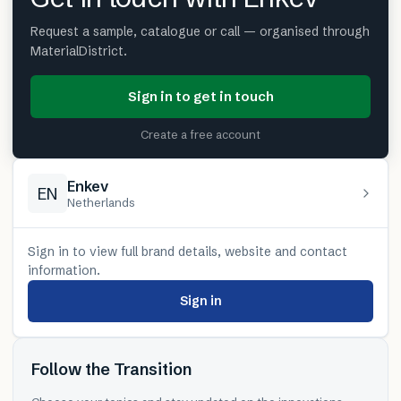
Request a sample, catalogue or call — organised through
MaterialDistrict.
Sign in to get in touch
Create a free account
Enkev
EN
Netherlands
Sign in to view full brand details, website and contact
information.
Sign in
Follow the Transition