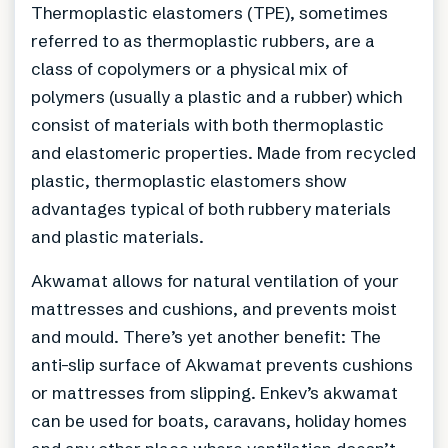
Thermoplastic elastomers (TPE), sometimes
referred to as thermoplastic rubbers, are a
class of copolymers or a physical mix of
polymers (usually a plastic and a rubber) which
consist of materials with both thermoplastic
and elastomeric properties. Made from recycled
plastic, thermoplastic elastomers show
advantages typical of both rubbery materials
and plastic materials.
Akwamat allows for natural ventilation of your
mattresses and cushions, and prevents moist
and mould. There’s yet another benefit: The
anti-slip surface of Akwamat prevents cushions
or mattresses from slipping. Enkev’s akwamat
can be used for boats, caravans, holiday homes