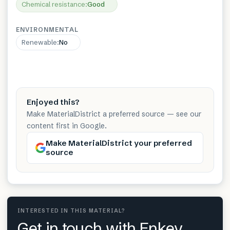
Chemical resistance
:
Good
ENVIRONMENTAL
Renewable
:
No
Enjoyed this?
Make MaterialDistrict a preferred source — see our
content first in Google.
Make MaterialDistrict your preferred
source
INTERESTED IN THIS MATERIAL?
Get in touch with Enkev