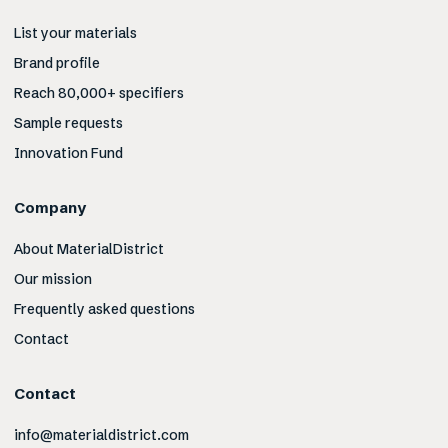
List your materials
Brand profile
Reach 80,000+ specifiers
Sample requests
Innovation Fund
Company
About MaterialDistrict
Our mission
Frequently asked questions
Contact
Contact
info@materialdistrict.com