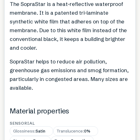
The SopraStar is a heat-reflective waterproof
membrane. It is a patented tri-laminate
synthetic white film that adheres on top of the
membrane. Due to this white film instead of the
conventional black, it keeps a building brighter
and cooler.
SopraStar helps to reduce air pollution,
greenhouse gas emissions and smog formation,
particularly in congested areas. Many sizes are
available.
Material properties
SENSORIAL
Glossiness
:
Satin
Translucence
:
0%