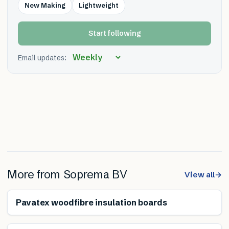
New Making
Lightweight
Start following
Email updates:
More from
Soprema BV
View all
→
Renewable
Pavatex woodfibre insulation boards