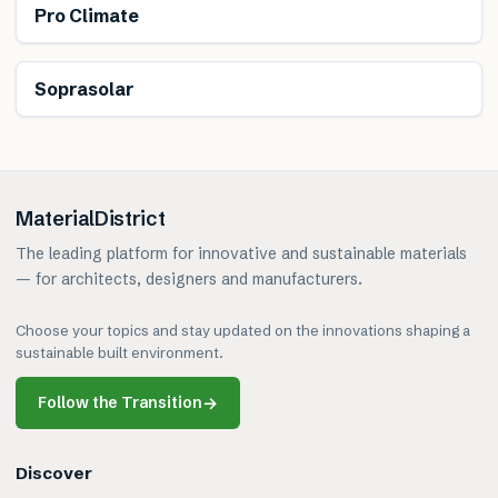
Pro Climate
Generates energy
Soprasolar
MaterialDistrict
The leading platform for innovative and sustainable materials
— for architects, designers and manufacturers.
Choose your topics and stay updated on the innovations shaping a
sustainable built environment.
Follow the Transition
→
Discover