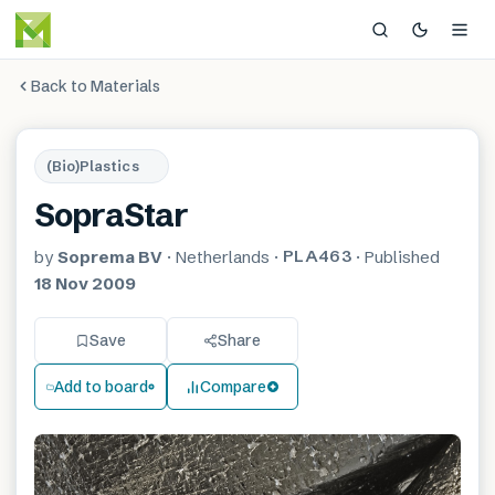
Back to Materials
(Bio)Plastics
SopraStar
PLA463
by
Soprema BV
·
Netherlands
·
·
Published
18 Nov 2009
Save
Share
Add to board
Compare