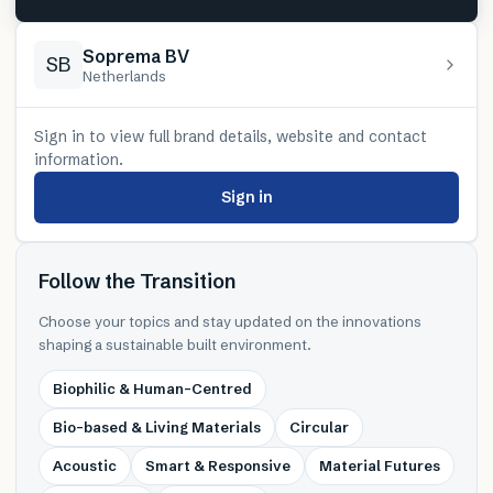
Soprema BV
SB
Netherlands
Sign in to view full brand details, website and contact
information.
Sign in
Follow the Transition
Choose your topics and stay updated on the innovations
shaping a sustainable built environment.
Biophilic & Human-Centred
Bio-based & Living Materials
Circular
Acoustic
Smart & Responsive
Material Futures