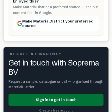
Enjoyed this?
Make MaterialDistrict a preferred source — see our
content first in Google.
Make MaterialDistrict your preferred
source
INTERESTED IN THIS MATERIAL?
Get in touch with Soprema
BV
Request a sample, catalogue or call — organised through
MaterialDistrict.
Sign in to get in touch
Create a free account