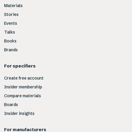
Materials
Stories
Events
Talks
Books
Brands
For specifiers
Create free account
Insider membership
Compare materials
Boards
Insider insights
For manufacturers