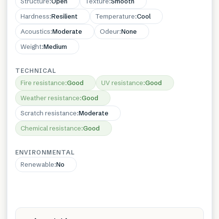
Structure
:
Open
Texture
:
Smooth
Hardness
:
Resilient
Temperature
:
Cool
Acoustics
:
Moderate
Odeur
:
None
Weight
:
Medium
TECHNICAL
Fire resistance
:
Good
UV resistance
:
Good
Weather resistance
:
Good
Scratch resistance
:
Moderate
Chemical resistance
:
Good
ENVIRONMENTAL
Renewable
:
No