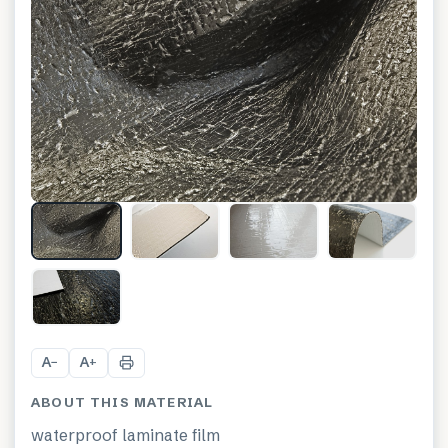
+
1
A
A
−
+
ABOUT THIS MATERIAL
waterproof laminate film