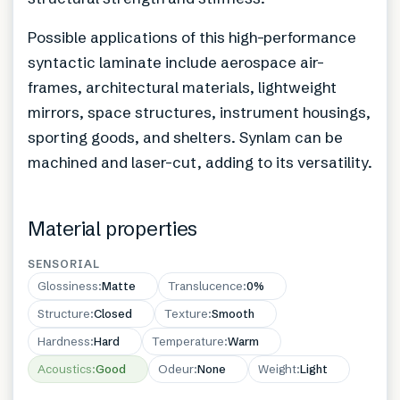
Possible applications of this high-performance
syntactic laminate include aerospace air-
frames, architectural materials, lightweight
mirrors, space structures, instrument housings,
sporting goods, and shelters. Synlam can be
machined and laser-cut, adding to its versatility.
Material properties
SENSORIAL
Glossiness
:
Matte
Translucence
:
0%
Structure
:
Closed
Texture
:
Smooth
Hardness
:
Hard
Temperature
:
Warm
Acoustics
:
Good
Odeur
:
None
Weight
:
Light