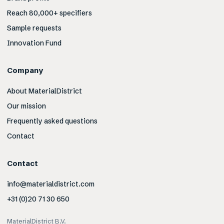
Reach 80,000+ specifiers
Sample requests
Innovation Fund
Company
About MaterialDistrict
Our mission
Frequently asked questions
Contact
Contact
info@materialdistrict.com
+31 (0)20 71 30 650
MaterialDistrict B.V.