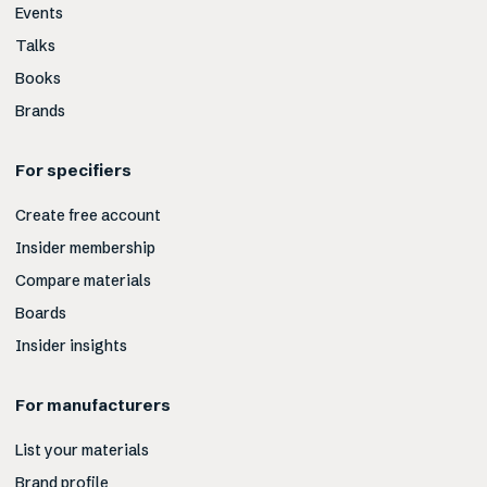
Events
Talks
Books
Brands
For specifiers
Create free account
Insider membership
Compare materials
Boards
Insider insights
For manufacturers
List your materials
Brand profile