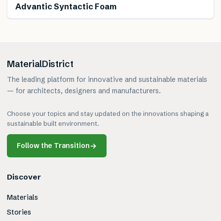
Advantic Syntactic Foam
MaterialDistrict
The leading platform for innovative and sustainable materials
— for architects, designers and manufacturers.
Choose your topics and stay updated on the innovations shaping a
sustainable built environment.
Follow the Transition
→
Discover
Materials
Stories