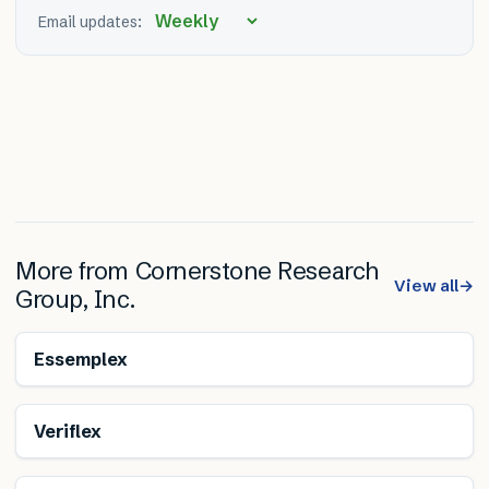
Email updates:
More from
Cornerstone Research
View all
→
Group, Inc.
Essemplex
Veriflex