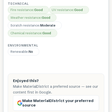
TECHNICAL
Fire resistance
:
Good
UV resistance
:
Good
Weather resistance
:
Good
Scratch resistance
:
Moderate
Chemical resistance
:
Good
ENVIRONMENTAL
Renewable
:
No
Enjoyed this?
Make MaterialDistrict a preferred source — see our
content first in Google.
Make MaterialDistrict your preferred
source