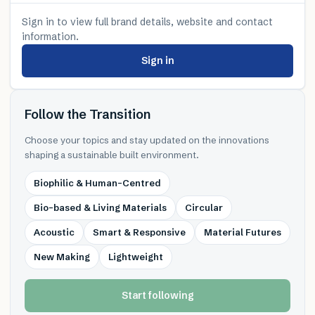
Sign in to view full brand details, website and contact
information.
Sign in
Follow the Transition
Choose your topics and stay updated on the innovations
shaping a sustainable built environment.
Biophilic & Human-Centred
Bio-based & Living Materials
Circular
Acoustic
Smart & Responsive
Material Futures
New Making
Lightweight
Start following