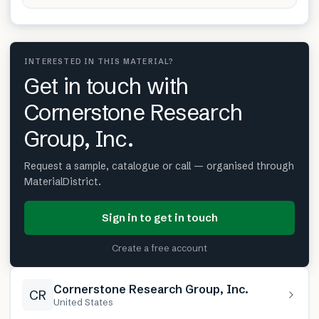
INTERESTED IN THIS MATERIAL?
Get in touch with
Cornerstone Research
Group, Inc.
Request a sample, catalogue or call — organised through
MaterialDistrict.
Sign in to get in touch
Create a free account
Cornerstone Research Group, Inc.
CR
United States