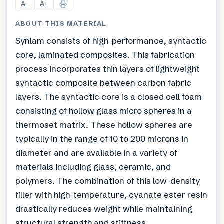
A
A
−
+
ABOUT THIS MATERIAL
Synlam consists of high-performance, syntactic
core, laminated composites. This fabrication
process incorporates thin layers of lightweight
syntactic composite between carbon fabric
layers. The syntactic core is a closed cell foam
consisting of hollow glass micro spheres in a
thermoset matrix. These hollow spheres are
typically in the range of 10 to 200 microns in
diameter and are available in a variety of
materials including glass, ceramic, and
polymers. The combination of this low-density
filler with high-temperature, cyanate ester resin
drastically reduces weight while maintaining
structural strength and stiffness.