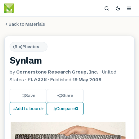
Back to Materials
(Bio)Plastics
Synlam
by
Cornerstone Research Group, Inc.
·
United
PLA328
States
·
·
Published
19 May 2008
Save
Share
Add to board
Compare