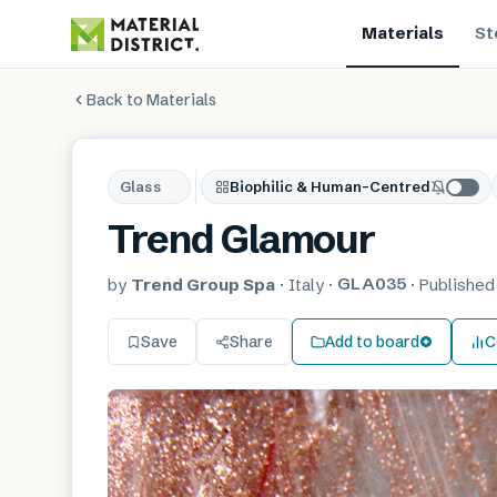
Materials
St
Back to Materials
Glass
Biophilic & Human-Centred
Trend Glamour
GLA035
by
Trend Group Spa
·
Italy
·
·
Publishe
Save
Share
Add to board
C