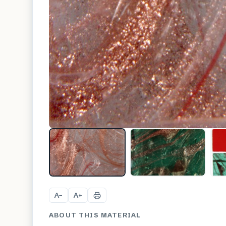
A
A
−
+
ABOUT THIS MATERIAL