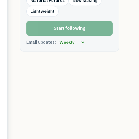
Material Futures
New Making
Lightweight
Start following
Email updates: