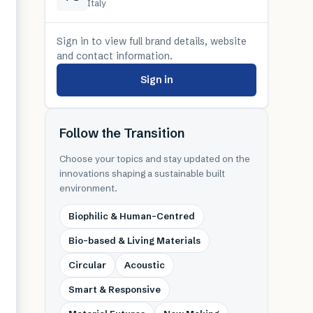
Italy
Sign in to view full brand details, website
and contact information.
Sign in
Follow the Transition
Choose your topics and stay updated on the
innovations shaping a sustainable built
environment.
Biophilic & Human-Centred
Bio-based & Living Materials
Circular
Acoustic
Smart & Responsive