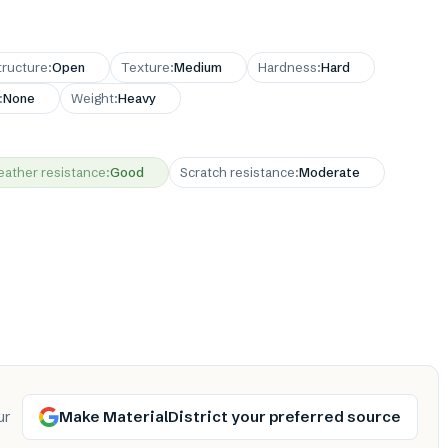
tructure
:
Open
Texture
:
Medium
Hardness
:
Hard
:
None
Weight
:
Heavy
ather resistance
:
Good
Scratch resistance
:
Moderate
Make MaterialDistrict your preferred source
ur