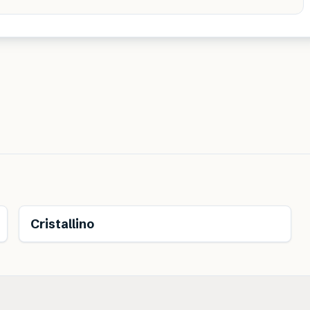
Cristallino