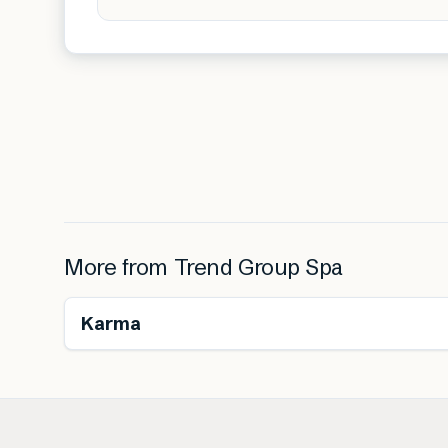
More from
Trend Group Spa
Karma