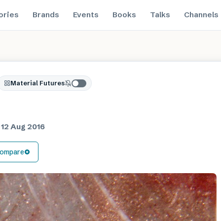
ories
Brands
Events
Books
Talks
Channels
Material Futures
d
12 Aug 2016
ompare