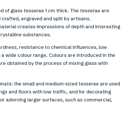
d of glass tesserae 1 cm thick. The tesserae are
 crafted, engraved and split by artisans.
material creates impressions of depth and interesting
crystalline substances.
rdness, resistance to chemical influences, low
 a wide colour range. Colours are introduced in the
 are obtained by the process of mixing glass with
ormats: the small and medium-sized tesserae are used
gs and floors with low traffic, and for decorating
 for adorning larger surfaces, such as commercial,