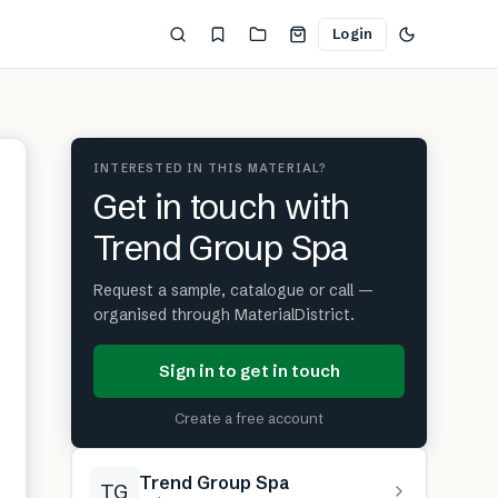
Login
INTERESTED IN THIS MATERIAL?
Get in touch with
Trend Group Spa
Request a sample, catalogue or call —
organised through MaterialDistrict.
Sign in to get in touch
Create a free account
Trend Group Spa
TG