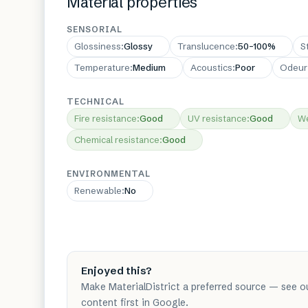
Material properties
SENSORIAL
Glossiness
:
Glossy
Translucence
:
50–100%
S
Temperature
:
Medium
Acoustics
:
Poor
Odeur
TECHNICAL
Fire resistance
:
Good
UV resistance
:
Good
We
Chemical resistance
:
Good
ENVIRONMENTAL
Renewable
:
No
Enjoyed this?
Make MaterialDistrict a preferred source — see o
content first in Google.