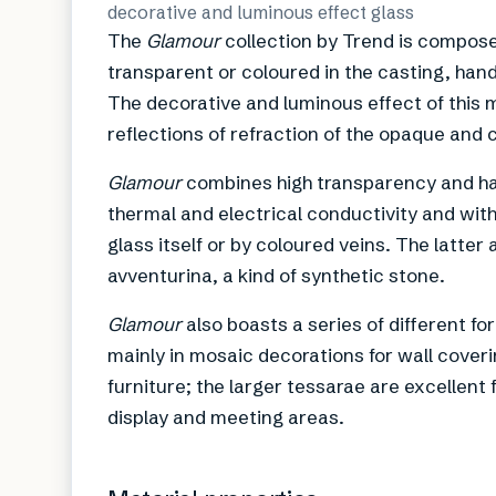
decorative and luminous effect glass
The
Glamour
collection by Trend is compose
transparent or coloured in the casting, hand
The decorative and luminous effect of this 
reflections of refraction of the opaque and 
Glamour
combines high transparency and ha
thermal and electrical conductivity and with
glass itself or by coloured veins. The latter
avventurina, a kind of synthetic stone.
Glamour
also boasts a series of different f
mainly in mosaic decorations for wall coverin
furniture; the larger tessarae are excellent
display and meeting areas.