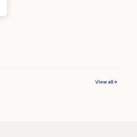
View all
→