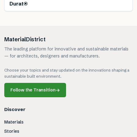
Durat®
MaterialDistrict
The leading platform for innovative and sustainable materials
— for architects, designers and manufacturers.
Choose your topics and stay updated on the innovations shaping a
sustainable built environment.
Follow the Transition
→
Discover
Materials
Stories