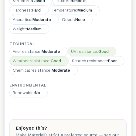
Structure
:
Closed
Texture
:
Smooth
Hardness
:
Hard
Temperature
:
Medium
Acoustics
:
Moderate
Odeur
:
None
Weight
:
Medium
TECHNICAL
Fire resistance
:
Moderate
UV resistance
:
Good
Weather resistance
:
Good
Scratch resistance
:
Poor
Chemical resistance
:
Moderate
ENVIRONMENTAL
Renewable
:
No
Enjoyed this?
Make MaterialDistrict a preferred source — see our