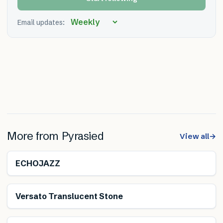
Email updates:
More from
Pyrasied
View all
→
ECHOJAZZ
Versato Translucent Stone