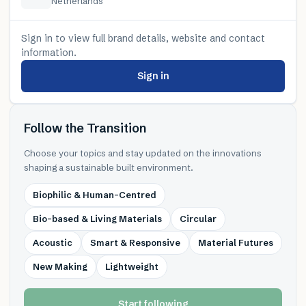
Netherlands
Sign in to view full brand details, website and contact
information.
Sign in
Follow the Transition
Choose your topics and stay updated on the innovations
shaping a sustainable built environment.
Biophilic & Human-Centred
Bio-based & Living Materials
Circular
Acoustic
Smart & Responsive
Material Futures
New Making
Lightweight
Start following