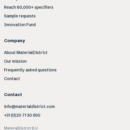
Reach 80,000+ specifiers
Sample requests
Innovation Fund
Company
About MaterialDistrict
Our mission
Frequently asked questions
Contact
Contact
info@materialdistrict.com
+31 (0)20 71 30 650
MaterialDistrict B.V.