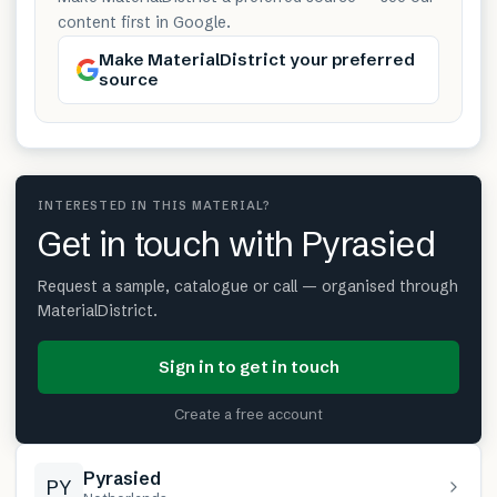
content first in Google.
Make MaterialDistrict your preferred
source
INTERESTED IN THIS MATERIAL?
Get in touch with Pyrasied
Request a sample, catalogue or call — organised through
MaterialDistrict.
Sign in to get in touch
Create a free account
Pyrasied
PY