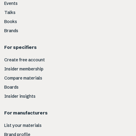
Events
Talks
Books
Brands
For specifiers
Create free account
Insider membership
Compare materials
Boards
Insider insights
For manufacturers
List your materials
Brand profile