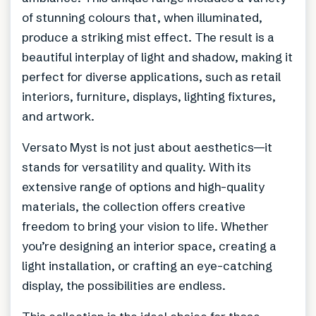
of stunning colours that, when illuminated,
produce a striking mist effect. The result is a
beautiful interplay of light and shadow, making it
perfect for diverse applications, such as retail
interiors, furniture, displays, lighting fixtures,
and artwork.
Versato Myst is not just about aesthetics—it
stands for versatility and quality. With its
extensive range of options and high-quality
materials, the collection offers creative
freedom to bring your vision to life. Whether
you’re designing an interior space, creating a
light installation, or crafting an eye-catching
display, the possibilities are endless.