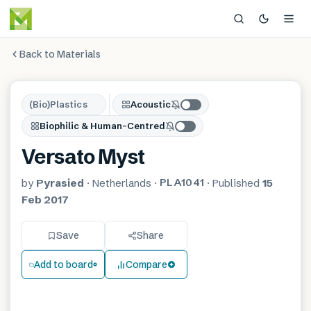
Back to Materials
(Bio)Plastics
Acoustic
Biophilic & Human-Centred
Versato Myst
PLA1041
by
Pyrasied
·
Netherlands
·
·
Published
15
Feb 2017
Save
Share
Add to board
Compare