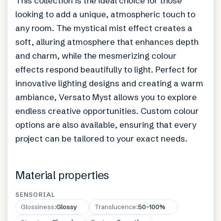
This collection is the ideal choice for those
looking to add a unique, atmospheric touch to
any room. The mystical mist effect creates a
soft, alluring atmosphere that enhances depth
and charm, while the mesmerizing colour
effects respond beautifully to light. Perfect for
innovative lighting designs and creating a warm
ambiance, Versato Myst allows you to explore
endless creative opportunities. Custom colour
options are also available, ensuring that every
project can be tailored to your exact needs.
Material properties
SENSORIAL
Glossiness
:
Glossy
Translucence
:
50–100%