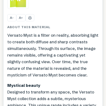
+
1
A
A
−
+
ABOUT THIS MATERIAL
Versato Myst is a filter on reality, absorbing light
to create both diffuse and sharp contrasts
simultaneously. Through its surface, the image
remains visible, offering a captivating yet
slightly confusing view. Over time, the true
nature of the material is revealed, and the
mysticism of Versato Myst becomes clear.
Mystical beauty
Designed to transform any space, the Versato
Myst collection adds a subtle, mysterious
ambiance. This unique range includes a variety