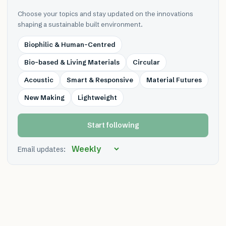
Choose your topics and stay updated on the innovations
shaping a sustainable built environment.
Biophilic & Human-Centred
Bio-based & Living Materials
Circular
Acoustic
Smart & Responsive
Material Futures
New Making
Lightweight
Start following
Email updates: