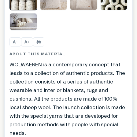
A
A
−
+
ABOUT THIS MATERIAL
WOLWAEREN is a contemporary concept that
leads to a collection of authentic products. The
collection consists of a series of authentic
wearable and interior blankets, rugs and
cushions. All the products are made of 100%
local sheep wool. The launch collection is made
with the special yarns that are developed for
production methods with people with special
needs.