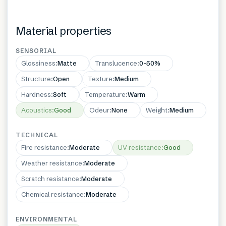
Material properties
SENSORIAL
Glossiness
:
Matte
Translucence
:
0–50%
Structure
:
Open
Texture
:
Medium
Hardness
:
Soft
Temperature
:
Warm
Acoustics
:
Good
Odeur
:
None
Weight
:
Medium
TECHNICAL
Fire resistance
:
Moderate
UV resistance
:
Good
Weather resistance
:
Moderate
Scratch resistance
:
Moderate
Chemical resistance
:
Moderate
ENVIRONMENTAL