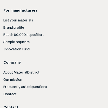
For manufacturers
List your materials
Brand profile
Reach 80,000+ specifiers
Sample requests
Innovation Fund
Company
About MaterialDistrict
Our mission
Frequently asked questions
Contact
Contact