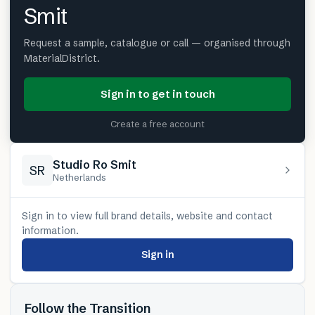
Smit
Request a sample, catalogue or call — organised through
MaterialDistrict.
Sign in to get in touch
Create a free account
Studio Ro Smit
SR
Netherlands
Sign in to view full brand details, website and contact
information.
Sign in
Follow the Transition