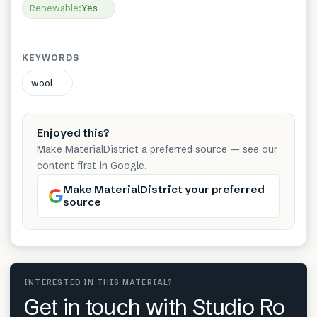
Renewable
:
Yes
KEYWORDS
wool
Enjoyed this?
Make MaterialDistrict a preferred source — see our
content first in Google.
Make MaterialDistrict your preferred
source
INTERESTED IN THIS MATERIAL?
Get in touch with Studio Ro