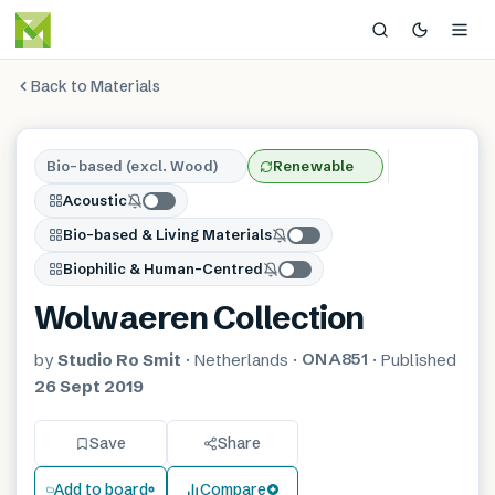
Back to Materials
Bio-based (excl. Wood)
Renewable
Acoustic
Bio-based & Living Materials
Biophilic & Human-Centred
Wolwaeren Collection
ONA851
by
Studio Ro Smit
·
Netherlands
·
·
Published
26 Sept 2019
Save
Share
Add to board
Compare