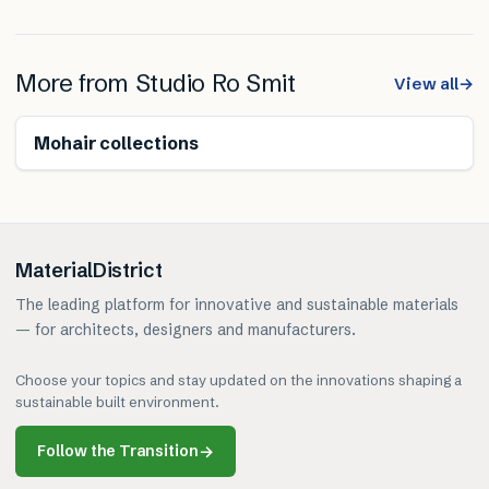
More from
Studio Ro Smit
View all
→
Renewable
Mohair collections
MaterialDistrict
The leading platform for innovative and sustainable materials
— for architects, designers and manufacturers.
Choose your topics and stay updated on the innovations shaping a
sustainable built environment.
Follow the Transition
→