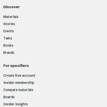
Discover
Materials
Stories
Events
Talks
Books
Brands
For specifiers
Create free account
Insider membership
Compare materials
Boards
Insider insights