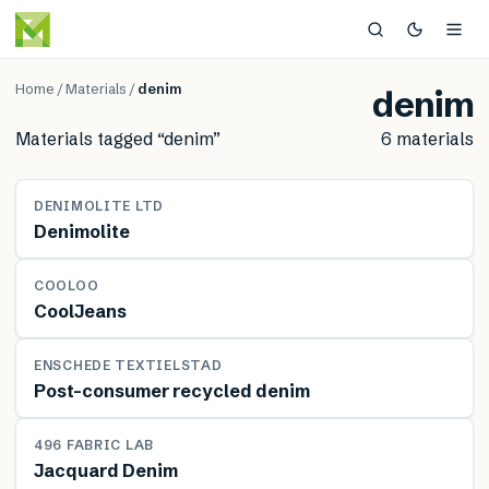
Home
/
Materials
/
denim
denim
Materials tagged “
denim
”
6
material
s
MATERIAL
DENIMOLITE LTD
Denimolite
MATERIAL
COOLOO
CoolJeans
MATERIAL
ENSCHEDE TEXTIELSTAD
Post-consumer recycled denim
MATERIAL
496 FABRIC LAB
Jacquard Denim