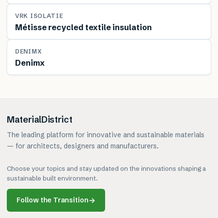
MATERIAL
VRK ISOLATIE
Métisse recycled textile insulation
MATERIAL
DENIMX
Denimx
MaterialDistrict
The leading platform for innovative and sustainable materials
— for architects, designers and manufacturers.
Choose your topics and stay updated on the innovations shaping a
sustainable built environment.
Follow the Transition
→