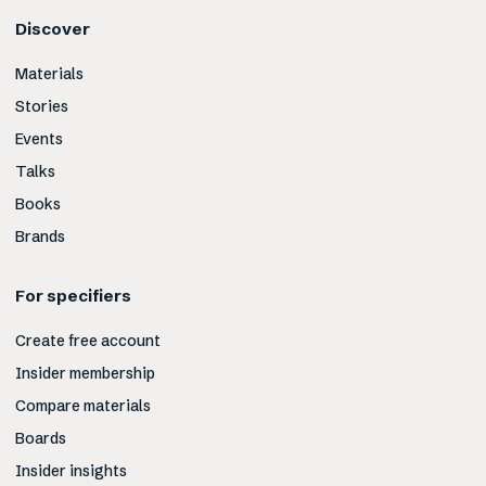
Discover
Materials
Stories
Events
Talks
Books
Brands
For specifiers
Create free account
Insider membership
Compare materials
Boards
Insider insights