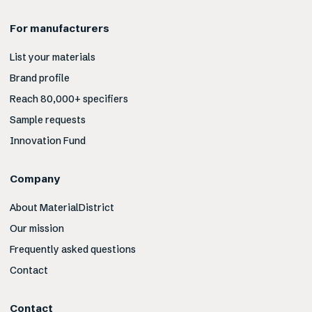
For manufacturers
List your materials
Brand profile
Reach 80,000+ specifiers
Sample requests
Innovation Fund
Company
About MaterialDistrict
Our mission
Frequently asked questions
Contact
Contact