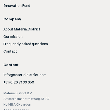
Innovation Fund
Company
About MaterialDistrict
Our mission
Frequently asked questions
Contact
Contact
info@materialdistrict.com
+31 (0)20 71 30 650
MaterialDistrict B.V.
Amsterdamsestraatweg 43-A2
NL-1411 AX Naarden