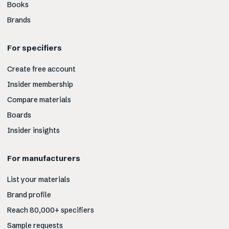
Books
Brands
For specifiers
Create free account
Insider membership
Compare materials
Boards
Insider insights
For manufacturers
List your materials
Brand profile
Reach 80,000+ specifiers
Sample requests