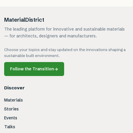
MaterialDistrict
The leading platform for innovative and sustainable materials
— for architects, designers and manufacturers.
Choose your topics and stay updated on the innovations shaping a
sustainable built environment.
Follow the Transition
→
Discover
Materials
Stories
Events
Talks