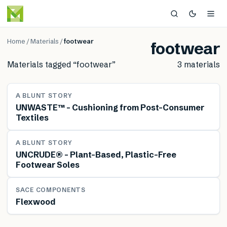
Home
/
Materials
/
footwear
footwear
Materials tagged “
footwear
”
3
material
s
MATERIAL
A BLUNT STORY
UNWASTE™ – Cushioning from Post-Consumer
Textiles
MATERIAL
A BLUNT STORY
UNCRUDE® – Plant-Based, Plastic-Free
Footwear Soles
MATERIAL
SACE COMPONENTS
Flexwood