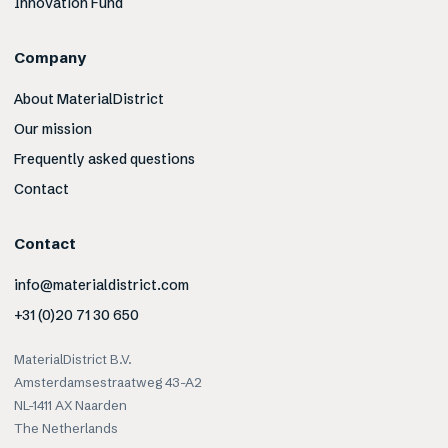
Innovation Fund
Company
About MaterialDistrict
Our mission
Frequently asked questions
Contact
Contact
info@materialdistrict.com
+31 (0)20 71 30 650
MaterialDistrict B.V.
Amsterdamsestraatweg 43-A2
NL-1411 AX Naarden
The Netherlands