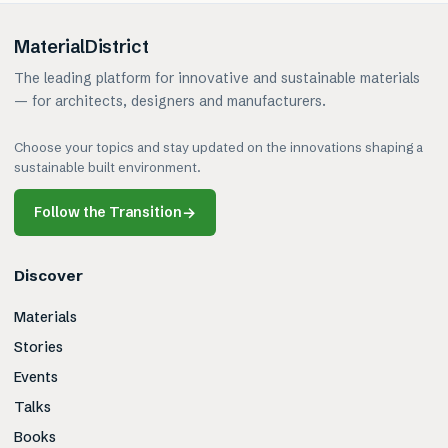
MaterialDistrict
The leading platform for innovative and sustainable materials
— for architects, designers and manufacturers.
Choose your topics and stay updated on the innovations shaping a
sustainable built environment.
Follow the Transition
→
Discover
Materials
Stories
Events
Talks
Books