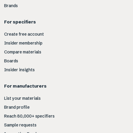
Brands
For specifiers
Create free account
Insider membership
Compare materials
Boards
Insider insights
For manufacturers
List your materials
Brand profile
Reach 80,000+ specifiers
Sample requests