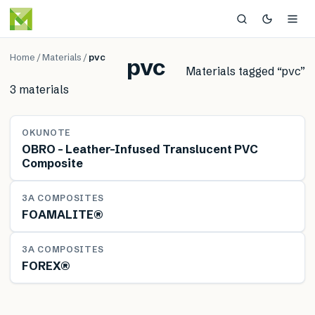
Home
/
Materials
/
pvc
pvc
Materials tagged “
pvc
”
3
material
s
MATERIAL
OKUNOTE
OBRO – Leather-Infused Translucent PVC
Composite
MATERIAL
3A COMPOSITES
FOAMALITE®
MATERIAL
3A COMPOSITES
FOREX®