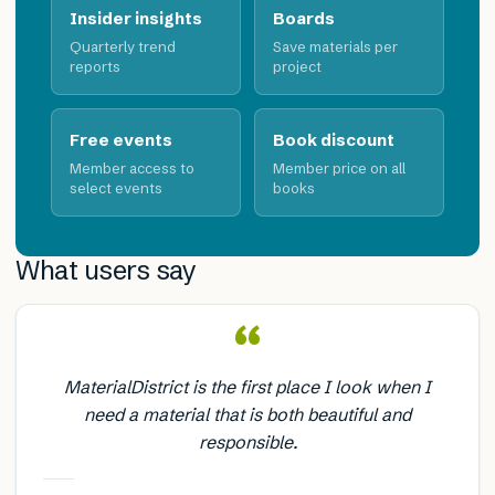
Insider insights
Boards
Quarterly trend
Save materials per
reports
project
Free events
Book discount
Member access to
Member price on all
select events
books
What users say
“
MaterialDistrict is the first place I look when I
need a material that is both beautiful and
responsible.