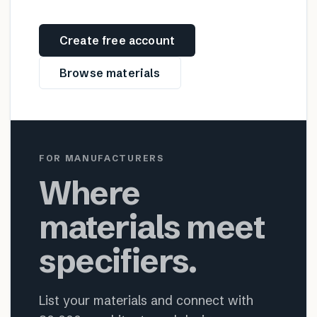
Create free account
Browse materials
FOR MANUFACTURERS
Where
materials meet
specifiers.
List your materials and connect with