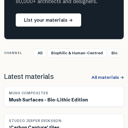
80,000+ architects and designers.
List your materials →
All
Biophilic & Human-Centred
Bio-base
CHANNEL
Latest materials
All materials →
MUSH COMPOSITES
Mush Surfaces – Bio-Lithic Edition
STUDIO JESPER ERIKSSON
‘Carbon Capture’ tiles