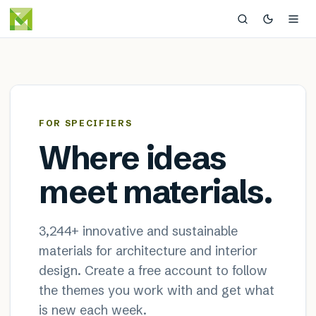
MaterialDistrict — sustainable
×
FOR SPECIFIERS
Where ideas
meet materials.
3,244
+ innovative and sustainable
materials for architecture and interior
design. Create a free account to follow
the themes you work with and get what
is new each week.