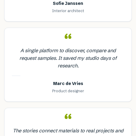
Sofie Janssen
Interior architect
“
A single platform to discover, compare and
request samples. It saved my studio days of
research.
Marc de Vries
Product designer
“
The stories connect materials to real projects and