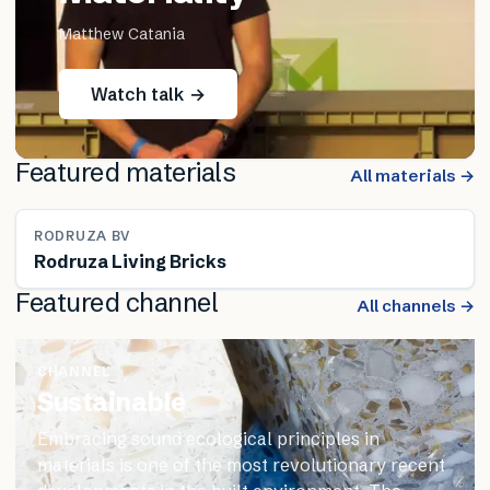
Matthew Catania
Watch talk →
Featured materials
All materials →
RODRUZA BV
Rodruza Living Bricks
Featured channel
All channels →
CHANNEL
Sustainable
Embracing sound ecological principles in
materials is one of the most revolutionary recent