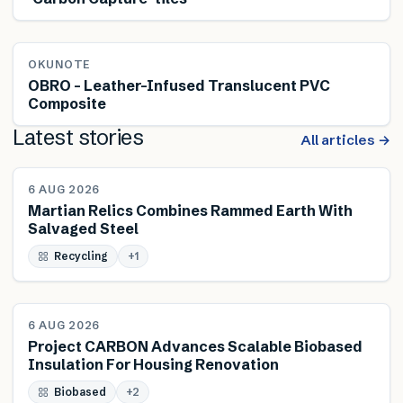
OKUNOTE
OBRO – Leather-Infused Translucent PVC
Composite
Latest stories
All articles →
NEWS
6 AUG 2026
Martian Relics Combines Rammed Earth With
Salvaged Steel
Recycling
+
1
NEWS
6 AUG 2026
Project CARBON Advances Scalable Biobased
Insulation For Housing Renovation
Biobased
+
2