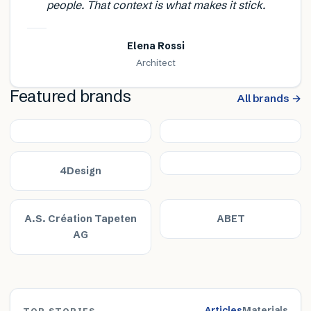
people. That context is what makes it stick.
Elena Rossi
Architect
Featured brands
All brands →
4Design
A.S. Création Tapeten
ABET
AG
Articles
Materials