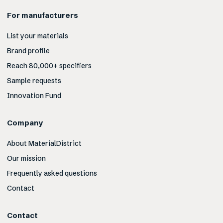
For manufacturers
List your materials
Brand profile
Reach 80,000+ specifiers
Sample requests
Innovation Fund
Company
About MaterialDistrict
Our mission
Frequently asked questions
Contact
Contact