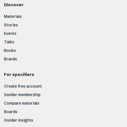
Discover
Materials
Stories
Events
Talks
Books
Brands
For specifiers
Create free account
Insider membership
Compare materials
Boards
Insider insights