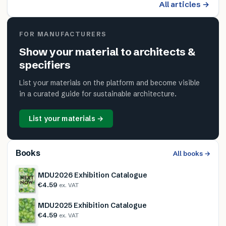
All articles →
FOR MANUFACTURERS
Show your material to architects &
specifiers
List your materials on the platform and become visible
in a curated guide for sustainable architecture.
List your materials →
Books
All books →
MDU2026 Exhibition Catalogue
€4.59
ex. VAT
MDU2025 Exhibition Catalogue
€4.59
ex. VAT