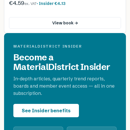
€4.59
· Insider
€4.13
ex. VAT
View book →
MATERIALDISTRICT INSIDER
Become a
MaterialDistrict Insider
In-depth articles, quarterly trend reports,
boards and member event access — all in one
subscription.
See Insider benefits