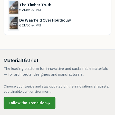
The Timber Truth
€21.56
ex. VAT
De Waarheid Over Houtbouw
€21.56
ex. VAT
MaterialDistrict
The leading platform for innovative and sustainable materials
— for architects, designers and manufacturers.
Choose your topics and stay updated on the innovations shaping a
sustainable built environment.
Follow the Transition
→