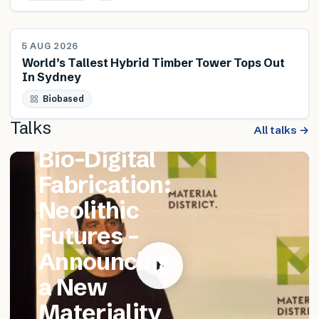
NEWS
5 AUG 2026
World’s Tallest Hybrid Timber Tower Tops Out
In Sydney
FEATURED TALK
Biobased
Matthew
Talks
Catania –
All talks →
Bio-Digital
Fabrication:
Neolithic
Futures –
Announcing
a New
Materiality