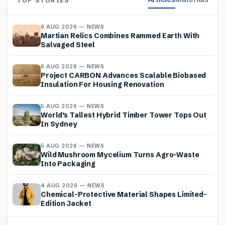
TOP STORIES
6 AUG 2026 — NEWS
Martian Relics Combines Rammed Earth With
Salvaged Steel
6 AUG 2026 — NEWS
Project CARBON Advances Scalable Biobased
Insulation For Housing Renovation
5 AUG 2026 — NEWS
World’s Tallest Hybrid Timber Tower Tops Out
In Sydney
5 AUG 2026 — NEWS
Wild Mushroom Mycelium Turns Agro-Waste
Into Packaging
4 AUG 2026 — NEWS
Chemical-Protective Material Shapes Limited-
Edition Jacket