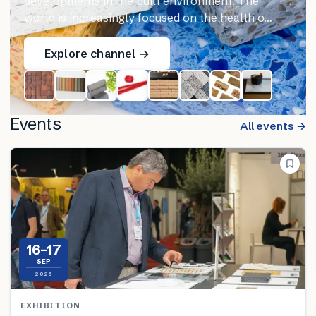
developments in the built environment. The
world is increasingly focused on the health o…
Explore channel →
Events
All events →
16–17
SEP
2026
EXHIBITION