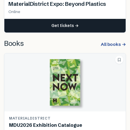
MaterialDistrict Expo: Beyond Plastics
Online
Get tickets →
Books
All books →
MATERIALDISTRICT
MDU2026 Exhibition Catalogue