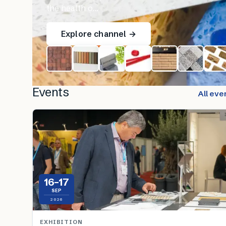
the health o…
Explore channel →
Events
All eve
16–17
SEP
2026
EXHIBITION