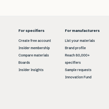
For specifiers
For manufacturers
Create free account
List your materials
Insider membership
Brand profile
Compare materials
Reach 80,000+
Boards
specifiers
Insider insights
Sample requests
Innovation Fund