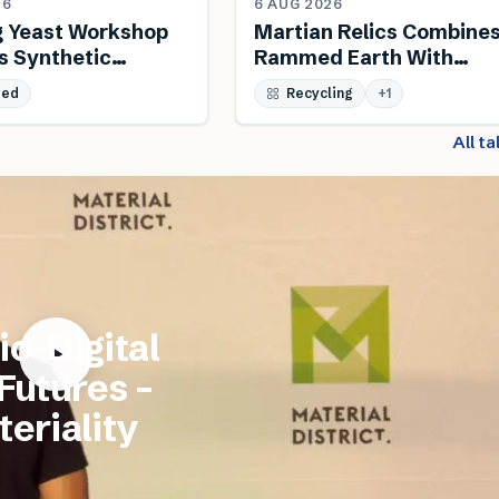
26
6 AUG 2026
g Yeast Workshop
Martian Relics Combine
s Synthetic
Rammed Earth With
 And Biodesign
Salvaged Steel
sed
Recycling
+
1
All t
io-Digital
 Futures –
eriality