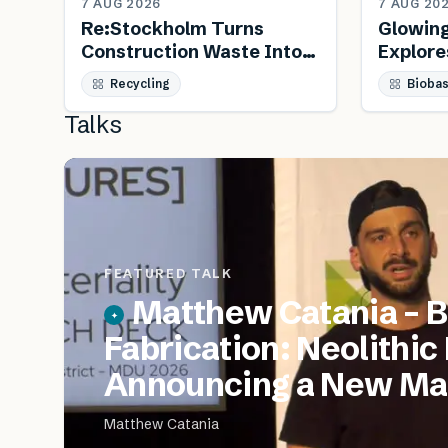
7 AUG 2026
7 AUG 20
Re:Stockholm Turns
Glowin
Construction Waste Into
Explore
Public Furniture
Biology
Recycling
Bioba
Talks
FEATURED TALK
Matthew Catania – B
Fabrication: Neolithic
Announcing a New Mat
Matthew Catania