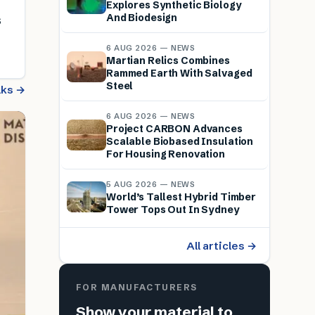
Explores Synthetic Biology
And Biodesign
s
6 AUG 2026 — NEWS
Martian Relics Combines
Rammed Earth With Salvaged
Steel
alks →
6 AUG 2026 — NEWS
Project CARBON Advances
Scalable Biobased Insulation
For Housing Renovation
5 AUG 2026 — NEWS
World’s Tallest Hybrid Timber
Tower Tops Out In Sydney
All articles →
FOR MANUFACTURERS
Show your material to