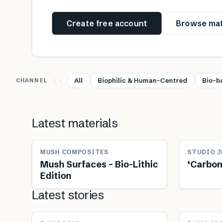
Create free account
Browse mat
All
Biophilic & Human-Centred
Bio-b
CHANNEL
Latest materials
MUSH COMPOSITES
STUDIO J
Mush Surfaces – Bio-Lithic
‘Carbon
Edition
Latest stories
NEWS
NEWS