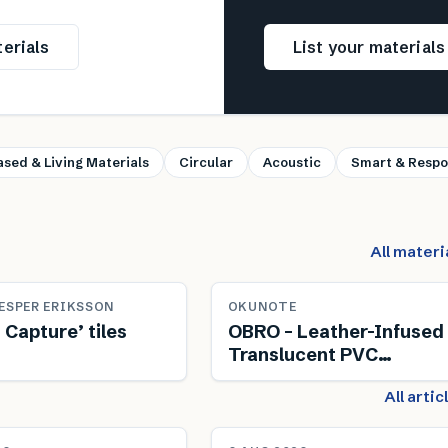
erials
List your material
ased & Living Materials
Circular
Acoustic
Smart & Respo
All materi
ESPER ERIKSSON
OKUNOTE
 Capture’ tiles
OBRO – Leather-Infused
Translucent PVC
Composite
All arti
NEWS