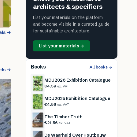
architects & specifiers
List your materials on the platform
and become visible in a curated guide
for sustainable architecture.
als →
List your materials →
Books
All books →
els →
MDU2026 Exhibition Catalogue
€4.59
ex. VAT
MDU2025 Exhibition Catalogue
€4.59
ex. VAT
The Timber Truth
€21.56
ex. VAT
De Waarheid Over Houtbouw