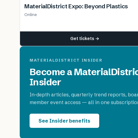
MaterialDistrict Expo: Beyond Plastics
Online
Get tickets →
MATERIALDISTRICT INSIDER
Become a MaterialDistri
Insider
In-depth articles, quarterly trend reports, boa
member event access — all in one subscriptio
See Insider benefits