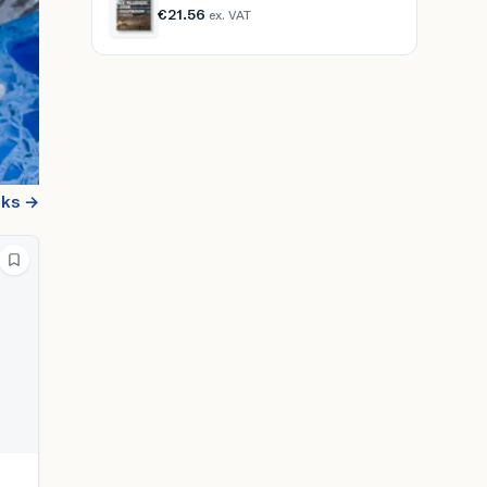
€21.56
ex. VAT
oks →