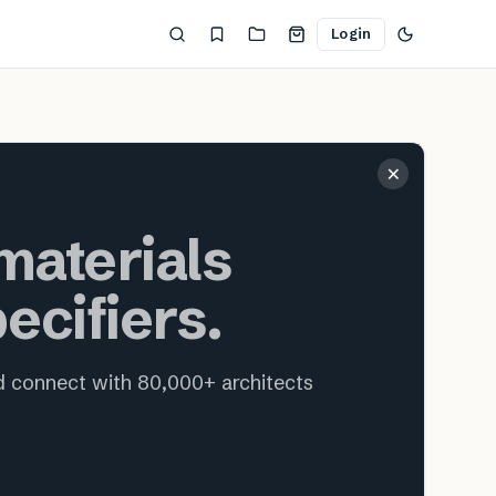
Login
ecture and interior design
×
aterials
ecifiers.
nd connect with 80,000+ architects