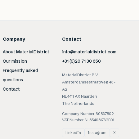
Company
Contact
About MaterialDistrict
info@materialdistrict.com
Our mission
+31 (0)20 71 30 650
Frequently asked
MaterialDistrict B.V.
questions
Amsterdamsestraatweg 43-
Contact
A2
NL-1411 AX Naarden
The Netherlands
Company Number 60837802
VAT Number NL854081732B01
LinkedIn
Instagram
X