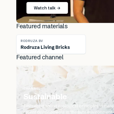
Watch talk →
Featured materials
RODRUZA BV
Rodruza Living Bricks
Featured channel
CHANNEL
Sustainable
Embracing sound ecological principles in mater
recent developments in the built environment.