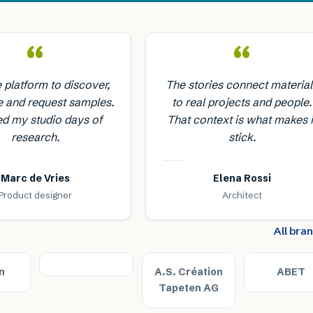
“
“
e platform to discover,
The stories connect material
 and request samples.
to real projects and people.
ed my studio days of
That context is what makes i
research.
stick.
Marc de Vries
Elena Rossi
Product designer
Architect
All bra
n
A.S. Création
ABET
Tapeten AG