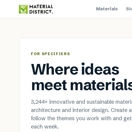
Materials
St
MaterialDistrict — sustainable
FOR SPECIFIERS
Where ideas
meet material
3,244
+ innovative and sustainable materia
architecture and interior design. Create 
follow the themes you work with and get
each week.