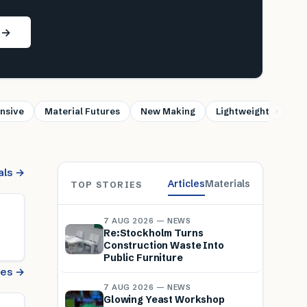
s →
nsive
Material Futures
New Making
Lightweight
Sus
als →
Articles
Materials
TOP STORIES
7 AUG 2026 — NEWS
Re:Stockholm Turns
Construction Waste Into
Public Furniture
cles →
7 AUG 2026 — NEWS
Glowing Yeast Workshop