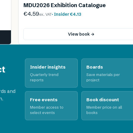
MDU2026 Exhibition Catalogue
€4.59
· Insider
€4.13
ex. VAT
View book →
ct
Insider insights
Boards
Quarterly trend
Save materials per
reports
project
rds and
n.
Free events
Book discount
Member access to
Member price on all
select events
books