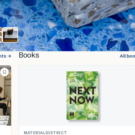
Books
nts →
All bo
MATERIALDISTRICT