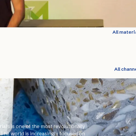
All materi
All chann
ials is one of the most revolutionary
 The world is increasingly focused on