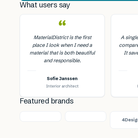
What users say
“
MaterialDistrict is the first
A singl
place I look when I need a
compare
material that is both beautiful
It sav
and responsible.
Sofie Janssen
Interior architect
Featured brands
4Desig