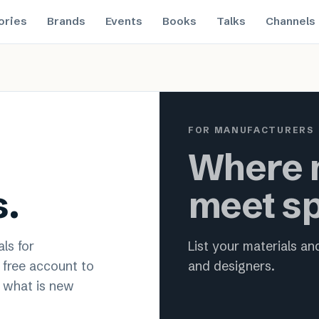
ories
Brands
Events
Books
Talks
Channels
 material innovation for archit
FOR MANUFACTURERS
Where m
s.
meet sp
ls for
List your materials a
a free account to
and designers.
 what is new