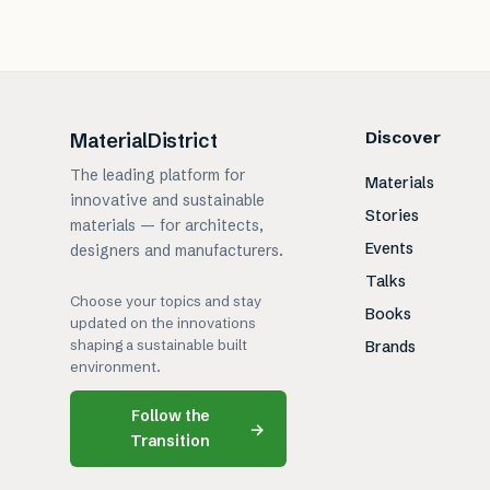
Discover
MaterialDistrict
The leading platform for
Materials
innovative and sustainable
Stories
materials — for architects,
Events
designers and manufacturers.
Talks
Choose your topics and stay
Books
updated on the innovations
shaping a sustainable built
Brands
environment.
Follow the
→
Transition