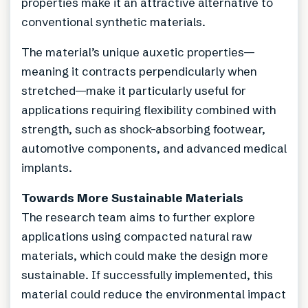
properties make it an attractive alternative to
conventional synthetic materials.
The material’s unique auxetic properties—
meaning it contracts perpendicularly when
stretched—make it particularly useful for
applications requiring flexibility combined with
strength, such as shock-absorbing footwear,
automotive components, and advanced medical
implants.
Towards More Sustainable Materials
The research team aims to further explore
applications using compacted natural raw
materials, which could make the design more
sustainable. If successfully implemented, this
material could reduce the environmental impact