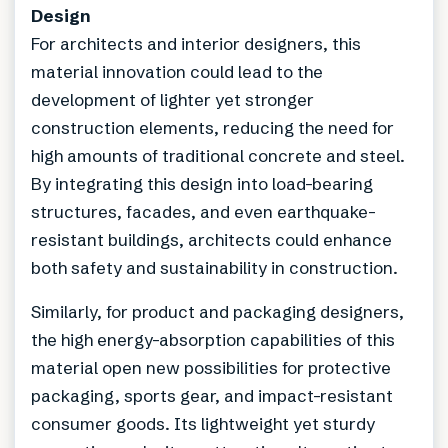
Design
For architects and interior designers, this
material innovation could lead to the
development of lighter yet stronger
construction elements, reducing the need for
high amounts of traditional concrete and steel.
By integrating this design into load-bearing
structures, facades, and even earthquake-
resistant buildings, architects could enhance
both safety and sustainability in construction.
Similarly, for product and packaging designers,
the high energy-absorption capabilities of this
material open new possibilities for protective
packaging, sports gear, and impact-resistant
consumer goods. Its lightweight yet sturdy