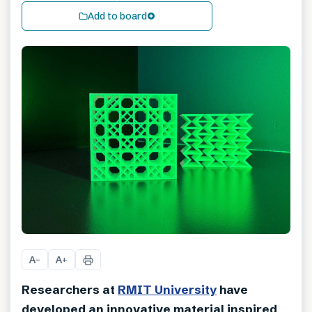
Add to board
A
A
−
+
Researchers at
RMIT University
have
developed an innovative material inspired