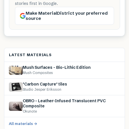
stories first in Google.
Make MaterialDistrict your preferred
source
LATEST MATERIALS
Mush Surfaces – Bio-Lithic Edition
Mush Composites
‘Carbon Capture’ tiles
Studio Jesper Eriksson
OBRO – Leather-Infused Translucent PVC
Composite
Okunote
All materials →