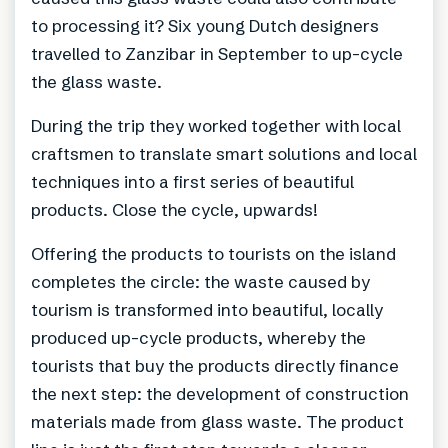
to processing it? Six young Dutch designers
travelled to Zanzibar in September to up-cycle
the glass waste.
During the trip they worked together with local
craftsmen to translate smart solutions and local
techniques into a first series of beautiful
products. Close the cycle, upwards!
Offering the products to tourists on the island
completes the circle: the waste caused by
tourism is transformed into beautiful, locally
produced up-cycle products, whereby the
tourists that buy the products directly finance
the next step: the development of construction
materials made from glass waste. The product