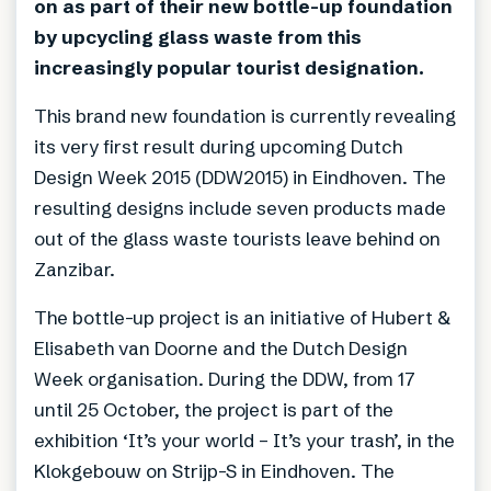
on as part of their new bottle-up foundation
by upcycling glass waste from this
increasingly popular tourist designation.
This brand new foundation is currently revealing
its very first result during upcoming Dutch
Design Week 2015 (DDW2015) in Eindhoven. The
resulting designs include seven products made
out of the glass waste tourists leave behind on
Zanzibar.
The bottle-up project is an initiative of Hubert &
Elisabeth van Doorne and the Dutch Design
Week organisation. During the DDW, from 17
until 25 October, the project is part of the
exhibition ‘It’s your world – It’s your trash’, in the
Klokgebouw on Strijp-S in Eindhoven. The