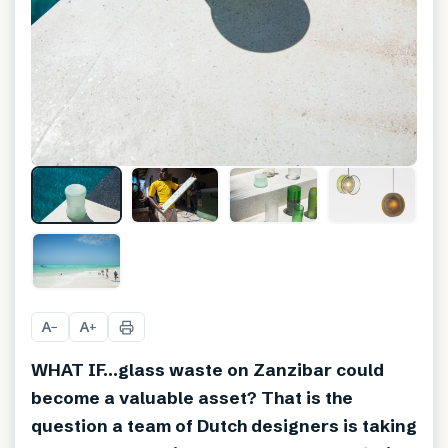
+
12
A
A
−
+
WHAT IF…glass waste on Zanzibar could
become a valuable asset? That is the
question a team of Dutch designers is taking