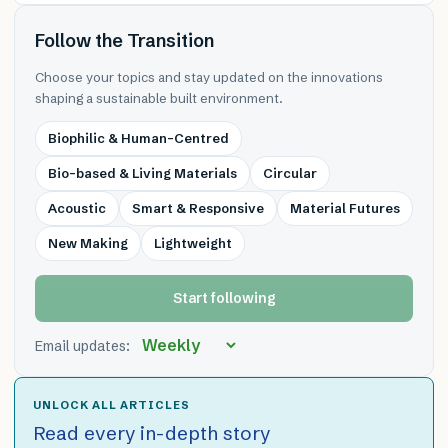
Follow the Transition
Choose your topics and stay updated on the innovations
shaping a sustainable built environment.
Biophilic & Human-Centred
Bio-based & Living Materials
Circular
Acoustic
Smart & Responsive
Material Futures
New Making
Lightweight
Start following
Email updates:
UNLOCK ALL ARTICLES
Read every in-depth story