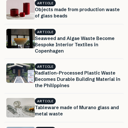
ARTICLE
Objects made from production waste
of glass beads
ARTICLE
Seaweed and Algae Waste Become
Bespoke Interior Textiles in
Copenhagen
ARTICLE
Radiation-Processed Plastic Waste
Becomes Durable Building Material in
the Philippines
ARTICLE
Tableware made of Murano glass and
metal waste