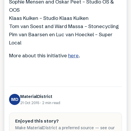
Sophie Mensen and Oskar Peet – Studio OS &
OOS
Klaas Kuiken – Studio Klaas Kuiken
Tom van Soest and Ward Massa – Stonecycling
Pim van Baarsen en Luc van Hoeckel – Super
Local
More about this initiative
here
.
MaterialDistrict
MD
21 Oct 2015
·
2 min
read
Enjoyed this story?
Make MaterialDistrict a preferred source — see our