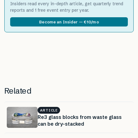
Insiders read every in-depth article, get quarterly trend
reports and 1 free event entry per year.
Become an Insider — €10/mo
Related
ARTICLE
Re3 glass blocks from waste glass
can be dry-stacked