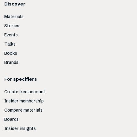
Discover
Materials
Stories
Events
Talks
Books
Brands
For specifiers
Create free account
Insider membership
Compare materials
Boards
Insider insights