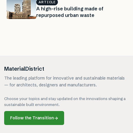
ARTICLE
A high-rise building made of
repurposed urban waste
MaterialDistrict
The leading platform for innovative and sustainable materials
— for architects, designers and manufacturers.
Choose your topics and stay updated on the innovations shaping a
sustainable built environment.
Follow the Transition
→