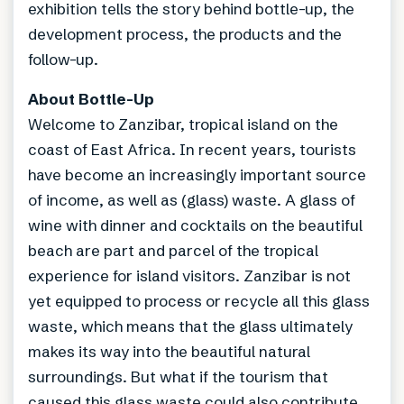
exhibition tells the story behind bottle-up, the
development process, the products and the
follow-up.
About Bottle-Up
Welcome to Zanzibar, tropical island on the
coast of East Africa. In recent years, tourists
have become an increasingly important source
of income, as well as (glass) waste. A glass of
wine with dinner and cocktails on the beautiful
beach are part and parcel of the tropical
experience for island visitors. Zanzibar is not
yet equipped to process or recycle all this glass
waste, which means that the glass ultimately
makes its way into the beautiful natural
surroundings. But what if the tourism that
caused this glass waste could also contribute