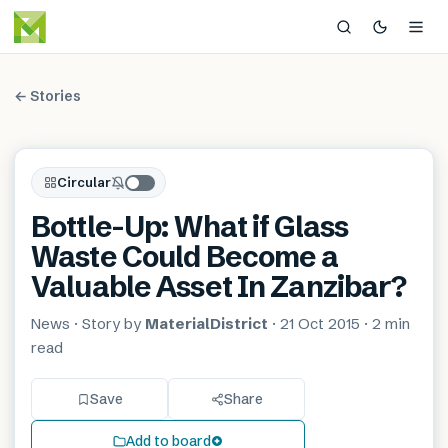
← Stories
Circular
Bottle-Up: What if Glass
Waste Could Become a
Valuable Asset In Zanzibar?
News
· Story by
MaterialDistrict
·
21 Oct 2015
·
2 min
read
Save
Share
Add to board