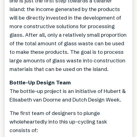
line is just the first step towards a cleaner
island: the income generated by the products
will be directly invested in the development of
more constructive solutions for processing
glass. After all, only a relatively small proportion
of the total amount of glass waste can be used
to make these products. The goal is to process
large amounts of glass waste into construction
materials that can be used on the island.
Bottle-Up Design Team
The bottle-up project is an initiative of Hubert &
Elisabeth van Doorne and Dutch Design Week.
The first team of designers to plunge
wholeheartedly into this up-cycling task
consists of: