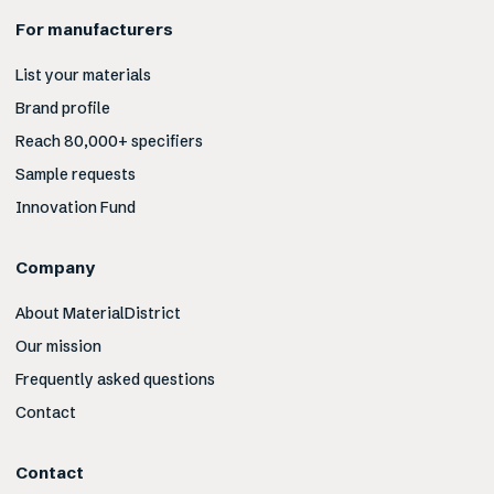
For manufacturers
List your materials
Brand profile
Reach 80,000+ specifiers
Sample requests
Innovation Fund
Company
About MaterialDistrict
Our mission
Frequently asked questions
Contact
Contact