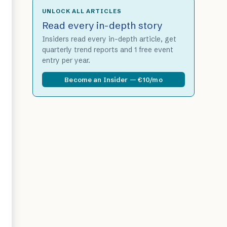
UNLOCK ALL ARTICLES
Read every in-depth story
Insiders read every in-depth article, get
quarterly trend reports and 1 free event
entry per year.
Become an Insider — €10/mo