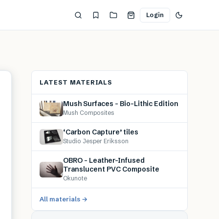
Login
LATEST MATERIALS
Mush Surfaces – Bio-Lithic Edition
Mush Composites
‘Carbon Capture’ tiles
Studio Jesper Eriksson
OBRO – Leather-Infused
Translucent PVC Composite
Okunote
All materials →