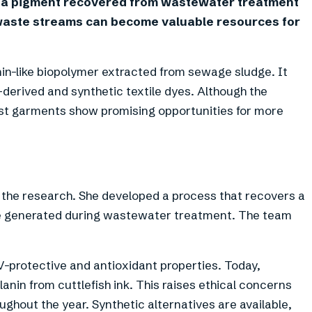
 a pigment recovered from wastewater treatment
waste streams can become valuable resources for
n-like biopolymer extracted from sewage sludge. It
l-derived and synthetic textile dyes. Although the
 first garments show promising opportunities for more
 the research. She developed a process that recovers a
e generated during wastewater treatment. The team
V-protective and antioxidant properties. Today,
in from cuttlefish ink. This raises ethical concerns
ghout the year. Synthetic alternatives are available,