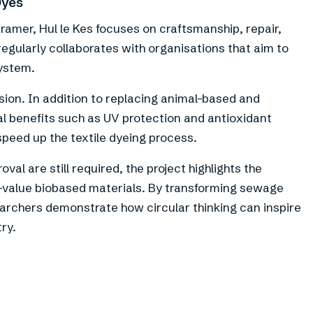
Dyes
amer, Hul le Kes focuses on craftsmanship, repair,
egularly collaborates with organisations that aim to
system.
sion. In addition to replacing animal-based and
al benefits such as UV protection and antioxidant
 speed up the textile dyeing process.
val are still required, the project highlights the
h-value biobased materials. By transforming sewage
searchers demonstrate how circular thinking can inspire
ry.