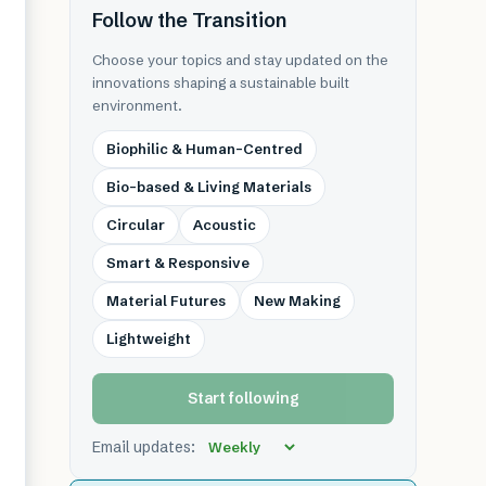
Follow the Transition
Choose your topics and stay updated on the
innovations shaping a sustainable built
environment.
Biophilic & Human-Centred
Bio-based & Living Materials
Circular
Acoustic
Smart & Responsive
Material Futures
New Making
Lightweight
Start following
Email updates: