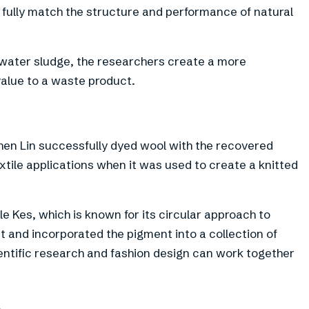
 fully match the structure and performance of natural
ewater sludge, the researchers create a more
value to a waste product.
en Lin successfully dyed wool with the recovered
xtile applications when it was used to create a knitted
le Kes, which is known for its circular approach to
 and incorporated the pigment into a collection of
ntific research and fashion design can work together