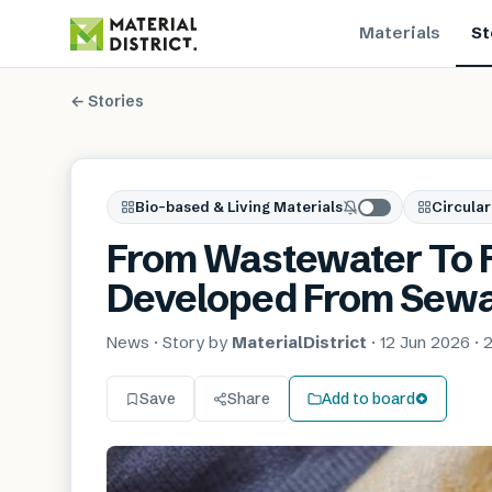
Materials
St
← Stories
Bio-based & Living Materials
Circular
From Wastewater To F
Developed From Sewa
News
· Story by
MaterialDistrict
·
12 Jun 2026
·
2
Save
Share
Add to board