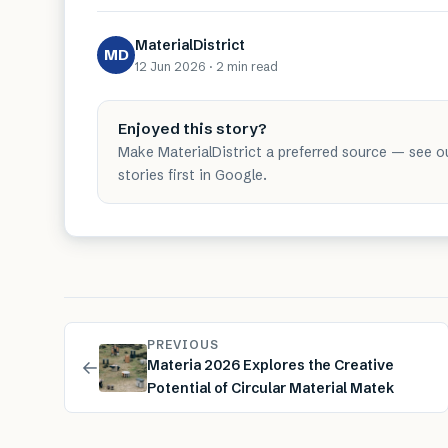
MaterialDistrict
MD
12 Jun 2026
·
2 min
read
Enjoyed this story?
Make MaterialDistrict a preferred source — see o
stories first in Google.
PREVIOUS
←
Materia 2026 Explores the Creative
Potential of Circular Material Matek