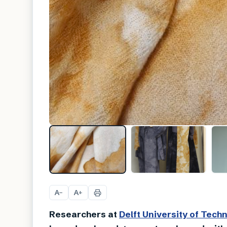
A
A
−
+
Researchers at
Delft University of Tech