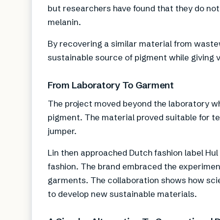
but researchers have found that they do not
melanin.
By recovering a similar material from wast
sustainable source of pigment while giving 
From Laboratory To Garment
The project moved beyond the laboratory wh
pigment. The material proved suitable for te
jumper.
Lin then approached Dutch fashion label Hul 
fashion. The brand embraced the experiment
garments. The collaboration shows how scie
to develop new sustainable materials.