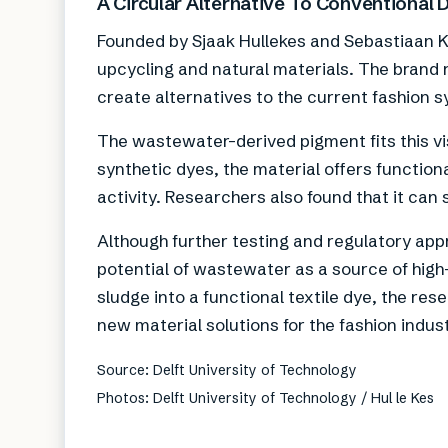
A Circular Alternative To Conventional 
Founded by Sjaak Hullekes and Sebastiaan Kr
upcycling and natural materials. The brand r
create alternatives to the current fashion 
The wastewater-derived pigment fits this vi
synthetic dyes, the material offers function
activity. Researchers also found that it can
Although further testing and regulatory appro
potential of wastewater as a source of hig
sludge into a functional textile dye, the re
new material solutions for the fashion indust
Source: Delft University of Technology
Photos: Delft University of Technology / Hul le Kes