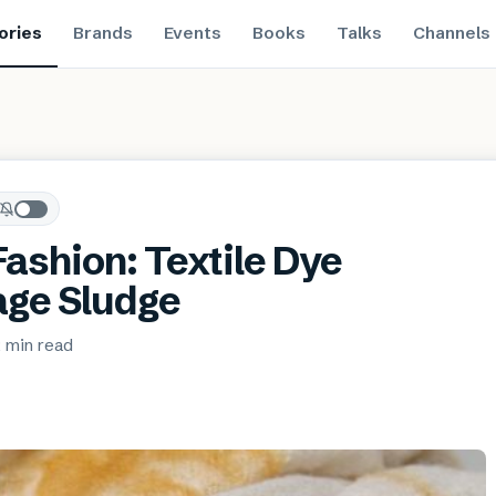
ories
Brands
Events
Books
Talks
Channels
ashion: Textile Dye
ge Sludge
 min
read