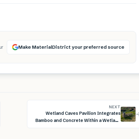
Make MaterialDistrict your preferred source
ur
NEXT
Wetland Caves Pavilion Integrates
Bamboo and Concrete Within a Wetland
Landscape