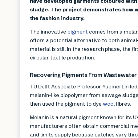
have developed garments coloured with
sludge. The project demonstrates how 
the fashion industry.
The innovative
pigment
comes from a melani
offers a potential alternative to both anima
material is still in the research phase, the
circular textile production.
Recovering Pigments From Wastewater
TU Delft Associate Professor Yuemei Lin led
melanin-like biopolymer from sewage sludg
then used the pigment to dye
wool
fibres.
Melanin is a natural pigment known for its U
manufacturers often obtain commercial melan
and limits supply because catches vary throu