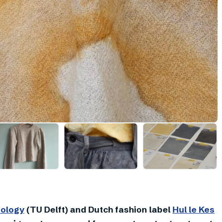
nology
(TU Delft) and Dutch fashion label
Hul le Kes