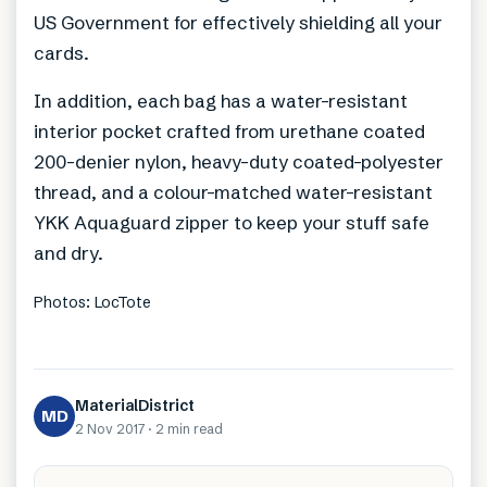
US Government for effectively shielding all your
cards.
In addition, each bag has a water-resistant
interior pocket crafted from urethane coated
200-denier nylon, heavy-duty coated-polyester
thread, and a colour-matched water-resistant
YKK Aquaguard zipper to keep your stuff safe
and dry.
Photos: LocTote
MaterialDistrict
MD
2 Nov 2017
·
2 min
read