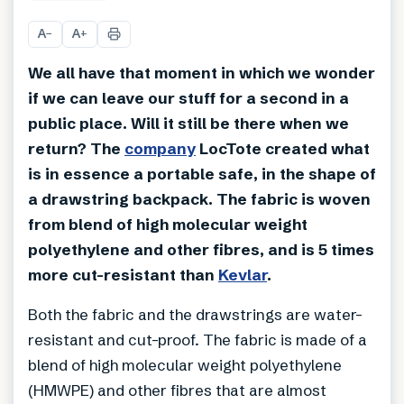
+
2
A
A
−
+
We all have that moment in which we wonder
if we can leave our stuff for a second in a
public place. Will it still be there when we
return? The
company
LocTote created what
is in essence a portable safe, in the shape of
a drawstring backpack. The fabric is woven
from blend of high molecular weight
polyethylene and other fibres, and is 5 times
more cut-resistant than
Kevlar
.
Both the fabric and the drawstrings are water-
resistant and cut-proof. The fabric is made of a
blend of high molecular weight polyethylene
(HMWPE) and other fibres that are almost