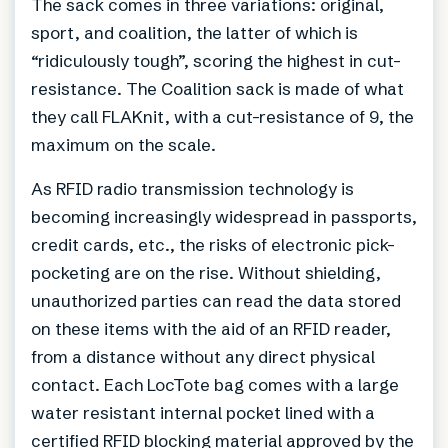
The sack comes in three variations: original,
sport, and coalition, the latter of which is
“ridiculously tough”, scoring the highest in cut-
resistance. The Coalition sack is made of what
they call FLAKnit, with a cut-resistance of 9, the
maximum on the scale.
As RFID radio transmission technology is
becoming increasingly widespread in passports,
credit cards, etc., the risks of electronic pick-
pocketing are on the rise. Without shielding,
unauthorized parties can read the data stored
on these items with the aid of an RFID reader,
from a distance without any direct physical
contact. Each LocTote bag comes with a large
water resistant internal pocket lined with a
certified RFID blocking material approved by the