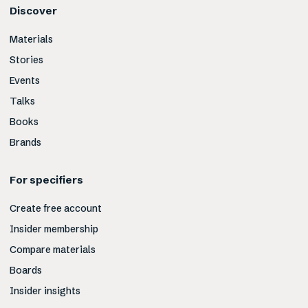
Discover
Materials
Stories
Events
Talks
Books
Brands
For specifiers
Create free account
Insider membership
Compare materials
Boards
Insider insights