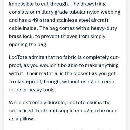
impossible to cut through. The drawstring
consists or military grade tubular nylon webbing
and has a 49-strand stainless steel aircraft
cable inside. The bag comes with a heavy-duty
brass lock, to prevent thieves from simply
opening the bag.
LocTote admits that no fabric is completely cut-
proof, as you wouldn’t be able to make anything
with it. Their material is the closest as you get
to slash-proof, though, without using extreme
force or heavy tools.
While extremely durable, LocTote claims the
fabric is still soft and supple enough to be used
as a pillow.