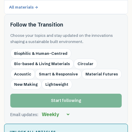
All materials →
Follow the Transition
Choose your topics and stay updated on the innovations
shaping a sustainable built environment.
Biophilic & Human-Centred
Bio-based & Living Materials
Circular
Acoustic
Smart & Responsive
Material Futures
New Making
Lightweight
Start following
Email updates:
UNLOCK ALL ARTICLES