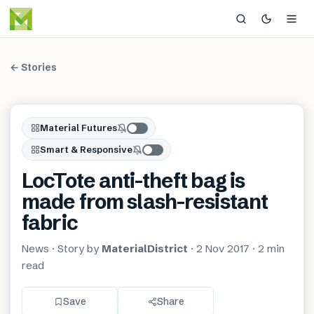
← Stories
Material Futures
Smart & Responsive
LocTote anti-theft bag is
made from slash-resistant
fabric
News
· Story by
MaterialDistrict
·
2 Nov 2017
·
2 min
read
Save
Share