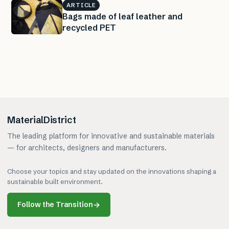
ARTICLE
Bags made of leaf leather and
recycled PET
MaterialDistrict
The leading platform for innovative and sustainable materials
— for architects, designers and manufacturers.
Choose your topics and stay updated on the innovations shaping a
sustainable built environment.
Follow the Transition
→