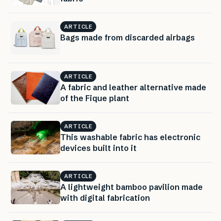
ARTICLE
Bags made from discarded airbags
ARTICLE
A fabric and leather alternative made
of the Fique plant
ARTICLE
This washable fabric has electronic
devices built into it
ARTICLE
A lightweight bamboo pavilion made
with digital fabrication