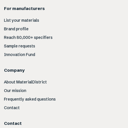
For manufacturers
List your materials
Brand profile
Reach 80,000+ specifiers
Sample requests
Innovation Fund
Company
About MaterialDistrict
Our mission
Frequently asked questions
Contact
Contact