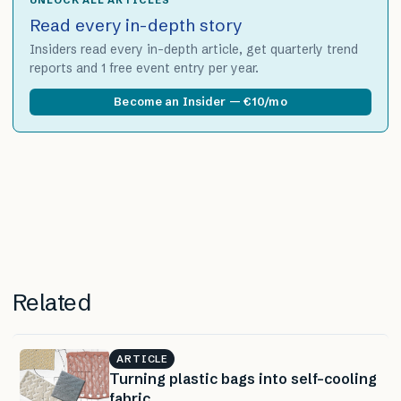
Read every in-depth story
Insiders read every in-depth article, get quarterly trend
reports and 1 free event entry per year.
Become an Insider — €10/mo
Related
ARTICLE
Turning plastic bags into self-cooling
fabric