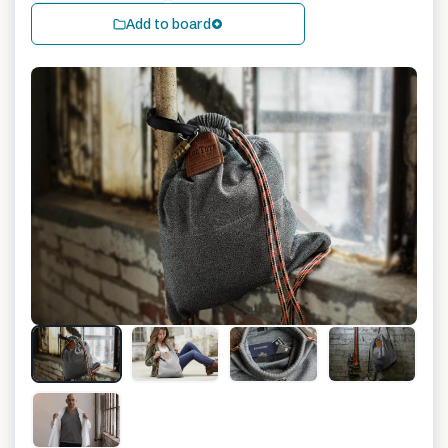
Add to board