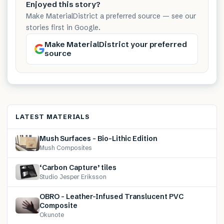
Enjoyed this story?
Make MaterialDistrict a preferred source — see our
stories first in Google.
Make MaterialDistrict your preferred
source
LATEST MATERIALS
Mush Surfaces – Bio-Lithic Edition
Mush Composites
‘Carbon Capture’ tiles
Studio Jesper Eriksson
OBRO – Leather-Infused Translucent PVC
Composite
Okunote