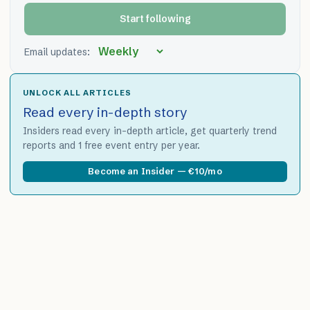
Start following
Email updates:
UNLOCK ALL ARTICLES
Read every in-depth story
Insiders read every in-depth article, get quarterly trend
reports and 1 free event entry per year.
Become an Insider — €10/mo