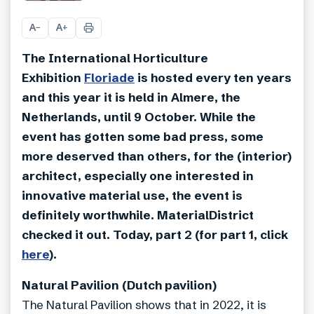
+
19
A
A
−
+
The International Horticulture
Exhibition
Floriade
is hosted every ten years
and this year it is held in Almere, the
Netherlands, until 9 October. While the
event has gotten some bad press, some
more deserved than others, for the (interior)
architect, especially one interested in
innovative material use, the event is
definitely worthwhile. MaterialDistrict
checked it out. Today, part 2 (for part 1, click
here
).
Natural Pavilion (Dutch pavilion)
The Natural Pavilion shows that in 2022, it is