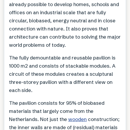
already possible to develop homes, schools and
offices on an industrial scale that are fully
circular, biobased, energy neutral and in close
connection with nature. It also proves that
architecture can contribute to solving the major
world problems of today.
The fully demountable and reusable pavilion is
1000 m2 and consists of stackable modules. A
circuit of these modules creates a sculptural
three-storey pavilion with a different view on
each side.
The pavilion consists for 95% of biobased
materials that largely come from the
Netherlands. Not just the
wooden
construction;
the inner walls are made of (residual) materials