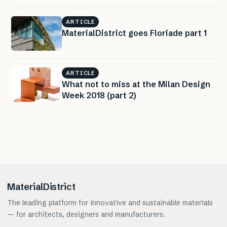
ARTICLE
MaterialDistrict goes Floriade part 1
ARTICLE
What not to miss at the Milan Design
Week 2018 (part 2)
MaterialDistrict
The leading platform for innovative and sustainable materials
— for architects, designers and manufacturers.