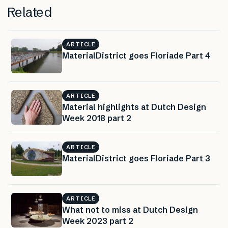
Related
ARTICLE
MaterialDistrict goes Floriade Part 4
ARTICLE
Material highlights at Dutch Design
Week 2018 part 2
ARTICLE
MaterialDistrict goes Floriade Part 3
ARTICLE
What not to miss at Dutch Design
Week 2023 part 2