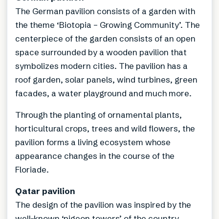
The German pavilion consists of a garden with
the theme ‘Biotopia – Growing Community’. The
centerpiece of the garden consists of an open
space surrounded by a wooden pavilion that
symbolizes modern cities. The pavilion has a
roof garden, solar panels, wind turbines, green
facades, a water playground and much more.
Through the planting of ornamental plants,
horticultural crops, trees and wild flowers, the
pavilion forms a living ecosystem whose
appearance changes in the course of the
Floriade.
Qatar pavilion
The design of the pavilion was inspired by the
well-known ‘pigeon towers’ of the country.