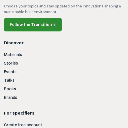
Choose your topics and stay updated on the innovations shaping a
sustainable built environment.
Follow the Transition
→
Discover
Materials
Stories
Events
Talks
Books
Brands
For specifiers
Create free account