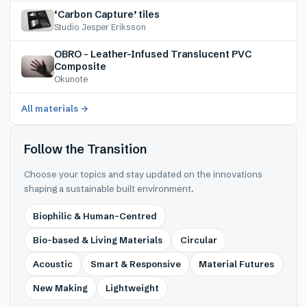
‘Carbon Capture’ tiles
Studio Jesper Eriksson
OBRO – Leather-Infused Translucent PVC
Composite
Okunote
All materials →
Follow the Transition
Choose your topics and stay updated on the innovations
shaping a sustainable built environment.
Biophilic & Human-Centred
Bio-based & Living Materials
Circular
Acoustic
Smart & Responsive
Material Futures
New Making
Lightweight