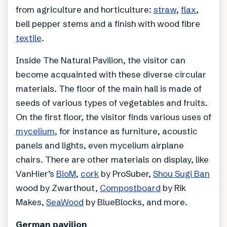
from agriculture and horticulture:
straw
,
flax
,
bell pepper stems and a finish with wood fibre
textile
.
Inside The Natural Pavilion, the visitor can
become acquainted with these diverse circular
materials. The floor of the main hall is made of
seeds of various types of vegetables and fruits.
On the first floor, the visitor finds various uses of
mycelium
, for instance as furniture, acoustic
panels and lights, even mycelium airplane
chairs. There are other materials on display, like
VanHier’s
BioM
,
cork
by ProSuber,
Shou Sugi Ban
wood by Zwarthout,
Compostboard
by Rik
Makes,
SeaWood
by BlueBlocks, and more.
German pavilion