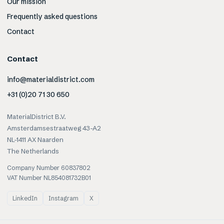
Our mission
Frequently asked questions
Contact
Contact
info@materialdistrict.com
+31 (0)20 71 30 650
MaterialDistrict B.V.
Amsterdamsestraatweg 43-A2
NL-1411 AX Naarden
The Netherlands
Company Number 60837802
VAT Number NL854081732B01
LinkedIn
Instagram
X