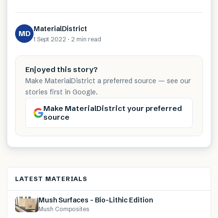
MaterialDistrict
MD
1 Sept 2022
·
2 min
read
Enjoyed this story?
Make MaterialDistrict a preferred source — see our
stories first in Google.
Make MaterialDistrict your preferred
source
LATEST MATERIALS
Mush Surfaces – Bio-Lithic Edition
Mush Composites