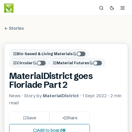
← Stories
Bio-based & Living Materials
Circular
Material Futures
MaterialDistrict goes
Floriade Part 2
News
· Story by
MaterialDistrict
·
1 Sept 2022
·
2 min
read
Save
Share
Add to board