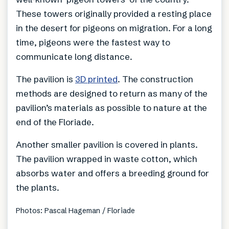
These towers originally provided a resting place
in the desert for pigeons on migration. For a long
time, pigeons were the fastest way to
communicate long distance.
The pavilion is
3D printed
. The construction
methods are designed to return as many of the
pavilion’s materials as possible to nature at the
end of the Floriade.
Another smaller pavilion is covered in plants.
The pavilion wrapped in waste cotton, which
absorbs water and offers a breeding ground for
the plants.
Photos: Pascal Hageman / Floriade