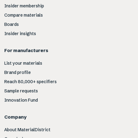
Insider membership
Compare materials
Boards
Insider insights
For manufacturers
List your materials
Brand profile
Reach 80,000+ specifiers
Sample requests
Innovation Fund
Company
About MaterialDistrict