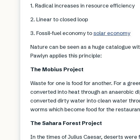
1. Radical increases in resource efficiency
2. Linear to closed loop
3. Fossil-fuel economy to
solar economy
Nature can be seen as a huge catalogue wit
Pawlyn applies this principle:
The Mobius Project
Waste for one is food for another. For a gr
converted into heat through an anaerobic d
converted dirty water into clean water thro
worms which become food for the restaurant
The Sahara Forest Project
In the times of Julius Caesar, deserts were