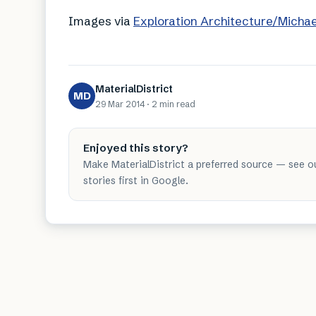
Images via
Exploration Architecture/Micha
MaterialDistrict
MD
29 Mar 2014
·
2 min
read
Enjoyed this story?
Make MaterialDistrict a preferred source — see o
stories first in Google.