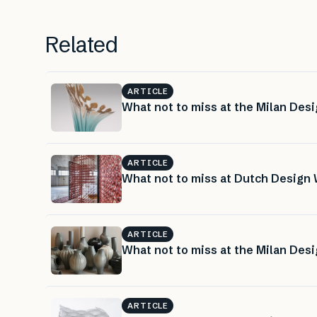
Related
ARTICLE
What not to miss at the Milan Desi
ARTICLE
What not to miss at Dutch Design 
ARTICLE
What not to miss at the Milan Desi
ARTICLE