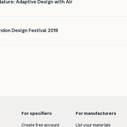
Nature: Adaptive Design with Air
ondon Design Festival 2018
For specifiers
For manufacturers
Create free account
List your materials