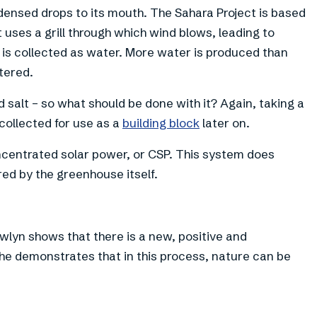
ndensed drops to its mouth. The Sahara Project is based
t uses a grill through which wind blows, leading to
is collected as water. More water is produced than
tered.
ed salt – so what should be done with it? Again, taking a
 collected for use as a
building block
later on.
ncentrated solar power, or CSP. This system does
red by the greenhouse itself.
wlyn shows that there is a new, positive and
 he demonstrates that in this process, nature can be