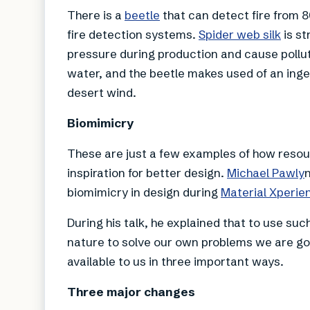
There is a
beetle
that can detect fire from 8
fire detection systems.
Spider web silk
is st
pressure during production and cause pollut
water, and the beetle makes used of an ing
desert wind.
Biomimicry
These are just a few examples of how resour
inspiration for better design.
Michael Pawly
biomimicry in design during
Material Xperie
During his talk, he explained that to use su
nature to solve our own problems we are go
available to us in three important ways.
Three major changes