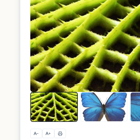
A
A
−
+