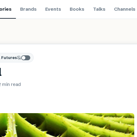
ories
Brands
Events
Books
Talks
Channels
 Futures
l
2 min
read