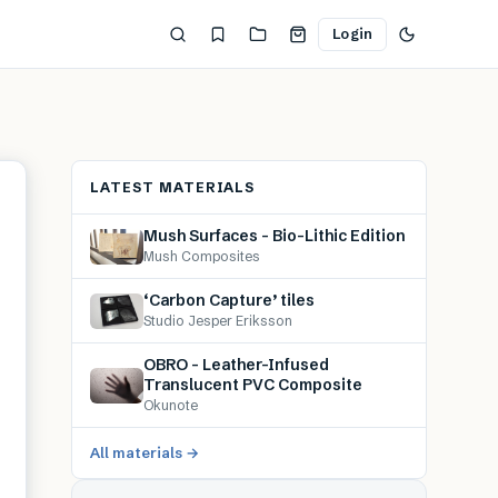
Login
LATEST MATERIALS
Mush Surfaces – Bio-Lithic Edition
Mush Composites
‘Carbon Capture’ tiles
Studio Jesper Eriksson
OBRO – Leather-Infused
Translucent PVC Composite
Okunote
All materials →