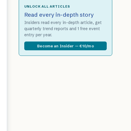
UNLOCK ALL ARTICLES
Read every in-depth story
Insiders read every in-depth article, get
quarterly trend reports and 1 free event
entry per year.
Become an Insider — €10/mo