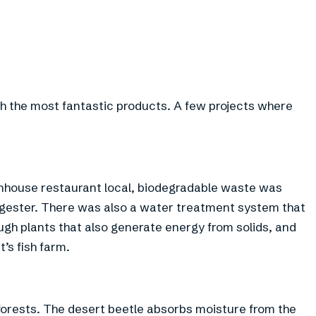
h the most fantastic products. A few projects where
eenhouse restaurant local, biodegradable waste was
igester. There was also a water treatment system that
ugh plants that also generate energy from solids, and
’s fish farm.
 forests. The desert beetle absorbs moisture from the