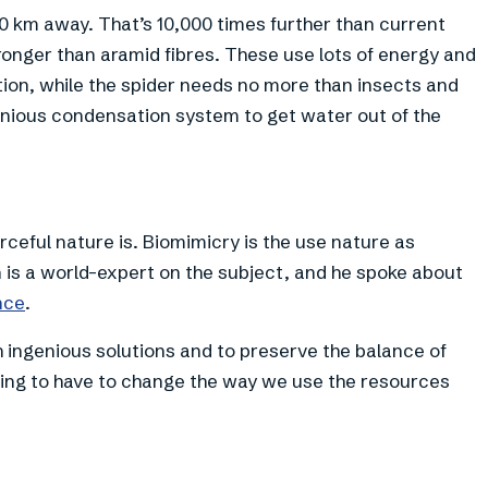
0 km away. That’s 10,000 times further than current
ronger than aramid fibres. These use lots of energy and
ion, while the spider needs no more than insects and
enious condensation system to get water out of the
ceful nature is. Biomimicry is the use nature as
n is a world-expert on the subject, and he spoke about
nce
.
ch ingenious solutions and to preserve the balance of
ing to have to change the way we use the resources