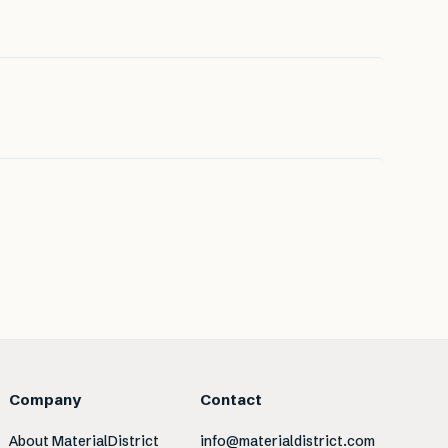
Company
Contact
About MaterialDistrict
info@materialdistrict.com