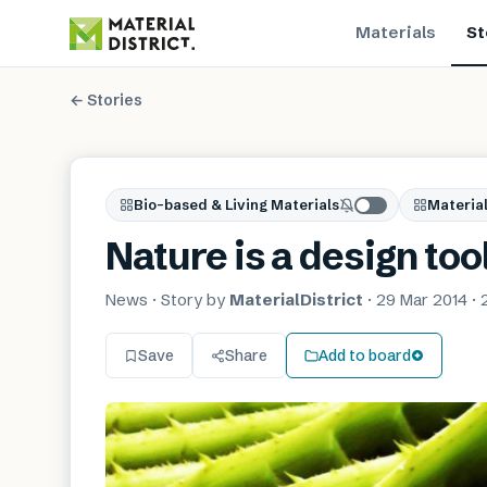
Materials
St
← Stories
Bio-based & Living Materials
Material
Nature is a design too
News
· Story by
MaterialDistrict
·
29 Mar 2014
·
Save
Share
Add to board