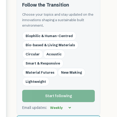
Follow the Transition
Choose your topics and stay updated on the
innovations shaping a sustainable built
environment.
Biophilic & Human-Centred
Bio-based & Living Materials
Circular
Acoustic
Smart & Responsive
Material Futures
New Making
Lightweight
Start following
Email updates: