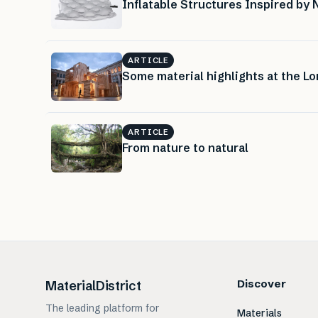
Inflatable Structures Inspired by 
ARTICLE
Some material highlights at the L
ARTICLE
From nature to natural
Discover
MaterialDistrict
The leading platform for
Materials