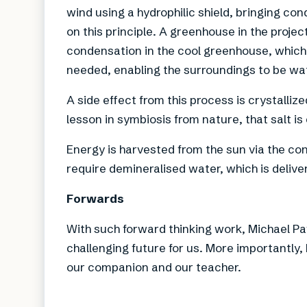
wind using a hydrophilic shield, bringing co
on this principle. A greenhouse in the projec
condensation in the cool greenhouse, which 
needed, enabling the surroundings to be wa
A side effect from this process is crystalliz
lesson in symbiosis from nature, that salt is
Energy is harvested from the sun via the co
require demineralised water, which is delive
Forwards
With such forward thinking work, Michael Pa
challenging future for us. More importantly,
our companion and our teacher.