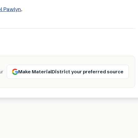
el Pawlyn
.
Make MaterialDistrict your preferred source
ur