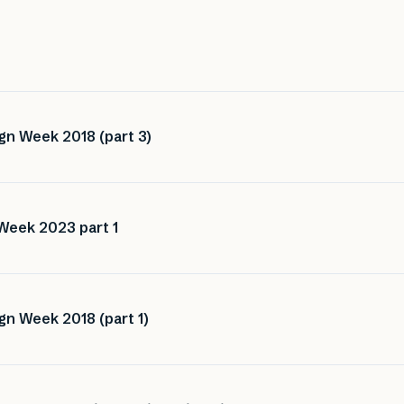
gn Week 2018 (part 3)
Week 2023 part 1
gn Week 2018 (part 1)