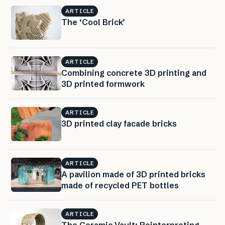
ARTICLE
The ‘Cool Brick’
ARTICLE
Combining concrete 3D printing and
3D printed formwork
ARTICLE
3D printed clay facade bricks
ARTICLE
A pavilion made of 3D printed bricks
made of recycled PET bottles
ARTICLE