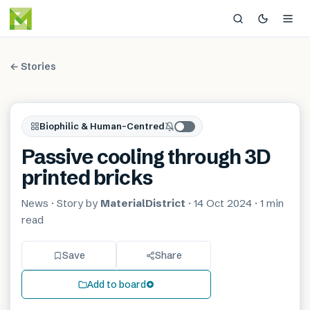
← Stories
Biophilic & Human-Centred
Passive cooling through 3D
printed bricks
News
· Story by
MaterialDistrict
·
14 Oct 2024
·
1 min
read
Save
Share
Add to board