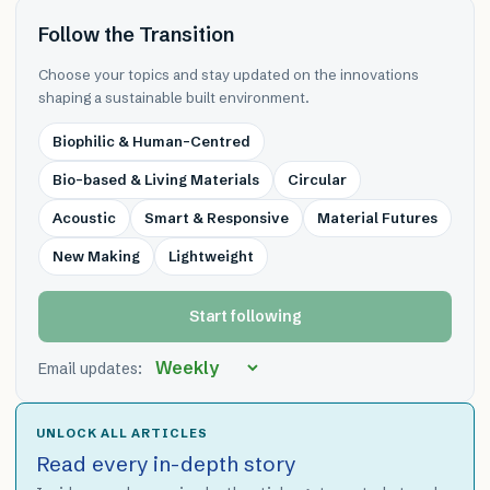
Follow the Transition
Choose your topics and stay updated on the innovations
shaping a sustainable built environment.
Biophilic & Human-Centred
Bio-based & Living Materials
Circular
Acoustic
Smart & Responsive
Material Futures
New Making
Lightweight
Start following
Email updates:
UNLOCK ALL ARTICLES
Read every in-depth story