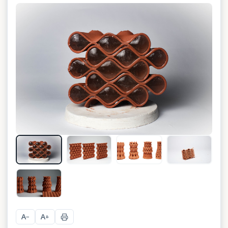
+
13
A
A
−
+