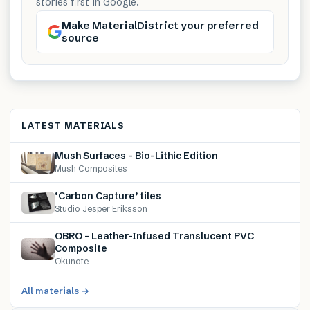
stories first in Google.
Make MaterialDistrict your preferred
source
LATEST MATERIALS
Mush Surfaces – Bio-Lithic Edition
Mush Composites
‘Carbon Capture’ tiles
Studio Jesper Eriksson
OBRO – Leather-Infused Translucent PVC
Composite
Okunote
All materials →