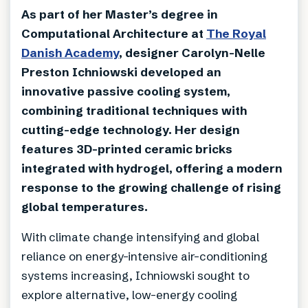
As part of her Master’s degree in
Computational Architecture at
The Royal
Danish Academy
, designer Carolyn-Nelle
Preston Ichniowski developed an
innovative passive cooling system,
combining traditional techniques with
cutting-edge technology. Her design
features 3D-printed ceramic bricks
integrated with hydrogel, offering a modern
response to the growing challenge of rising
global temperatures.
With climate change intensifying and global
reliance on energy-intensive air-conditioning
systems increasing, Ichniowski sought to
explore alternative, low-energy cooling