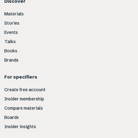
Discover
Materials
Stories
Events
Talks
Books
Brands
For specifiers
Create free account
Insider membership
Compare materials
Boards
Insider insights