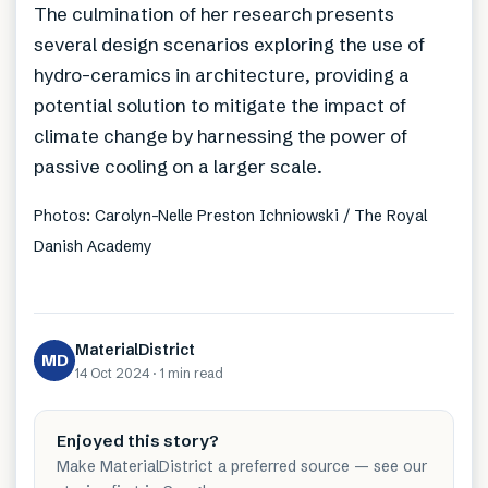
The culmination of her research presents
several design scenarios exploring the use of
hydro-ceramics in architecture, providing a
potential solution to mitigate the impact of
climate change by harnessing the power of
passive cooling on a larger scale.
Photos: Carolyn-Nelle Preston Ichniowski / The Royal
Danish Academy
MaterialDistrict
MD
14 Oct 2024
·
1 min
read
Enjoyed this story?
Make MaterialDistrict a preferred source — see our