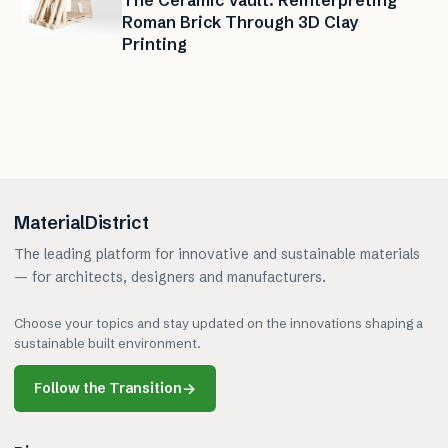
The Ceramic Vault: Reinterpreting
Roman Brick Through 3D Clay
Printing
MaterialDistrict
The leading platform for innovative and sustainable materials
— for architects, designers and manufacturers.
Choose your topics and stay updated on the innovations shaping a
sustainable built environment.
Follow the Transition
→