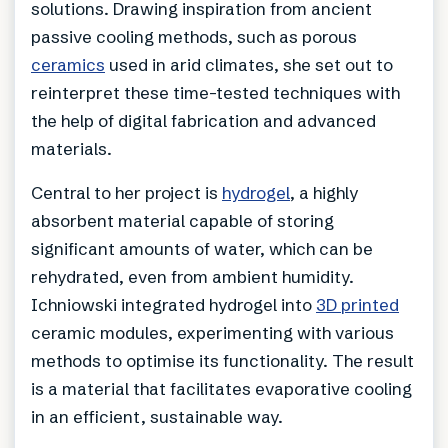
solutions. Drawing inspiration from ancient
passive cooling methods, such as porous
ceramics
used in arid climates, she set out to
reinterpret these time-tested techniques with
the help of digital fabrication and advanced
materials.
Central to her project is
hydrogel
, a highly
absorbent material capable of storing
significant amounts of water, which can be
rehydrated, even from ambient humidity.
Ichniowski integrated hydrogel into
3D printed
ceramic modules, experimenting with various
methods to optimise its functionality. The result
is a material that facilitates evaporative cooling
in an efficient, sustainable way.