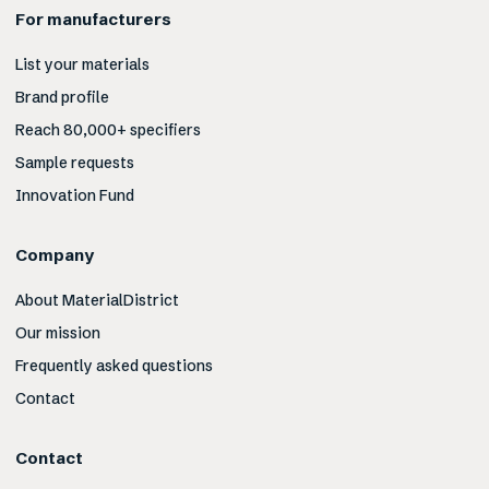
For manufacturers
List your materials
Brand profile
Reach 80,000+ specifiers
Sample requests
Innovation Fund
Company
About MaterialDistrict
Our mission
Frequently asked questions
Contact
Contact