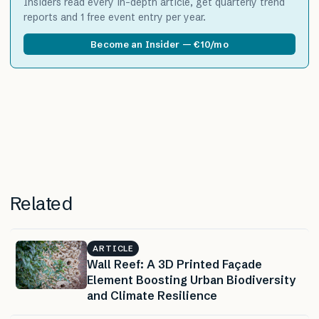
Insiders read every in-depth article, get quarterly trend
reports and 1 free event entry per year.
Become an Insider — €10/mo
Related
ARTICLE
Wall Reef: A 3D Printed Façade
Element Boosting Urban Biodiversity
and Climate Resilience