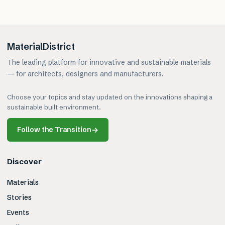
MaterialDistrict
The leading platform for innovative and sustainable materials
— for architects, designers and manufacturers.
Choose your topics and stay updated on the innovations shaping a
sustainable built environment.
Follow the Transition
→
Discover
Materials
Stories
Events