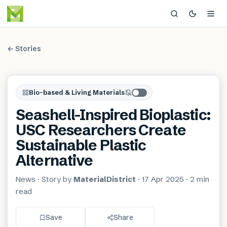
← Stories
Bio-based & Living Materials
Seashell-Inspired Bioplastic:
USC Researchers Create
Sustainable Plastic
Alternative
News
· Story by
MaterialDistrict
·
17 Apr 2025
·
2 min
read
Save
Share