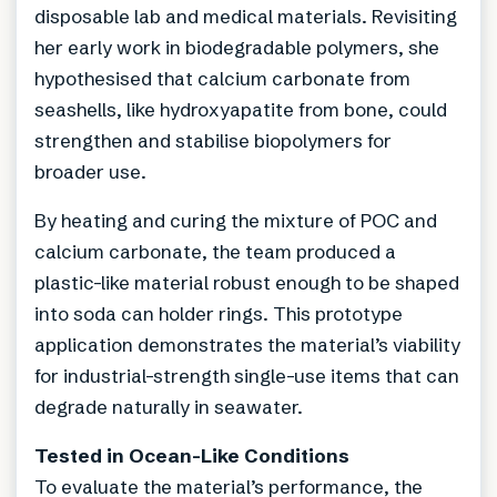
disposable lab and medical materials. Revisiting
her early work in biodegradable polymers, she
hypothesised that calcium carbonate from
seashells, like hydroxyapatite from bone, could
strengthen and stabilise biopolymers for
broader use.
By heating and curing the mixture of POC and
calcium carbonate, the team produced a
plastic-like material robust enough to be shaped
into soda can holder rings. This prototype
application demonstrates the material’s viability
for industrial-strength single-use items that can
degrade naturally in seawater.
Tested in Ocean-Like Conditions
To evaluate the material’s performance, the