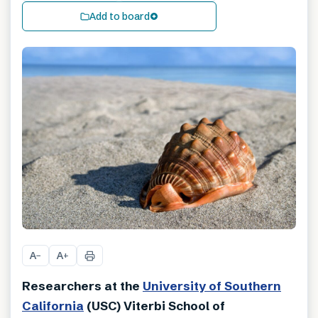
Add to board
A
A
−
+
Researchers at the
University of Southern
California
(USC) Viterbi School of