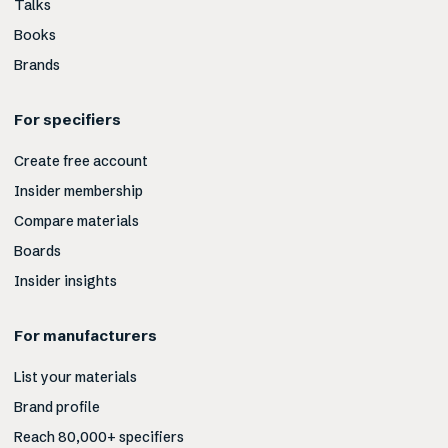
Talks
Books
Brands
For specifiers
Create free account
Insider membership
Compare materials
Boards
Insider insights
For manufacturers
List your materials
Brand profile
Reach 80,000+ specifiers