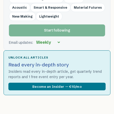
Acoustic
Smart & Responsive
Material Futures
New Making
Lightweight
Start following
Email updates:
UNLOCK ALL ARTICLES
Read every in-depth story
Insiders read every in-depth article, get quarterly trend
reports and 1 free event entry per year.
Become an Insider — €10/mo