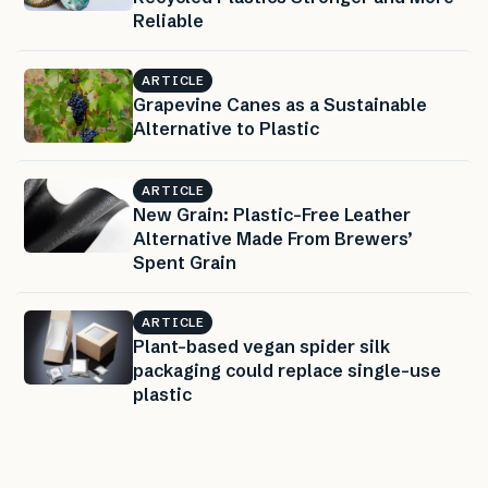
Reliable
ARTICLE
Grapevine Canes as a Sustainable
Alternative to Plastic
ARTICLE
New Grain: Plastic-Free Leather
Alternative Made From Brewers’
Spent Grain
ARTICLE
Plant-based vegan spider silk
packaging could replace single-use
plastic