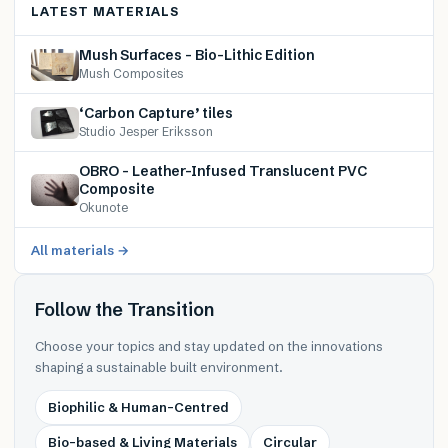
LATEST MATERIALS
Mush Surfaces – Bio-Lithic Edition
Mush Composites
‘Carbon Capture’ tiles
Studio Jesper Eriksson
OBRO – Leather-Infused Translucent PVC
Composite
Okunote
All materials →
Follow the Transition
Choose your topics and stay updated on the innovations
shaping a sustainable built environment.
Biophilic & Human-Centred
Bio-based & Living Materials
Circular