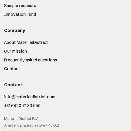
Sample requests
Innovation Fund
Company
About MaterialDistrict
Our mission
Frequently asked questions
Contact
Contact
info@materialdistrict.com
+31 (0)20 71 30 650
MaterialDistrict B.V.
Amsterdamsestraatweg 43-A2