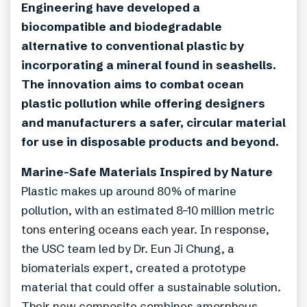
Engineering have developed a
biocompatible and biodegradable
alternative to conventional plastic by
incorporating a mineral found in seashells.
The innovation aims to combat ocean
plastic pollution while offering designers
and manufacturers a safer, circular material
for use in disposable products and beyond.
Marine-Safe Materials Inspired by Nature
Plastic makes up around 80% of marine
pollution, with an estimated 8–10 million metric
tons entering oceans each year. In response,
the USC team led by Dr. Eun Ji Chung, a
biomaterials expert, created a prototype
material that could offer a sustainable solution.
Their new composite combines amorphous