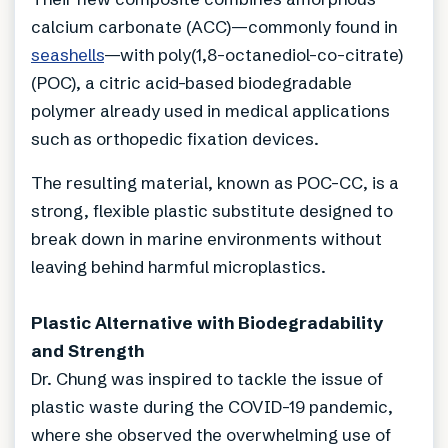
calcium carbonate (ACC)—commonly found in
seashells
—with poly(1,8-octanediol-co-citrate)
(POC), a citric acid-based biodegradable
polymer already used in medical applications
such as orthopedic fixation devices.
The resulting material, known as POC-CC, is a
strong, flexible plastic substitute designed to
break down in marine environments without
leaving behind harmful microplastics.
Plastic Alternative with Biodegradability
and Strength
Dr. Chung was inspired to tackle the issue of
plastic waste during the COVID-19 pandemic,
where she observed the overwhelming use of