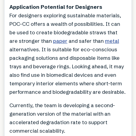
Application Potential for Designers
For designers exploring sustainable materials,
POC-CC offers a wealth of possibilities. It can
be used to create biodegradable straws that
are stronger than
paper
and safer than
metal
alternatives. It is suitable for eco-conscious
packaging solutions and disposable items like
trays and beverage rings. Looking ahead, it may
also find use in biomedical devices and even
temporary interior elements where short-term
performance and biodegradability are desirable.
Currently, the team is developing a second-
generation version of the material with an
accelerated degradation rate to support
commercial scalability.