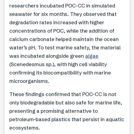
researchers incubated POC-CC in simulated
seawater for six months. They observed that
degradation rates increased with higher
concentrations of POC, while the addition of
calcium carbonate helped maintain the ocean
water’s pH. To test marine safety, the material
was incubated alongside green
algae
(Scenedesmus sp.), with high cell viability
confirming its biocompatibility with marine
microorganisms.
These findings confirmed that POC-CC is not
only biodegradable but also safe for marine life,
presenting a promising alternative to
petroleum-based plastics that persist in aquatic
ecosystems.