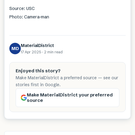
Source: USC
Photo: Camera-man
MaterialDistrict
MD
17 Apr 2025
·
2 min
read
Enjoyed this story?
Make MaterialDistrict a preferred source — see our
stories first in Google.
Make MaterialDistrict your preferred
source