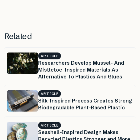
Related
ARTICLE
Researchers Develop Mussel- And
Mistletoe-Inspired Materials As
Alternative To Plastics And Glues
ARTICLE
Silk-Inspired Process Creates Strong
Biodegradable Plant-Based Plastic
ARTICLE
Seashell-Inspired Design Makes
Recycled Plastics Stronger and More