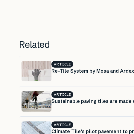
Related
ARTICLE
Re-Tile System by Mosa and Ardex: 
ARTICLE
Sustainable paving tiles are made
ARTICLE
Climate Tile’s pilot pavement to p