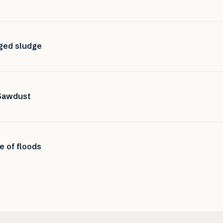
dged sludge
Sawdust
e of floods