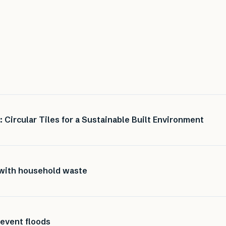
Circular Tiles for a Sustainable Built Environment
 with household waste
revent floods