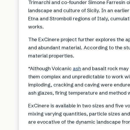
Trimarchi and co-founder Simone Farresin o
landscape and culture of Sicily. In an earlie
Etna and Stromboli regions of Italy, cumulat
works.
The ExCinere project further explores the ap
and abundant material. According to the st
material properties.
“Although Volcanic
ash
and basalt rock may 
them complex and unpredictable to work with
imploding, cracking and caving were endured
ash glazes, firing temperature and method 
ExCinere is available in two sizes and five 
mixing varying quantities, particle sizes and
are evocative of the dynamic landscape fr