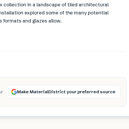
ollection in a landscape of tiled architectural
nstallation explored some of the many potential
 formats and glazes allow.
Make MaterialDistrict your preferred source
ur