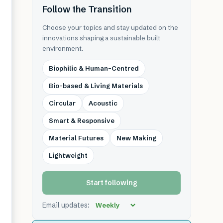
Follow the Transition
Choose your topics and stay updated on the
innovations shaping a sustainable built
environment.
Biophilic & Human-Centred
Bio-based & Living Materials
Circular
Acoustic
Smart & Responsive
Material Futures
New Making
Lightweight
Start following
Email updates: