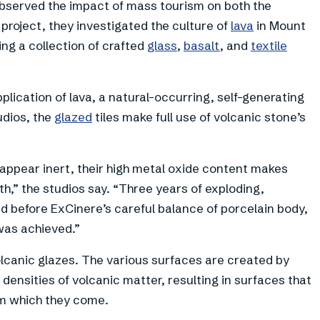
bserved the impact of mass tourism on both the
r project, they investigated the culture of
lava
in Mount
ing a collection of crafted
glass
,
basalt
, and
textile
plication of lava, a natural-occurring, self-generating
udios, the
glazed
tiles make full use of volcanic stone’s
appear inert, their high metal oxide content makes
,” the studios say. “Three years of exploding,
 before ExCinere’s careful balance of porcelain body,
was achieved.”
volcanic glazes. The various surfaces are created by
 densities of volcanic matter, resulting in surfaces that
om which they come.