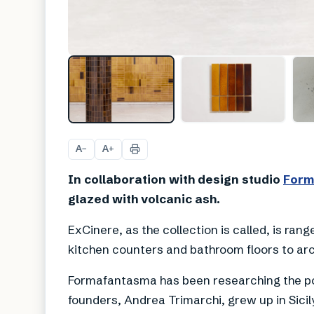
A
A
−
+
In collaboration with design studio
Form
glazed with volcanic ash.
ExCinere, as the collection is called, is rang
kitchen counters and bathroom floors to arc
Formafantasma has been researching the pot
founders, Andrea Trimarchi, grew up in Sici