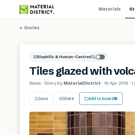
Materials
St
← Stories
Biophilic & Human-Centred
Tiles glazed with vol
News
· Story by
MaterialDistrict
·
19 Apr 2019
·
1
Save
Share
Add to board