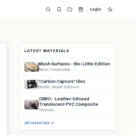
Login
LATEST MATERIALS
Mush Surfaces – Bio-Lithic Edition
Mush Composites
‘Carbon Capture’ tiles
Studio Jesper Eriksson
OBRO – Leather-Infused
Translucent PVC Composite
Okunote
All materials →