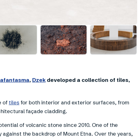
+
12
afantasma
,
Dzek
developed a collection of tiles,
e of
tiles
for both interior and exterior surfaces, from
hitectural façade cladding.
ential of volcanic stone since 2010. One of the
ly against the backdrop of Mount Etna. Over the years,