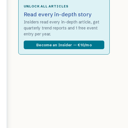
UNLOCK ALL ARTICLES
Read every in-depth story
Insiders read every in-depth article, get
quarterly trend reports and 1 free event
entry per year.
Become an Insider — €10/mo