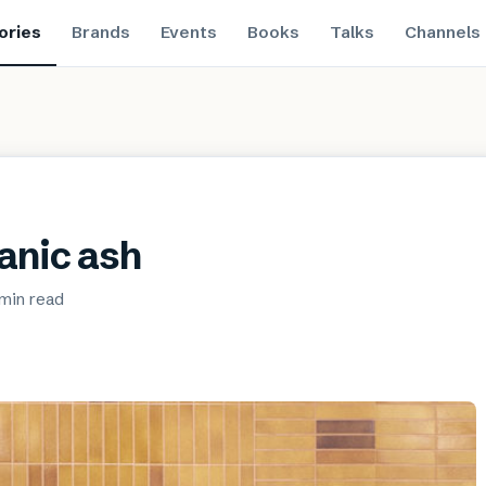
ories
Brands
Events
Books
Talks
Channels
canic ash
 min
read