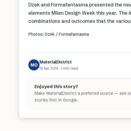
Dzek and Formafantasma presented the new c
elements Milan Design Week this year. The i
combinations and outcomes that the various
Photos: Dzek / Formafantasma
MaterialDistrict
MD
19 Apr 2019
·
1 min
read
Enjoyed this story?
Make MaterialDistrict a preferred source — see o
stories first in Google.