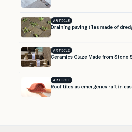
ARTICLE
Draining paving tiles made of dre
ARTICLE
Ceramics Glaze Made from Stone 
ARTICLE
Roof tiles as emergency raft in cas