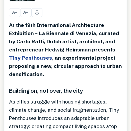
+
4
A
A
−
+
At the 19th International Architecture
Exhibition – La Biennale di Venezia, curated
by Carlo Ratti, Dutch artist, architect, and
entrepreneur Hedwig Heinsman presents
Tiny Penthouses
, an experimental project
proposing a new, circular approach to urban
densification.
Building on, not over, the city
As cities struggle with housing shortages,
climate change, and social fragmentation, Tiny
Penthouses introduces an adaptable urban
strategy: creating compact living spaces atop