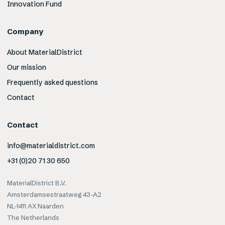
Innovation Fund
Company
About MaterialDistrict
Our mission
Frequently asked questions
Contact
Contact
info@materialdistrict.com
+31 (0)20 71 30 650
MaterialDistrict B.V.
Amsterdamsestraatweg 43-A2
NL-1411 AX Naarden
The Netherlands