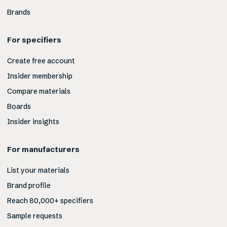
Brands
For specifiers
Create free account
Insider membership
Compare materials
Boards
Insider insights
For manufacturers
List your materials
Brand profile
Reach 80,000+ specifiers
Sample requests