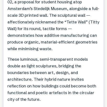
02, a proposal for student housing atop
Amsterdam’s Stedelijk Museum, alongside a full-
scale 3D printed wall. The sculptural wall —
affectionately nicknamed the “Tette Wall” (Titty
Wall) for its round, tactile forms —
demonstrates how additive manufacturing can
produce organic, material-efficient geometries
while minimising waste.
These luminous, semi-transparent models
double as light sculptures, bridging the
boundaries between art, design, and
architecture. Their hybrid nature invites
reflection on how buildings could become both
functional and poetic artefacts in the circular
city of the future.