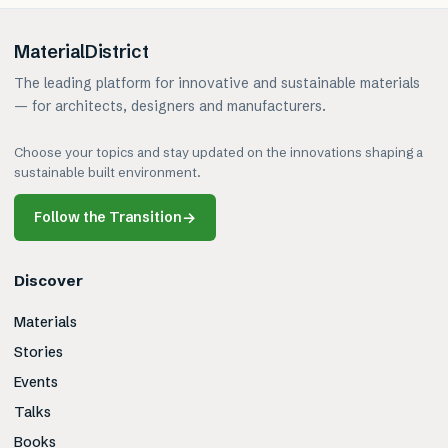
MaterialDistrict
The leading platform for innovative and sustainable materials
— for architects, designers and manufacturers.
Choose your topics and stay updated on the innovations shaping a
sustainable built environment.
Follow the Transition
→
Discover
Materials
Stories
Events
Talks
Books