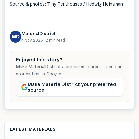
Source & photos: Tiny Penthouses / Hedwig Heinsman
MaterialDistrict
MD
4 Nov 2025
·
2 min
read
Enjoyed this story?
Make MaterialDistrict a preferred source — see our
stories first in Google.
Make MaterialDistrict your preferred
source
LATEST MATERIALS