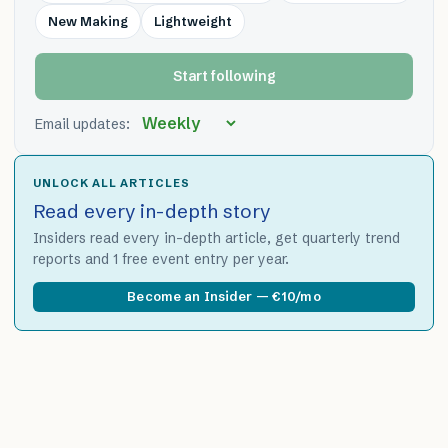
New Making
Lightweight
Start following
Email updates:
UNLOCK ALL ARTICLES
Read every in-depth story
Insiders read every in-depth article, get quarterly trend
reports and 1 free event entry per year.
Become an Insider — €10/mo