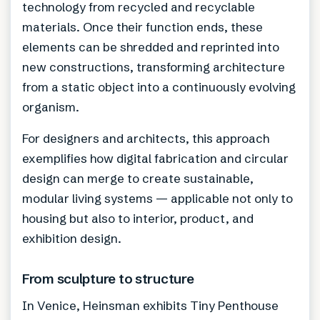
technology from recycled and recyclable
materials. Once their function ends, these
elements can be shredded and reprinted into
new constructions, transforming architecture
from a static object into a continuously evolving
organism.
For designers and architects, this approach
exemplifies how digital fabrication and circular
design can merge to create sustainable,
modular living systems — applicable not only to
housing but also to interior, product, and
exhibition design.
From sculpture to structure
In Venice, Heinsman exhibits Tiny Penthouse