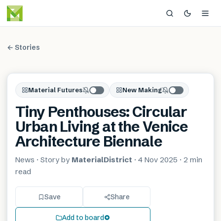
← Stories
Material Futures
New Making
Tiny Penthouses: Circular
Urban Living at the Venice
Architecture Biennale
News
· Story by
MaterialDistrict
·
4 Nov 2025
·
2 min
read
Save
Share
Add to board