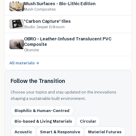
Mush Surfaces – Bio-Lithic Edition
Mush Composites
‘Carbon Capture’ tiles
Studio Jesper Eriksson
OBRO – Leather-Infused Translucent PVC
Composite
Okunote
All materials →
Follow the Transition
Choose your topics and stay updated on the innovations
shaping a sustainable built environment.
Biophilic & Human-Centred
Bio-based & Living Materials
Circular
Acoustic
Smart & Responsive
Material Futures