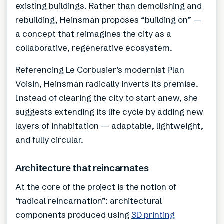
existing buildings. Rather than demolishing and
rebuilding, Heinsman proposes “building on” —
a concept that reimagines the city as a
collaborative, regenerative ecosystem.
Referencing Le Corbusier’s modernist Plan
Voisin, Heinsman radically inverts its premise.
Instead of clearing the city to start anew, she
suggests extending its life cycle by adding new
layers of inhabitation — adaptable, lightweight,
and fully circular.
Architecture that reincarnates
At the core of the project is the notion of
“radical reincarnation”: architectural
components produced using
3D printing