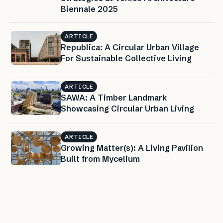
Biennale 2025
ARTICLE
Republica: A Circular Urban Village
For Sustainable Collective Living
ARTICLE
SAWA: A Timber Landmark
Showcasing Circular Urban Living
ARTICLE
Growing Matter(s): A Living Pavilion
Built from Mycelium