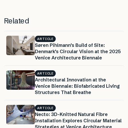
Related
ARTICLE
Søren Pihlmann’s Build of Site:
Denmark’s Circular Vision at the 2025
Venice Architecture Biennale
ARTICLE
Architectural Innovation at the
Venice Biennale: Biofabricated Living
Structures That Breathe
ARTICLE
Necto: 3D-Knitted Natural Fibre
Installation Explores Circular Material
Strategies at Venice Architecture