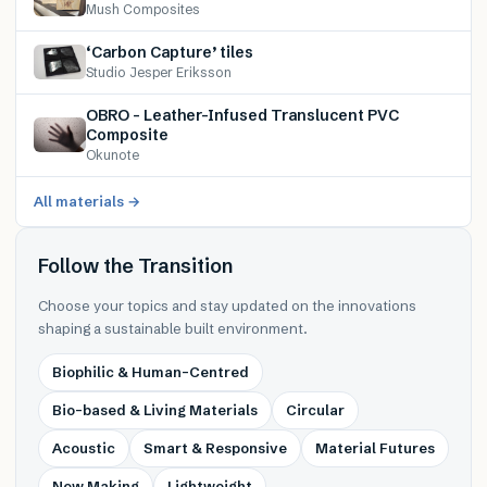
Mush Composites
‘Carbon Capture’ tiles
Studio Jesper Eriksson
OBRO – Leather-Infused Translucent PVC
Composite
Okunote
All materials →
Follow the Transition
Choose your topics and stay updated on the innovations
shaping a sustainable built environment.
Biophilic & Human-Centred
Bio-based & Living Materials
Circular
Acoustic
Smart & Responsive
Material Futures
New Making
Lightweight