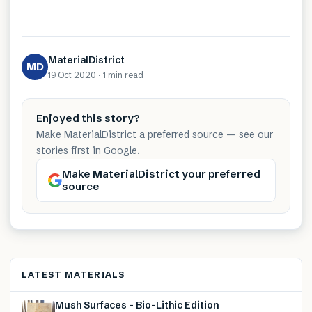
MaterialDistrict
MD
19 Oct 2020
·
1 min
read
Enjoyed this story?
Make MaterialDistrict a preferred source — see our
stories first in Google.
Make MaterialDistrict your preferred
source
LATEST MATERIALS
Mush Surfaces – Bio-Lithic Edition