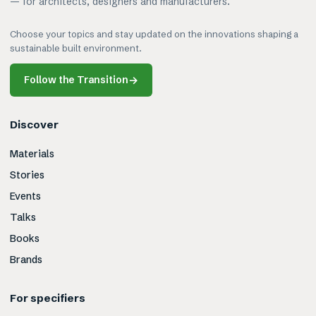
— for architects, designers and manufacturers.
Choose your topics and stay updated on the innovations shaping a
sustainable built environment.
Follow the Transition
→
Discover
Materials
Stories
Events
Talks
Books
Brands
For specifiers