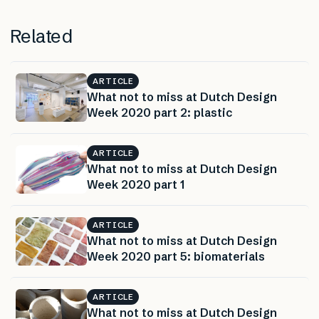
Related
ARTICLE
What not to miss at Dutch Design
Week 2020 part 2: plastic
ARTICLE
What not to miss at Dutch Design
Week 2020 part 1
ARTICLE
What not to miss at Dutch Design
Week 2020 part 5: biomaterials
ARTICLE
What not to miss at Dutch Design