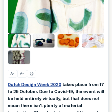
A
A
−
+
Dutch Design Week 2020
takes place from 17
to 25 October. Due to Covid-19, the event will
be held entirely virtually, but that does not
mean there isn’t plenty of material