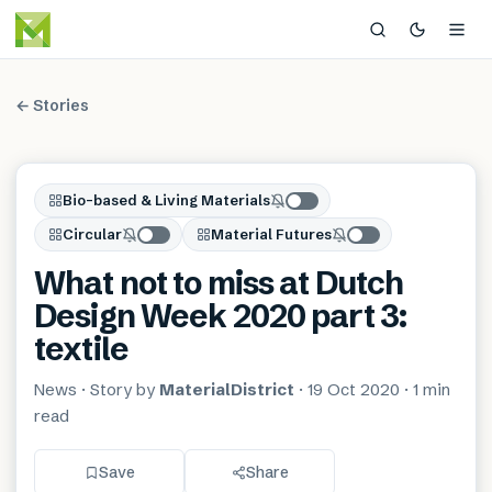
← Stories
Bio-based & Living Materials
Circular
Material Futures
What not to miss at Dutch
Design Week 2020 part 3:
textile
News
· Story by
MaterialDistrict
·
19 Oct 2020
·
1 min
read
Save
Share