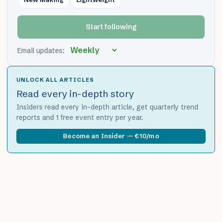
Start following
Email updates:
UNLOCK ALL ARTICLES
Read every in-depth story
Insiders read every in-depth article, get quarterly trend
reports and 1 free event entry per year.
Become an Insider — €10/mo