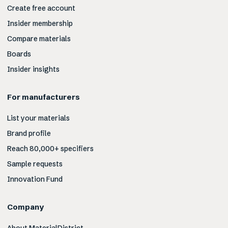
Create free account
Insider membership
Compare materials
Boards
Insider insights
For manufacturers
List your materials
Brand profile
Reach 80,000+ specifiers
Sample requests
Innovation Fund
Company