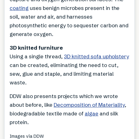
coating
uses benign microbes present in the
soil, water and air, and harnesses
photosynthetic energy to sequester carbon and
generate oxygen.
3D knitted furniture
Using a single thread,
3D knitted sofa upholstery
can be created, eliminating the need to cut,
sew, glue and staple, and limiting material
waste.
DDW also presents projects which we wrote
about before, like
Decomposition of Materiality
,
biodegradable textile made of
algae
and silk
protein.
Images via DDW