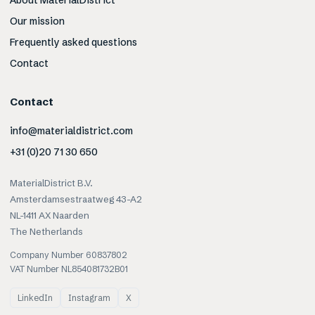
About MaterialDistrict
Our mission
Frequently asked questions
Contact
Contact
info@materialdistrict.com
+31 (0)20 71 30 650
MaterialDistrict B.V.
Amsterdamsestraatweg 43-A2
NL-1411 AX Naarden
The Netherlands
Company Number 60837802
VAT Number NL854081732B01
LinkedIn
Instagram
X