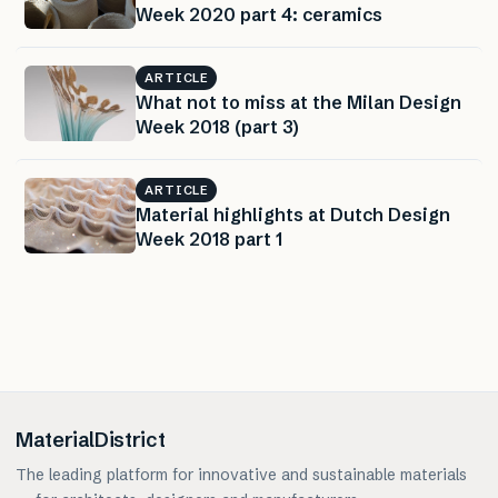
Week 2020 part 4: ceramics
ARTICLE
What not to miss at the Milan Design
Week 2018 (part 3)
ARTICLE
Material highlights at Dutch Design
Week 2018 part 1
MaterialDistrict
The leading platform for innovative and sustainable materials