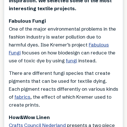
inspiration. We selected some of the most
interesting textile projects.
Fabulous Fungi
One of the major environmental problems in the
fashion industry is water pollution due to
harmful dyes. Ilse Kremer’s project
Fabulous
Fungi
focuses on how biodesign can reduce the
use of toxic dye by using
fungi
instead.
There are different fungi species that create
pigments that can be used for textile dying.
Each pigment reacts differently on various kinds
of
fabrics
, the effect of which Kremer used to
create prints.
How&Wow Linen
Crafts Council Nederland
presents a two piece