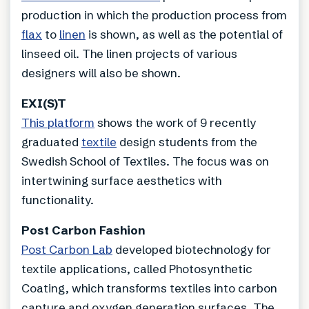
production in which the production process from
flax
to
linen
is shown, as well as the potential of
linseed oil. The linen projects of various
designers will also be shown.
EXI(S)T
This platform
shows the work of 9 recently
graduated
textile
design students from the
Swedish School of Textiles. The focus was on
intertwining surface aesthetics with
functionality.
Post Carbon Fashion
Post Carbon Lab
developed biotechnology for
textile applications, called Photosynthetic
Coating, which transforms textiles into carbon
capture and oxygen generation surfaces. The