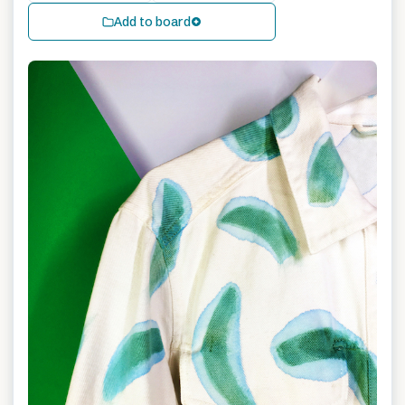
Add to board