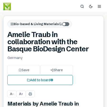
Bio-based & Living Materials
Amelie Traub in
collaboration with the
Basque BioDesign Center
Germany
Save
Share
Add to board
A
A
−
+
Materials by
Amelie Traub in