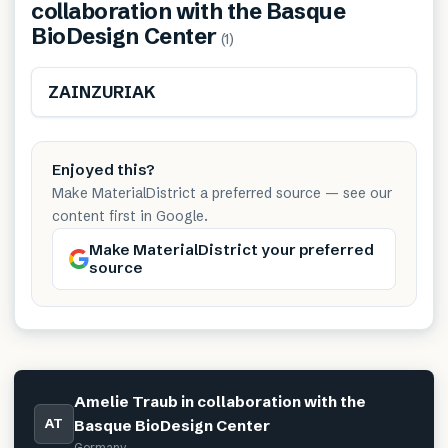
collaboration with the Basque
BioDesign Center
(
1
)
Renewable
ZAINZURIAK
Enjoyed this?
Make MaterialDistrict a preferred source — see our
content first in Google.
Make MaterialDistrict your preferred
source
Amelie Traub in collaboration with the
AT
Basque BioDesign Center
Germany