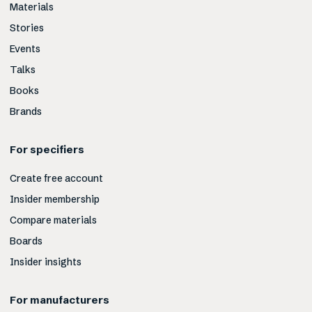
Materials
Stories
Events
Talks
Books
Brands
For specifiers
Create free account
Insider membership
Compare materials
Boards
Insider insights
For manufacturers