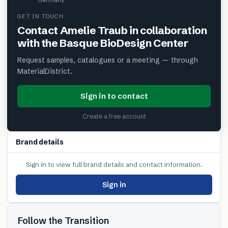
GET IN TOUCH
Contact
Amelie Traub in collaboration
with the Basque BioDesign Center
Request samples, catalogues or a meeting — through
MaterialDistrict.
Sign in to contact
Create a free account
Brand details
Sign in to view full brand details and contact information.
Sign in
Follow the Transition