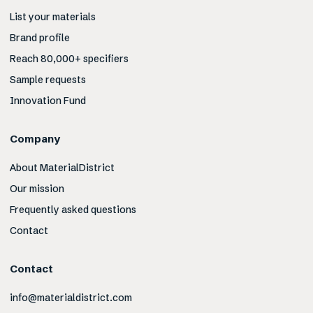
List your materials
Brand profile
Reach 80,000+ specifiers
Sample requests
Innovation Fund
Company
About MaterialDistrict
Our mission
Frequently asked questions
Contact
Contact
info@materialdistrict.com