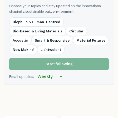
Choose your topics and stay updated on the innovations
shaping a sustainable built environment.
Biophilic & Human-Centred
Bio-based & Living Materials
Circular
Acoustic
Smart & Responsive
Material Futures
New Making
Lightweight
Start following
Email updates: