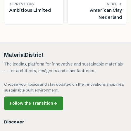
← PREVIOUS
NEXT →
Ambitious Limited
American Clay
Nederland
MaterialDistrict
The leading platform for innovative and sustainable materials
— for architects, designers and manufacturers.
Choose your topics and stay updated on the innovations shaping a
sustainable built environment.
Follow the Transition
→
Discover