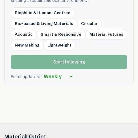
shaping a sustainable built environment.
Biophilic & Human-Centred
Bio-based & Living Materials
Circular
Acoustic
Smart & Responsive
Material Futures
New Making
Lightweight
Start following
Email updates:
MaterialDistrict