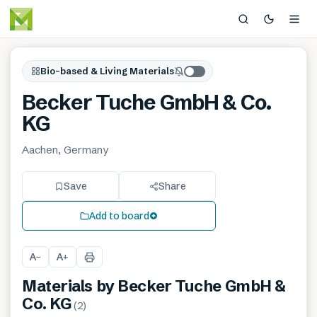
Bio-based & Living Materials
Becker Tuche GmbH & Co.
KG
Aachen, Germany
Save
Share
Add to board
A
A
−
+
Materials by
Becker Tuche GmbH &
Co. KG
(
2
)