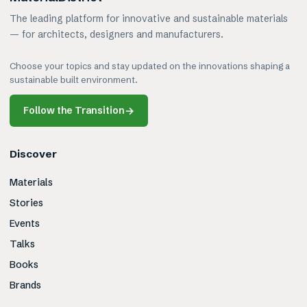
The leading platform for innovative and sustainable materials
— for architects, designers and manufacturers.
Choose your topics and stay updated on the innovations shaping a
sustainable built environment.
Follow the Transition
→
Discover
Materials
Stories
Events
Talks
Books
Brands