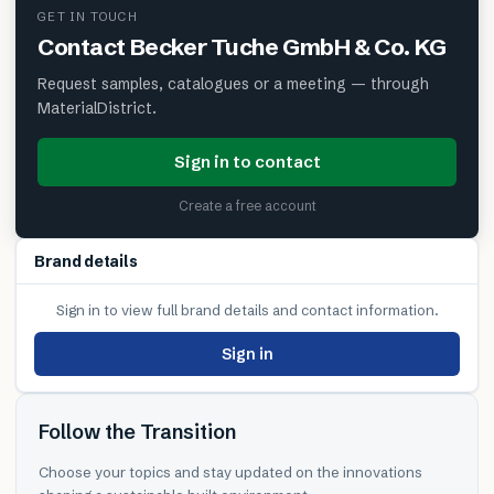
GET IN TOUCH
Contact
Becker Tuche GmbH & Co. KG
Request samples, catalogues or a meeting — through
MaterialDistrict.
Sign in to contact
Create a free account
Brand details
Sign in to view full brand details and contact information.
Sign in
Follow the Transition
Choose your topics and stay updated on the innovations