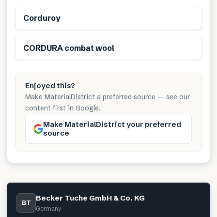
Corduroy
Renewable
CORDURA combat wool
Enjoyed this?
Make MaterialDistrict a preferred source — see our
content first in Google.
Make MaterialDistrict your preferred
source
Becker Tuche GmbH & Co. KG
BT
Germany