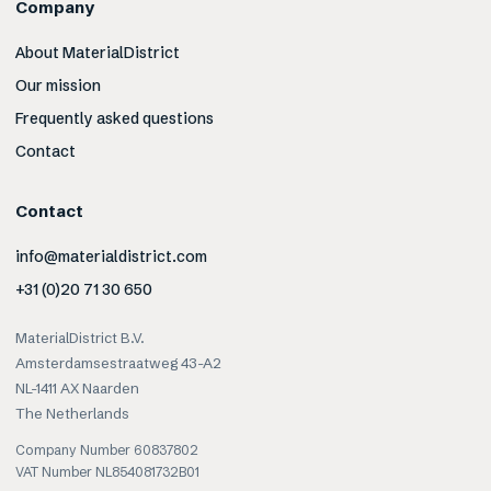
Company
About MaterialDistrict
Our mission
Frequently asked questions
Contact
Contact
info@materialdistrict.com
+31 (0)20 71 30 650
MaterialDistrict B.V.
Amsterdamsestraatweg 43-A2
NL-1411 AX Naarden
The Netherlands
Company Number 60837802
VAT Number NL854081732B01