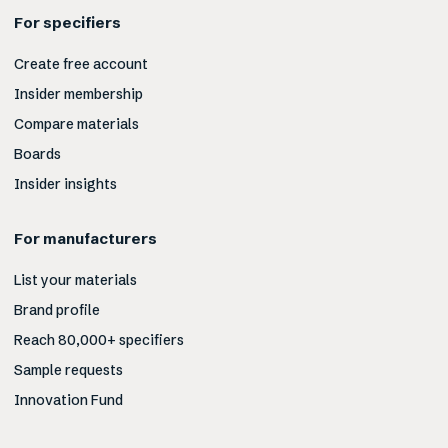
For specifiers
Create free account
Insider membership
Compare materials
Boards
Insider insights
For manufacturers
List your materials
Brand profile
Reach 80,000+ specifiers
Sample requests
Innovation Fund