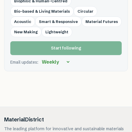
Biophilic & Human-Centred
Bio-based & Living Materials
Circular
Acoustic
Smart & Responsive
Material Futures
New Making
Lightweight
Start following
Email updates:
MaterialDistrict
The leading platform for innovative and sustainable materials