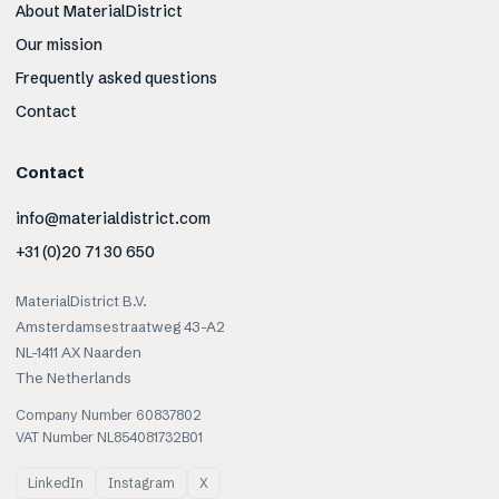
About MaterialDistrict
Our mission
Frequently asked questions
Contact
Contact
info@materialdistrict.com
+31 (0)20 71 30 650
MaterialDistrict B.V.
Amsterdamsestraatweg 43-A2
NL-1411 AX Naarden
The Netherlands
Company Number 60837802
VAT Number NL854081732B01
LinkedIn
Instagram
X