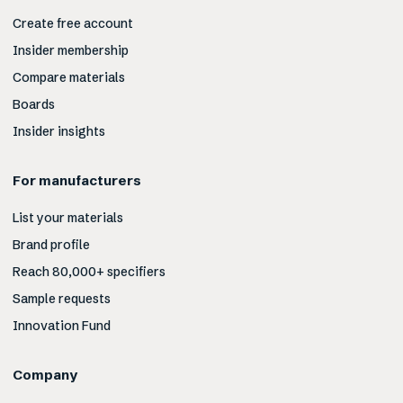
Create free account
Insider membership
Compare materials
Boards
Insider insights
For manufacturers
List your materials
Brand profile
Reach 80,000+ specifiers
Sample requests
Innovation Fund
Company