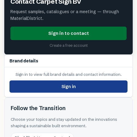
Contact
Carpet Sign BV
Request samples, catalogues or a meeting — through
MaterialDistrict.
Sign in to contact
Create a free account
Brand details
Sign in to view full brand details and contact information.
Sign in
Follow the Transition
Choose your topics and stay updated on the innovations
shaping a sustainable built environment.