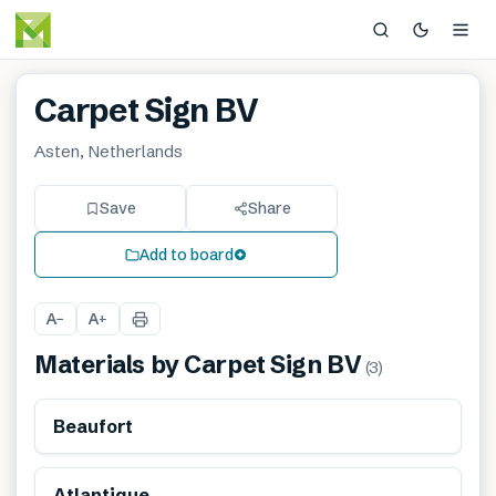
Carpet Sign BV
Asten, Netherlands
Save
Share
Add to board
A
A
−
+
Materials by
Carpet Sign BV
(
3
)
Beaufort
Atlantique