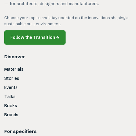
— for architects, designers and manufacturers.
Choose your topics and stay updated on the innovations shaping a
sustainable built environment.
Follow the Transition
→
Discover
Materials
Stories
Events
Talks
Books
Brands
For specifiers