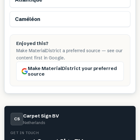
Caméléon
Enjoyed this?
Make MaterialDistrict a preferred source — see our
content first in Google.
Make MaterialDistrict your preferred
source
Carpet Sign BV
CS
Netherlands
GET IN TOUCH