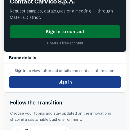
Contact
Carvico S.p.A.
Request samples, catalogues or a meeting — through
MaterialDistrict.
Sign in to contact
Create a free account
Brand details
Sign in to view full brand details and contact information.
Sign in
Follow the Transition
Choose your topics and stay updated on the innovations
shaping a sustainable built environment.