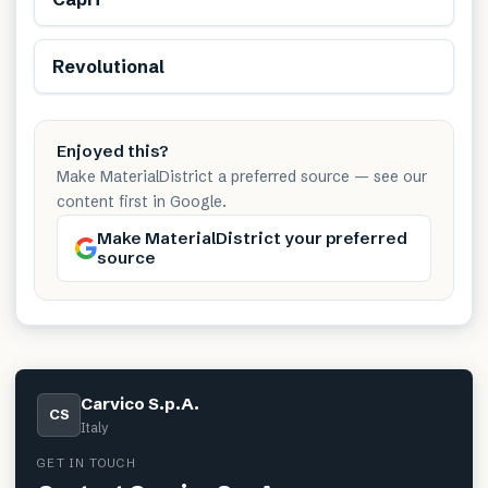
Revolutional
Enjoyed this?
Make MaterialDistrict a preferred source — see our
content first in Google.
Make MaterialDistrict your preferred
source
Carvico S.p.A.
CS
Italy
GET IN TOUCH