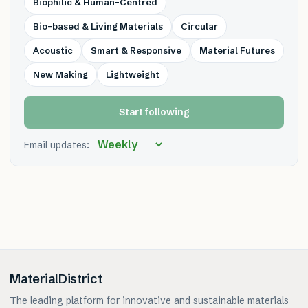
Biophilic & Human-Centred
Bio-based & Living Materials
Circular
Acoustic
Smart & Responsive
Material Futures
New Making
Lightweight
Start following
Email updates:
MaterialDistrict
The leading platform for innovative and sustainable materials