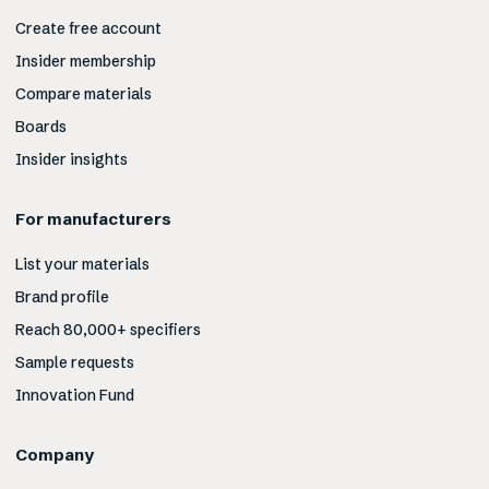
Create free account
Insider membership
Compare materials
Boards
Insider insights
For manufacturers
List your materials
Brand profile
Reach 80,000+ specifiers
Sample requests
Innovation Fund
Company