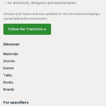
— for architects, designers and manufacturers.
Choose your topics and stay updated on the innovations shaping a
sustainable built environment.
Follow the Transition
→
Discover
Materials
Stories
Events
Talks
Books
Brands
For specifiers