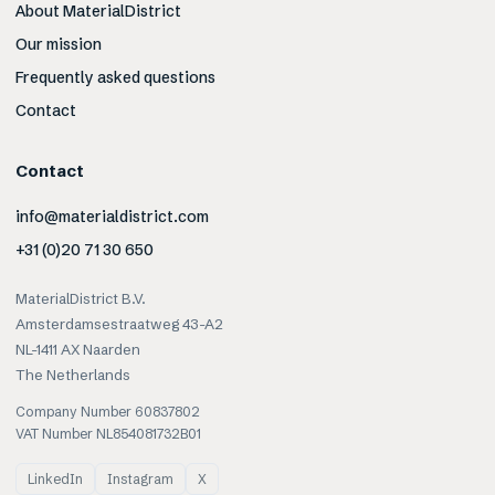
About MaterialDistrict
Our mission
Frequently asked questions
Contact
Contact
info@materialdistrict.com
+31 (0)20 71 30 650
MaterialDistrict B.V.
Amsterdamsestraatweg 43-A2
NL-1411 AX Naarden
The Netherlands
Company Number 60837802
VAT Number NL854081732B01
LinkedIn
Instagram
X