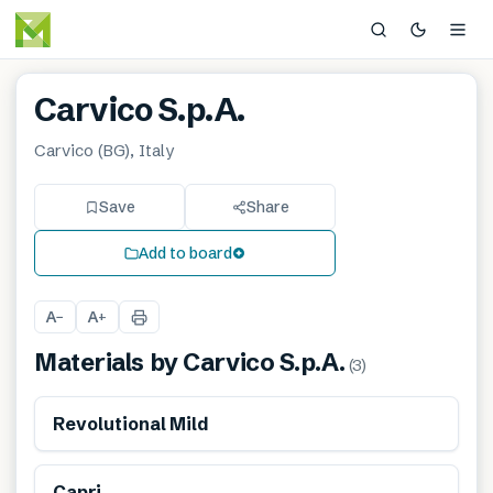
Carvico S.p.A.
Carvico (BG), Italy
Save
Share
Add to board
A
A
−
+
Materials by
Carvico S.p.A.
(
3
)
Revolutional Mild
Capri