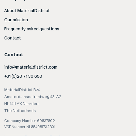
About MaterialDistrict
Our mission
Frequently asked questions
Contact
Contact
info@materialdistrict.com
+31 (0)20 71 30 650
MaterialDistrict B.V.
Amsterdamsestraatweg 43-A2
NL-1411 AX Naarden
The Netherlands
Company Number 60837802
VAT Number NL854081732B01