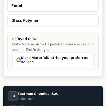
Ecdel
Glass Polymer
Enjoyed this?
Make MaterialDistrict a preferred source — see our
content first in Google.
Make MaterialDistrict your preferred
source
Eastman Chemical B.V.
EC
Netherlands