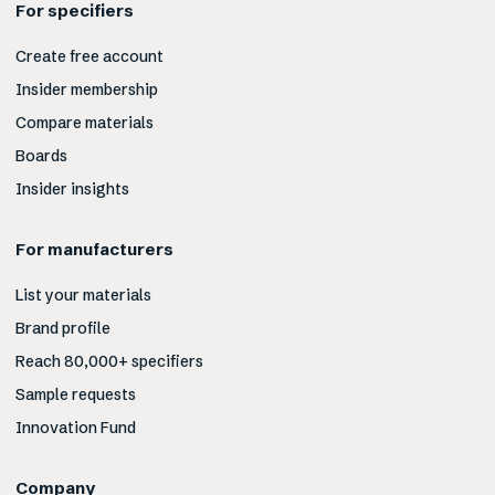
For specifiers
Create free account
Insider membership
Compare materials
Boards
Insider insights
For manufacturers
List your materials
Brand profile
Reach 80,000+ specifiers
Sample requests
Innovation Fund
Company