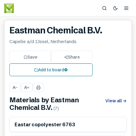
Eastman Chemical B.V.
Capelle a/d IJssel, Netherlands
Save
Share
Add to board
A
A
−
+
Materials by
Eastman
View all
→
Chemical B.V.
(
7
)
Eastar copolyester 6763