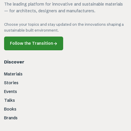
The leading platform for innovative and sustainable materials
— for architects, designers and manufacturers.
Choose your topics and stay updated on the innovations shaping a
sustainable built environment.
Follow the Transition
→
Discover
Materials
Stories
Events
Talks
Books
Brands