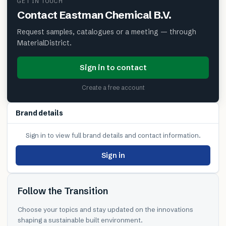
GET IN TOUCH
Contact
Eastman Chemical B.V.
Request samples, catalogues or a meeting — through
MaterialDistrict.
Sign in to contact
Create a free account
Brand details
Sign in to view full brand details and contact information.
Sign in
Follow the Transition
Choose your topics and stay updated on the innovations
shaping a sustainable built environment.