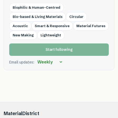
Biophilic & Human-Centred
Bio-based & Living Materials
Circular
Acoustic
Smart & Responsive
Material Futures
New Making
Lightweight
Start following
Email updates:
MaterialDistrict