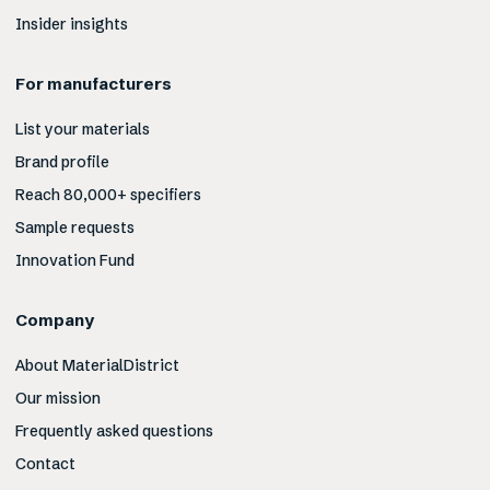
Insider insights
For manufacturers
List your materials
Brand profile
Reach 80,000+ specifiers
Sample requests
Innovation Fund
Company
About MaterialDistrict
Our mission
Frequently asked questions
Contact