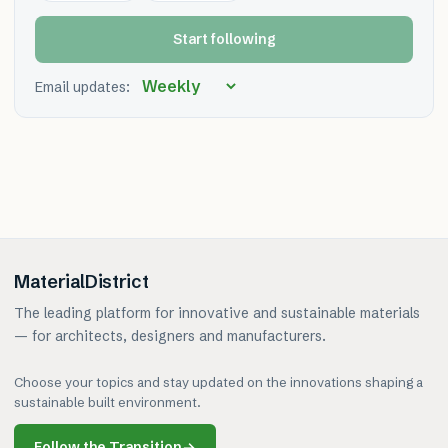
Start following
Email updates:
MaterialDistrict
The leading platform for innovative and sustainable materials
— for architects, designers and manufacturers.
Choose your topics and stay updated on the innovations shaping a
sustainable built environment.
Follow the Transition
→