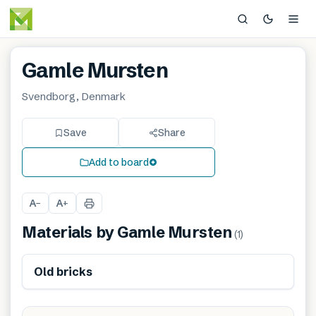
Gamle Mursten
Svendborg, Denmark
Save
Share
Add to board
A
A
−
+
Materials by
Gamle Mursten
(
1
)
Old bricks