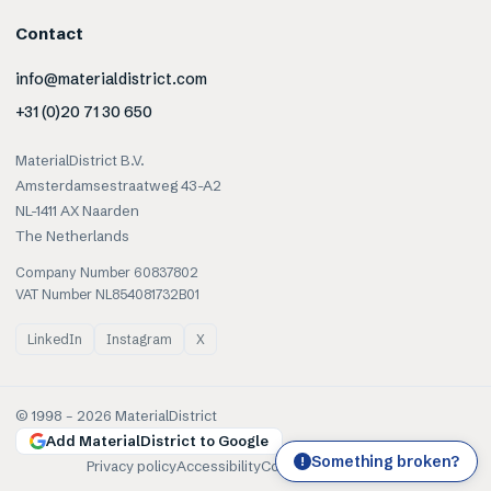
Contact
info@materialdistrict.com
+31 (0)20 71 30 650
MaterialDistrict B.V.
Amsterdamsestraatweg 43-A2
NL-1411 AX Naarden
The Netherlands
Company Number 60837802
VAT Number NL854081732B01
LinkedIn
Instagram
X
© 1998 –
2026
MaterialDistrict
Add MaterialDistrict to Google
Something broken?
!
Privacy policy
Accessibility
Cookies
Terms of use