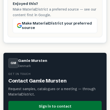
Enjoyed this?
Make MaterialDistrict a preferred source — see our
content first in Google.
Make MaterialDistrict your preferred
source
Gamle Mursten
GM
Denmark
GET IN TOUCH
Contact
Gamle Mursten
Request samples, catalogues or a meeting — through
MaterialDistrict.
Sign in to contact