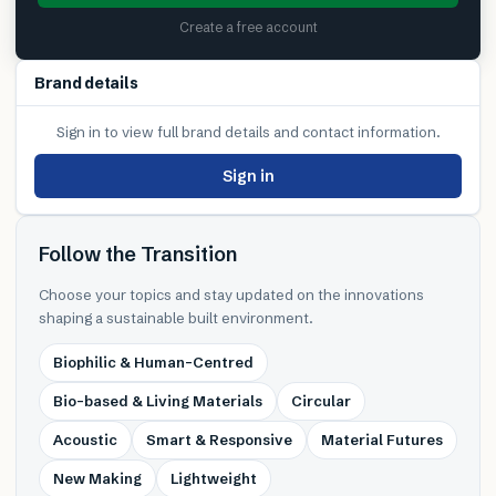
Create a free account
Brand details
Sign in to view full brand details and contact information.
Sign in
Follow the Transition
Choose your topics and stay updated on the innovations
shaping a sustainable built environment.
Biophilic & Human-Centred
Bio-based & Living Materials
Circular
Acoustic
Smart & Responsive
Material Futures
New Making
Lightweight