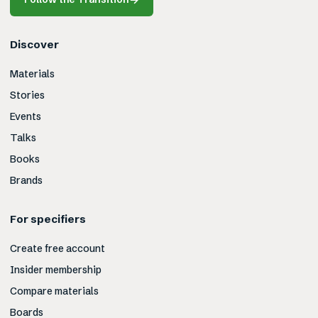
Discover
Materials
Stories
Events
Talks
Books
Brands
For specifiers
Create free account
Insider membership
Compare materials
Boards