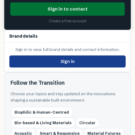
Sign in to contact
Create a free account
Brand details
Sign in to view full brand details and contact information.
Sign in
Follow the Transition
Choose your topics and stay updated on the innovations
shaping a sustainable built environment.
Biophilic & Human-Centred
Bio-based & Living Materials
Circular
Acoustic
Smart & Responsive
Material Futures