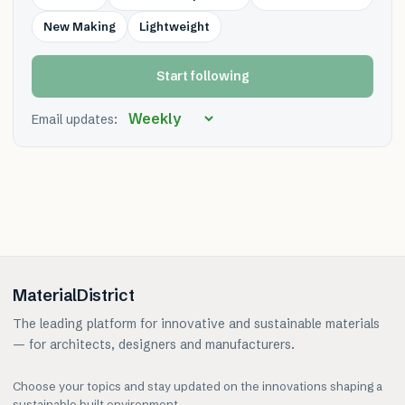
New Making
Lightweight
Start following
Email updates:
MaterialDistrict
The leading platform for innovative and sustainable materials
— for architects, designers and manufacturers.
Choose your topics and stay updated on the innovations shaping a
sustainable built environment.