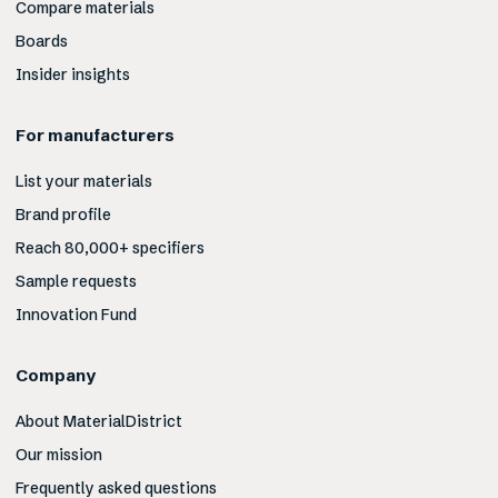
Compare materials
Boards
Insider insights
For manufacturers
List your materials
Brand profile
Reach 80,000+ specifiers
Sample requests
Innovation Fund
Company
About MaterialDistrict
Our mission
Frequently asked questions