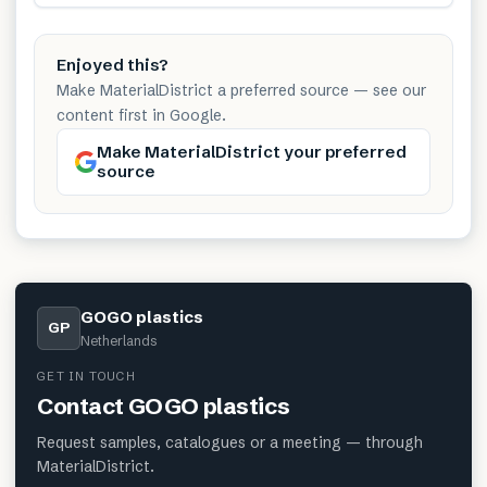
Enjoyed this?
Make MaterialDistrict a preferred source — see our
content first in Google.
Make MaterialDistrict your preferred
source
GOGO plastics
GP
Netherlands
GET IN TOUCH
Contact
GOGO plastics
Request samples, catalogues or a meeting — through
MaterialDistrict.