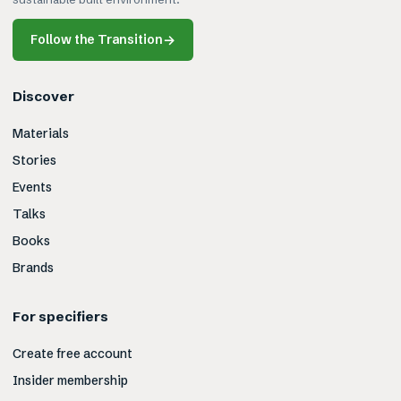
Follow the Transition
→
Discover
Materials
Stories
Events
Talks
Books
Brands
For specifiers
Create free account
Insider membership