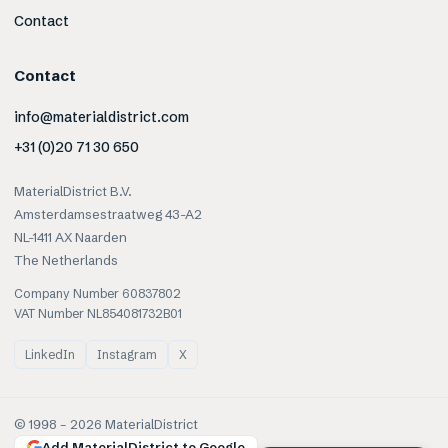
Contact
Contact
info@materialdistrict.com
+31 (0)20 71 30 650
MaterialDistrict B.V.
Amsterdamsestraatweg 43-A2
NL-1411 AX Naarden
The Netherlands
Company Number 60837802
VAT Number NL854081732B01
LinkedIn
Instagram
X
© 1998 –
2026
MaterialDistrict
Add MaterialDistrict to Google