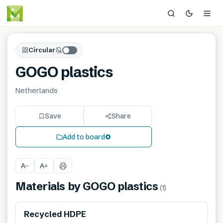
Circular
GOGO plastics
Netherlands
Save
Share
Add to board
A
A
−
+
Materials by
GOGO plastics
(
1
)
Recycled HDPE