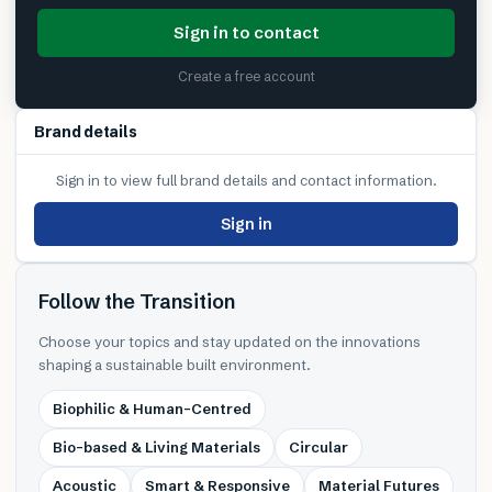
Sign in to contact
Create a free account
Brand details
Sign in to view full brand details and contact information.
Sign in
Follow the Transition
Choose your topics and stay updated on the innovations
shaping a sustainable built environment.
Biophilic & Human-Centred
Bio-based & Living Materials
Circular
Acoustic
Smart & Responsive
Material Futures