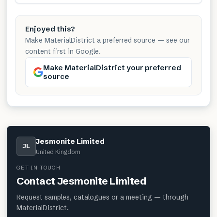
Enjoyed this?
Make MaterialDistrict a preferred source — see our
content first in Google.
Make MaterialDistrict your preferred
source
Jesmonite Limited
JL
United Kingdom
GET IN TOUCH
Contact
Jesmonite Limited
Request samples, catalogues or a meeting — through
MaterialDistrict.