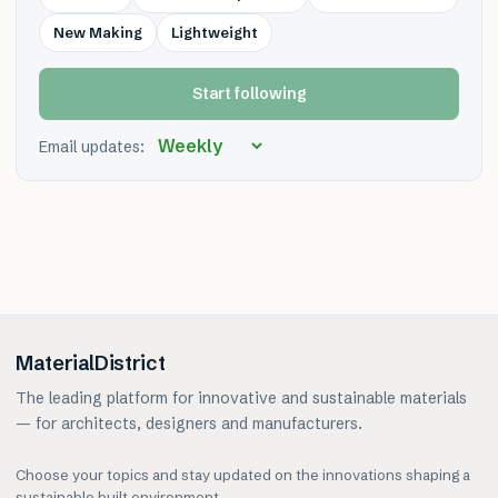
New Making
Lightweight
Start following
Email updates:
MaterialDistrict
The leading platform for innovative and sustainable materials
— for architects, designers and manufacturers.
Choose your topics and stay updated on the innovations shaping a
sustainable built environment.