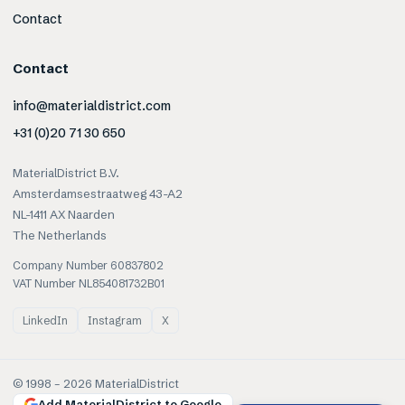
Contact
Contact
info@materialdistrict.com
+31 (0)20 71 30 650
MaterialDistrict B.V.
Amsterdamsestraatweg 43-A2
NL-1411 AX Naarden
The Netherlands
Company Number 60837802
VAT Number NL854081732B01
LinkedIn
Instagram
X
© 1998 –
2026
MaterialDistrict
Add MaterialDistrict to Google