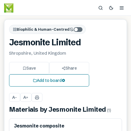
Biophilic & Human-Centred
Jesmonite Limited
Shropshire, United Kingdom
Save
Share
Add to board
A
A
−
+
Materials by
Jesmonite Limited
(
1
)
Jesmonite composite