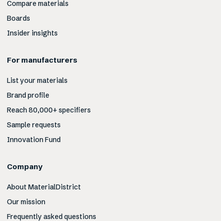
Compare materials
Boards
Insider insights
For manufacturers
List your materials
Brand profile
Reach 80,000+ specifiers
Sample requests
Innovation Fund
Company
About MaterialDistrict
Our mission
Frequently asked questions