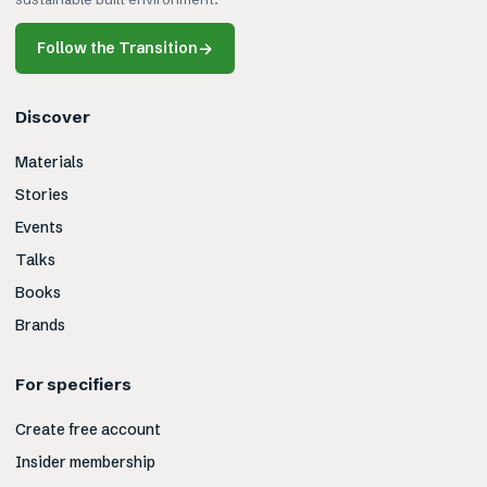
Follow the Transition
→
Discover
Materials
Stories
Events
Talks
Books
Brands
For specifiers
Create free account
Insider membership