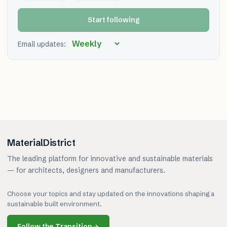
Start following
Email updates:
MaterialDistrict
The leading platform for innovative and sustainable materials
— for architects, designers and manufacturers.
Choose your topics and stay updated on the innovations shaping a
sustainable built environment.
Follow the Transition
→