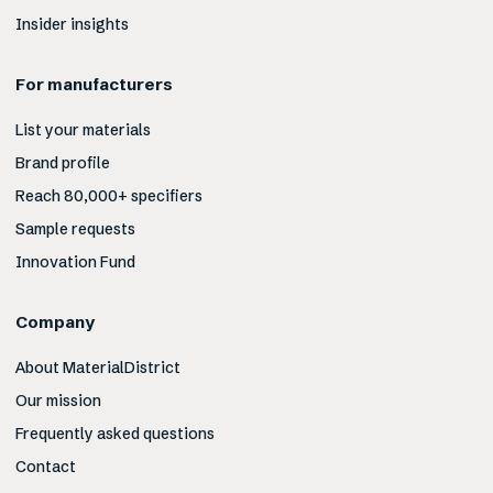
Insider insights
For manufacturers
List your materials
Brand profile
Reach 80,000+ specifiers
Sample requests
Innovation Fund
Company
About MaterialDistrict
Our mission
Frequently asked questions
Contact