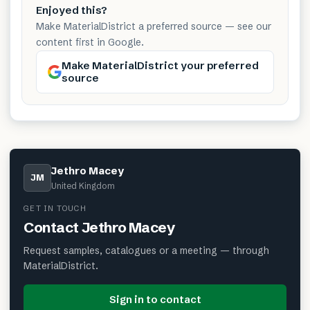
Enjoyed this?
Make MaterialDistrict a preferred source — see our
content first in Google.
Make MaterialDistrict your preferred
source
Jethro Macey
JM
United Kingdom
GET IN TOUCH
Contact
Jethro Macey
Request samples, catalogues or a meeting — through
MaterialDistrict.
Sign in to contact