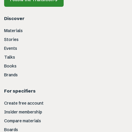
Discover
Materials
Stories
Events
Talks
Books
Brands
For specifiers
Create free account
Insider membership
Compare materials
Boards