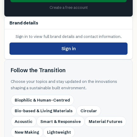
Create a free account
Brand details
Sign in to view full brand details and contact information.
Sign in
Follow the Transition
Choose your topics and stay updated on the innovations
shaping a sustainable built environment.
Biophilic & Human-Centred
Bio-based & Living Materials
Circular
Acoustic
Smart & Responsive
Material Futures
New Making
Lightweight