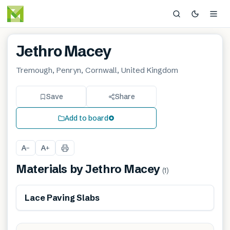
Jethro Macey
Tremough, Penryn, Cornwall, United Kingdom
Save
Share
Add to board
A
A
−
+
Materials by
Jethro Macey
(
1
)
Lace Paving Slabs