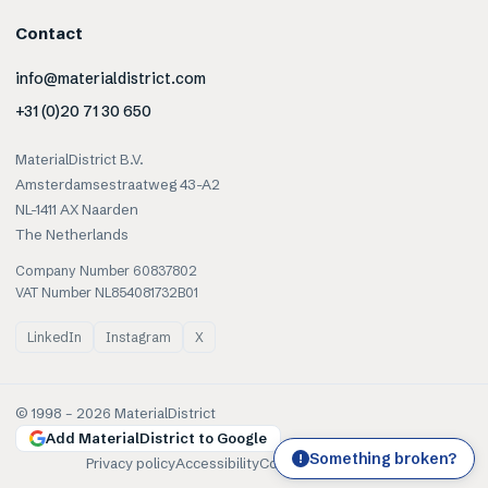
Contact
info@materialdistrict.com
+31 (0)20 71 30 650
MaterialDistrict B.V.
Amsterdamsestraatweg 43-A2
NL-1411 AX Naarden
The Netherlands
Company Number 60837802
VAT Number NL854081732B01
LinkedIn
Instagram
X
© 1998 –
2026
MaterialDistrict
Add MaterialDistrict to Google
Something broken?
!
Privacy policy
Accessibility
Cookies
Terms of use