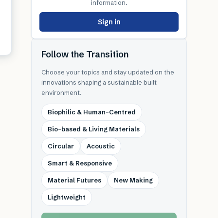
information.
Sign in
Follow the Transition
Choose your topics and stay updated on the
innovations shaping a sustainable built
environment.
Biophilic & Human-Centred
Bio-based & Living Materials
Circular
Acoustic
Smart & Responsive
Material Futures
New Making
Lightweight