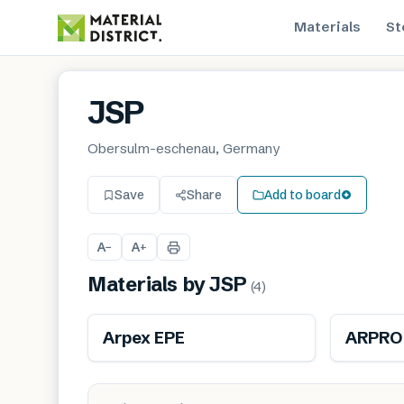
Materials
St
JSP
Obersulm-eschenau, Germany
Save
Share
Add to board
A
A
−
+
Materials by
JSP
(
4
)
Arpex EPE
ARPRO