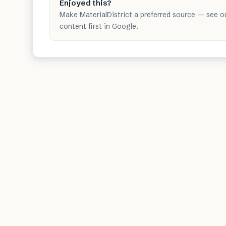
Enjoyed this?
Make MaterialDistrict a preferred source — see o
content first in Google.