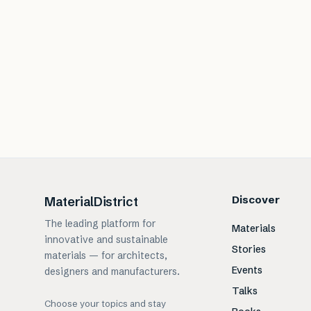
Discover
MaterialDistrict
The leading platform for
Materials
innovative and sustainable
Stories
materials — for architects,
Events
designers and manufacturers.
Talks
Choose your topics and stay