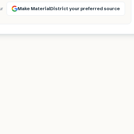
Make MaterialDistrict your preferred source
ur