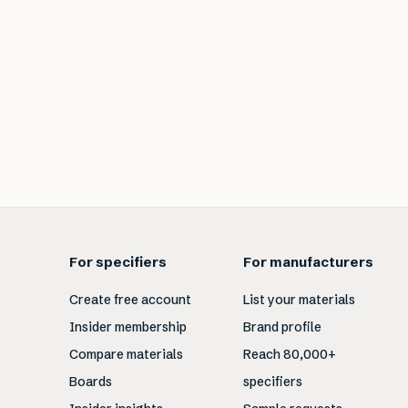
For specifiers
For manufacturers
Create free account
List your materials
Insider membership
Brand profile
Compare materials
Reach 80,000+
Boards
specifiers