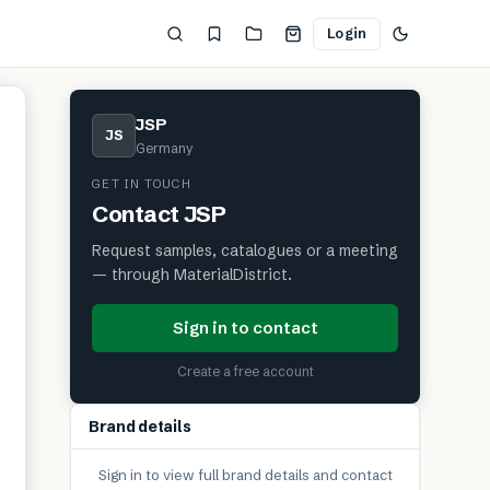
Login
JSP
JS
Germany
GET IN TOUCH
Contact
JSP
Request samples, catalogues or a meeting
— through MaterialDistrict.
Sign in to contact
Create a free account
Brand details
Sign in to view full brand details and contact