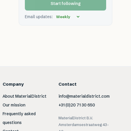
Start following
Email updates:
Company
Contact
About MaterialDistrict
info@materialdistrict.com
Our mission
+31 (0)20 71 30 650
Frequently asked
MaterialDistrict B.V.
questions
Amsterdamsestraatweg 43-