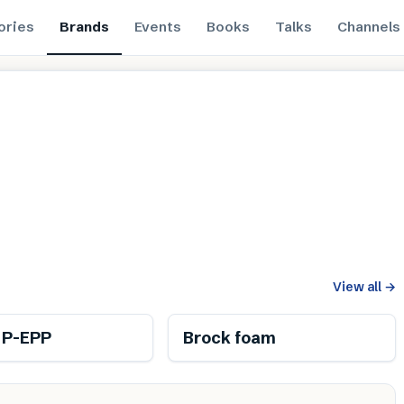
ories
Brands
Events
Books
Talks
Channels
View all
→
 P-EPP
Brock foam