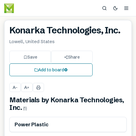
Konarka Technologies, Inc.
Lowell, United States
Save
Share
Add to board
A
A
−
+
Materials by
Konarka Technologies,
Inc.
(
1
)
Power Plastic