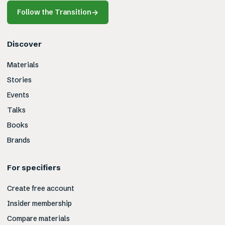
Follow the Transition
→
Discover
Materials
Stories
Events
Talks
Books
Brands
For specifiers
Create free account
Insider membership
Compare materials