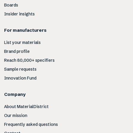
Boards
Insider insights
For manufacturers
List your materials
Brand profile
Reach 80,000+ specifiers
Sample requests
Innovation Fund
Company
About MaterialDistrict
Our mission
Frequently asked questions