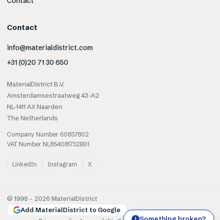
Contact
Contact
info@materialdistrict.com
+31 (0)20 71 30 650
MaterialDistrict B.V.
Amsterdamsestraatweg 43-A2
NL-1411 AX Naarden
The Netherlands
Company Number 60837802
VAT Number NL854081732B01
LinkedIn
Instagram
X
© 1998 –
2026
MaterialDistrict
Add MaterialDistrict to Google
Something broken?
!