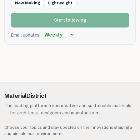
New Making
Lightweight
Start following
Email updates:
MaterialDistrict
The leading platform for innovative and sustainable materials
— for architects, designers and manufacturers.
Choose your topics and stay updated on the innovations shaping a
sustainable built environment.