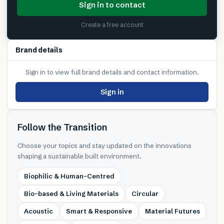
Sign in to contact
Create a free account
Brand details
Sign in to view full brand details and contact information.
Sign in
Follow the Transition
Choose your topics and stay updated on the innovations
shaping a sustainable built environment.
Biophilic & Human-Centred
Bio-based & Living Materials
Circular
Acoustic
Smart & Responsive
Material Futures