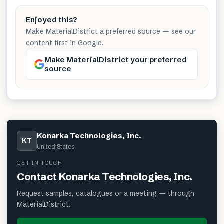
Enjoyed this?
Make MaterialDistrict a preferred source — see our
content first in Google.
Make MaterialDistrict your preferred
source
Konarka Technologies, Inc.
KT
United States
GET IN TOUCH
Contact
Konarka Technologies, Inc.
Request samples, catalogues or a meeting — through
MaterialDistrict.