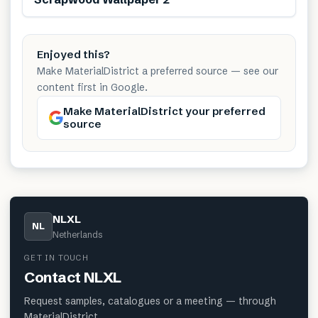
Enjoyed this?
Make MaterialDistrict a preferred source — see our
content first in Google.
Make MaterialDistrict your preferred
source
NLXL
NL
Netherlands
GET IN TOUCH
Contact
NLXL
Request samples, catalogues or a meeting — through
MaterialDistrict.