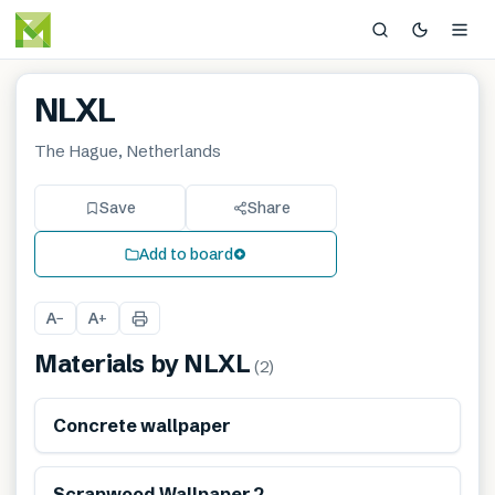
NLXL
The Hague, Netherlands
Save
Share
Add to board
A
A
−
+
Materials by
NLXL
(
2
)
Renewable
Concrete wallpaper
Renewable
Scrapwood Wallpaper 2