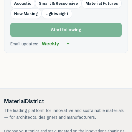
Acoustic
Smart & Responsive
Material Futures
New Making
Lightweight
Start following
Email updates:
MaterialDistrict
The leading platform for innovative and sustainable materials
— for architects, designers and manufacturers.
Choose your topics and stay updated on the innovations shaping a