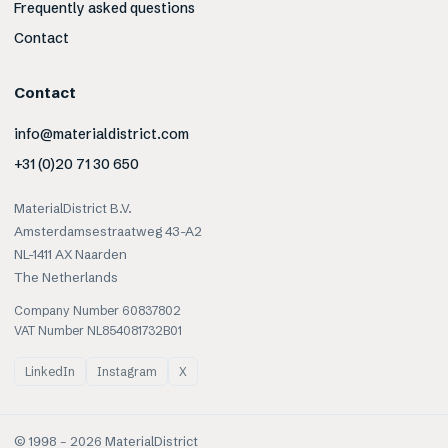
Frequently asked questions
Contact
Contact
info@materialdistrict.com
+31 (0)20 71 30 650
MaterialDistrict B.V.
Amsterdamsestraatweg 43-A2
NL-1411 AX Naarden
The Netherlands
Company Number 60837802
VAT Number NL854081732B01
LinkedIn
Instagram
X
© 1998 –
2026
MaterialDistrict