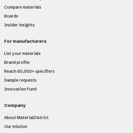
Compare materials
Boards
Insider insights
For manufacturers
List your materials
Brand profile
Reach 80,000+ specifiers
Sample requests
Innovation Fund
Company
About MaterialDistrict
Our mission