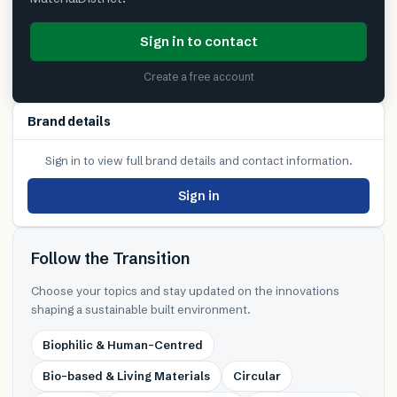
Sign in to contact
Create a free account
Brand details
Sign in to view full brand details and contact information.
Sign in
Follow the Transition
Choose your topics and stay updated on the innovations
shaping a sustainable built environment.
Biophilic & Human-Centred
Bio-based & Living Materials
Circular