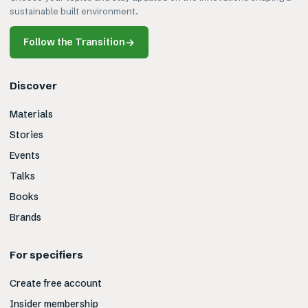
sustainable built environment.
Follow the Transition
→
Discover
Materials
Stories
Events
Talks
Books
Brands
For specifiers
Create free account
Insider membership